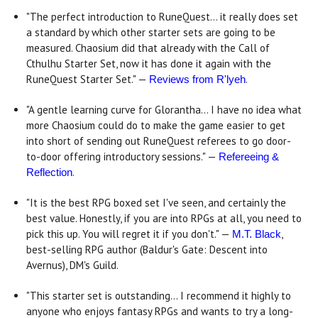
"The perfect introduction to RuneQuest... it really does set
a standard by which other starter sets are going to be
measured. Chaosium did that already with the Call of
Cthulhu Starter Set, now it has done it again with the
RuneQuest Starter Set." —
.
Reviews from R'lyeh
"A gentle learning curve for Glorantha... I have no idea what
more Chaosium could do to make the game easier to get
into short of sending out RuneQuest referees to go door-
to-door offering introductory sessions." —
Refereeing &
.
Reflection
"It is the best RPG boxed set I've seen, and certainly the
best value. Honestly, if you are into RPGs at all, you need to
pick this up. You will regret it if you don't." —
,
M.T. Black
best-selling RPG author (Baldur's Gate: Descent into
Avernus), DM's Guild.
"This starter set is outstanding... I recommend it highly to
anyone who enjoys fantasy RPGs and wants to try a long-