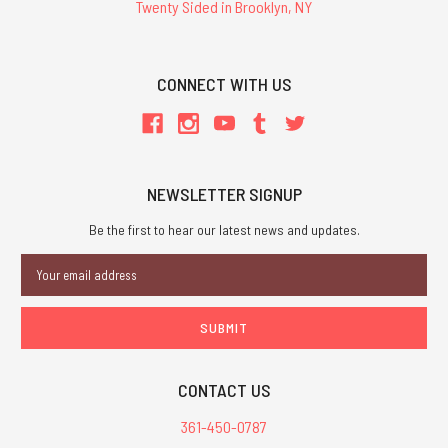
Twenty Sided in Brooklyn, NY
CONNECT WITH US
NEWSLETTER SIGNUP
Be the first to hear our latest news and updates.
Email
Address
CONTACT US
361-450-0787