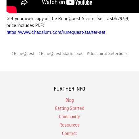
Get your own copy of the RuneQuest Starter Set! USD$29.99,
price includes PDF:
https://www.chaosium.com/runequest-starter-set
#RuneQuest
#RuneQuest Starter Set
#Unnatural Selections
FURTHER INFO
Blog
Getting Started
Community
Resources
Contact