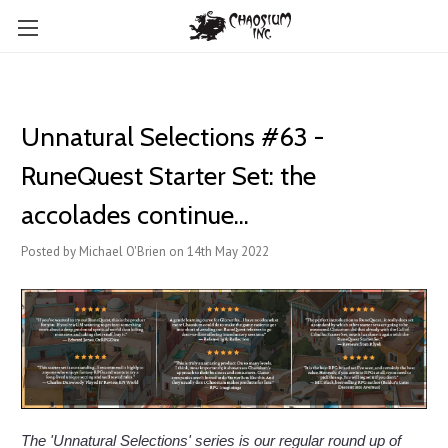
Unnatural Selections #63 -
RuneQuest Starter Set: the
accolades continue...
Posted by Michael O'Brien on 14th May 2022
The 'Unnatural Selections' series is our regular round up of