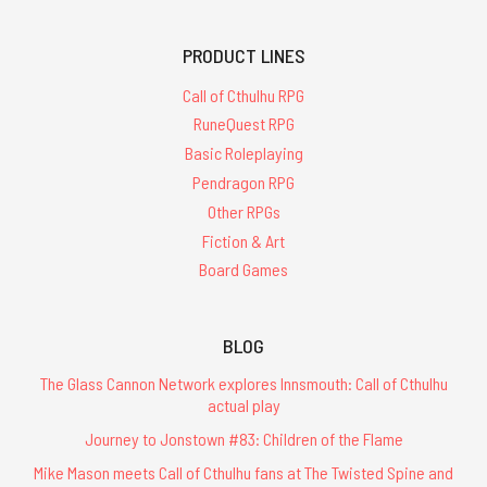
PRODUCT LINES
Call of Cthulhu RPG
RuneQuest RPG
Basic Roleplaying
Pendragon RPG
Other RPGs
Fiction & Art
Board Games
BLOG
The Glass Cannon Network explores Innsmouth: Call of Cthulhu
actual play
Journey to Jonstown #83: Children of the Flame
Mike Mason meets Call of Cthulhu fans at The Twisted Spine and