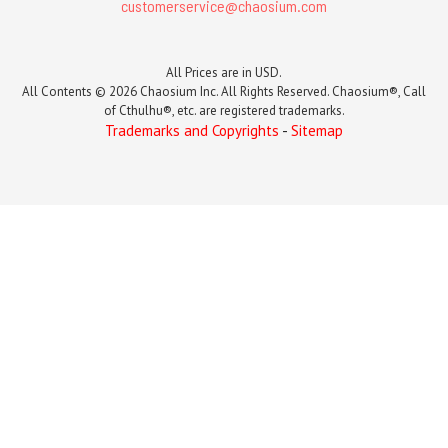
customerservice@chaosium.com
All Prices are in USD.
All Contents © 2026 Chaosium Inc. All Rights Reserved. Chaosium®, Call
of Cthulhu®, etc. are registered trademarks.
Trademarks and Copyrights
-
Sitemap