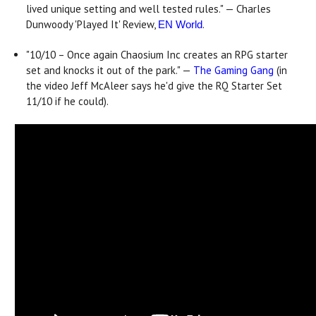
lived unique setting and well tested rules." — Charles
Dunwoody 'Played It' Review,
.
EN World
"10/10 – Once again Chaosium Inc creates an RPG starter
set and knocks it out of the park." —
The Gaming Gang
(in
the video Jeff McAleer says he'd give the RQ Starter Set
11/10 if he could).