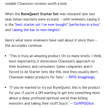
notable Chaosium reviews worth a look.
When the
RuneQuest Starter Set
was released late last
year, initial reactions were ecstatic – with reviewers saying it
is the "
best starter set I've ever bought
", "
perfection in a box
",
and "
raising the bar to new heights
".
Here's what more reviewers have said about it since then –
the accolades continue:
"This is truly an amazing product. On so many levels. I think,
most importantly, it showcases Chaosium's approach to
their business and consumers. Game companies aren't
forced to do Starter Sets like this. And they usually don't.
Chaosium makes products for fans." —
.
RPG Imaginings
"If you've wanted to try out RuneQuest, this is the product
for you. If you're a GM wanting to get into something more
about a deep, profound spiritual world than killing
monsters and taking their stuff, buy it." —
.
OzRPGDice