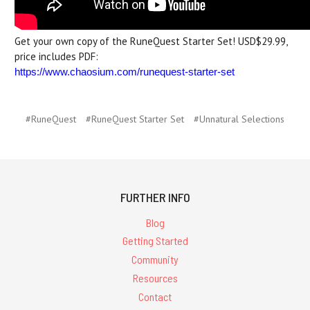
Get your own copy of the RuneQuest Starter Set! USD$29.99,
price includes PDF:
https://www.chaosium.com/runequest-starter-set
#RuneQuest
#RuneQuest Starter Set
#Unnatural Selections
FURTHER INFO
Blog
Getting Started
Community
Resources
Contact