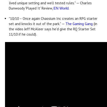
lived unique setting and well tested rules." — Charles
Dunwoody 'Played It' Review,
.
EN World
"10/10 – Once again Chaosium Inc creates an RPG starter
set and knocks it out of the park." —
The Gaming Gang
(in
the video Jeff McAleer says he'd give the RQ Starter Set
11/10 if he could).