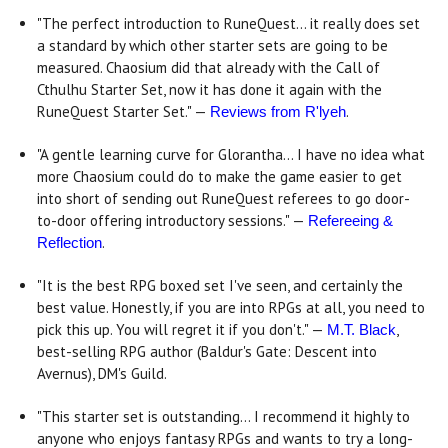
"The perfect introduction to RuneQuest... it really does set
a standard by which other starter sets are going to be
measured. Chaosium did that already with the Call of
Cthulhu Starter Set, now it has done it again with the
RuneQuest Starter Set." —
.
Reviews from R'lyeh
"A gentle learning curve for Glorantha... I have no idea what
more Chaosium could do to make the game easier to get
into short of sending out RuneQuest referees to go door-
to-door offering introductory sessions." —
Refereeing &
.
Reflection
"It is the best RPG boxed set I've seen, and certainly the
best value. Honestly, if you are into RPGs at all, you need to
pick this up. You will regret it if you don't." —
,
M.T. Black
best-selling RPG author (Baldur's Gate: Descent into
Avernus), DM's Guild.
"This starter set is outstanding... I recommend it highly to
anyone who enjoys fantasy RPGs and wants to try a long-