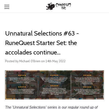
Unnatural Selections #63 -
RuneQuest Starter Set: the
accolades continue...
Posted by Michael O'Brien on 14th May 2022
The 'Unnatural Selections' series is our regular round up of