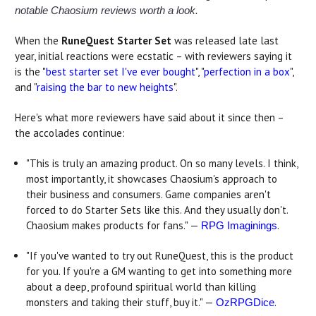
notable Chaosium reviews worth a look.
When the
RuneQuest Starter Set
was released late last
year, initial reactions were ecstatic – with reviewers saying it
is the "
best starter set I've ever bought
", "
perfection in a box
",
and "
raising the bar to new heights
".
Here's what more reviewers have said about it since then –
the accolades continue:
"This is truly an amazing product. On so many levels. I think,
most importantly, it showcases Chaosium's approach to
their business and consumers. Game companies aren't
forced to do Starter Sets like this. And they usually don't.
Chaosium makes products for fans." —
.
RPG Imaginings
"If you've wanted to try out RuneQuest, this is the product
for you. If you're a GM wanting to get into something more
about a deep, profound spiritual world than killing
monsters and taking their stuff, buy it." —
.
OzRPGDice