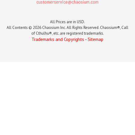
customerservice@chaosium.com
All Prices are in USD.
All Contents © 2026 Chaosium Inc. All Rights Reserved. Chaosium®, Call
of Cthulhu®, etc. are registered trademarks.
Trademarks and Copyrights
-
Sitemap