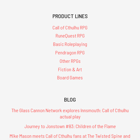
PRODUCT LINES
Call of Cthulhu RPG
RuneQuest RPG
Basic Roleplaying
Pendragon RPG
Other RPGs
Fiction & Art
Board Games
BLOG
The Glass Cannon Network explores Innsmouth: Call of Cthulhu
actual play
Journey to Jonstown #83: Children of the Flame
Mike Mason meets Call of Cthulhu fans at The Twisted Spine and