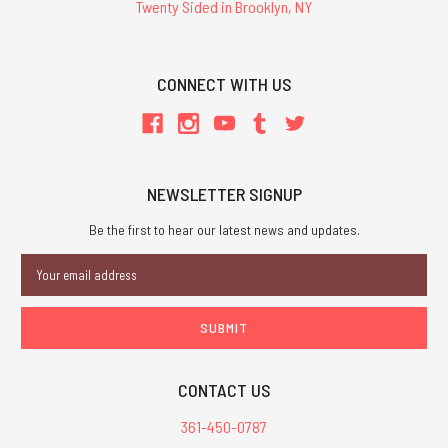
Twenty Sided in Brooklyn, NY
CONNECT WITH US
NEWSLETTER SIGNUP
Be the first to hear our latest news and updates.
Email
Address
CONTACT US
361-450-0787