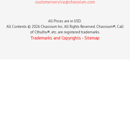
customerservice@chaosium.com
All Prices are in USD.
All Contents © 2026 Chaosium Inc. All Rights Reserved. Chaosium®, Call
of Cthulhu®, etc. are registered trademarks.
Trademarks and Copyrights
-
Sitemap