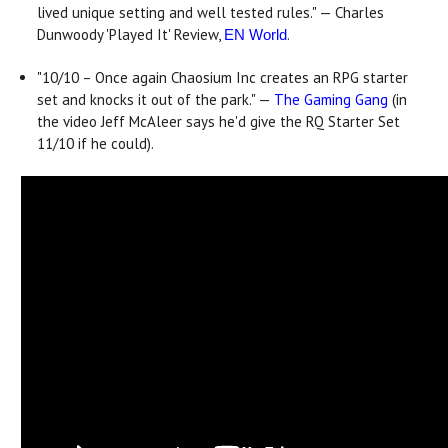
lived unique setting and well tested rules." — Charles
Dunwoody 'Played It' Review,
.
EN World
"10/10 – Once again Chaosium Inc creates an RPG starter
set and knocks it out of the park." —
The Gaming Gang
(in
the video Jeff McAleer says he'd give the RQ Starter Set
11/10 if he could).