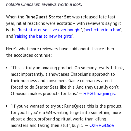
notable Chaosium reviews worth a look.
When the
RuneQuest Starter Set
was released late last
year, initial reactions were ecstatic – with reviewers saying it
is the "
best starter set I've ever bought
", "
perfection in a box
",
and "
raising the bar to new heights
".
Here's what more reviewers have said about it since then –
the accolades continue:
"This is truly an amazing product. On so many levels. I think,
most importantly, it showcases Chaosium's approach to
their business and consumers. Game companies aren't
forced to do Starter Sets like this. And they usually don't.
Chaosium makes products for fans." —
.
RPG Imaginings
"If you've wanted to try out RuneQuest, this is the product
for you. If you're a GM wanting to get into something more
about a deep, profound spiritual world than killing
monsters and taking their stuff, buy it." —
.
OzRPGDice