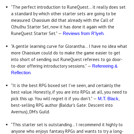
"The perfect introduction to RuneQuest... it really does set
a standard by which other starter sets are going to be
measured. Chaosium did that already with the Call of
Cthulhu Starter Set, now it has done it again with the
RuneQuest Starter Set." —
.
Reviews from R'lyeh
"A gentle learning curve for Glorantha... I have no idea what
more Chaosium could do to make the game easier to get
into short of sending out RuneQuest referees to go door-
to-door offering introductory sessions." —
Refereeing &
.
Reflection
"It is the best RPG boxed set I've seen, and certainly the
best value. Honestly, if you are into RPGs at all, you need to
pick this up. You will regret it if you don't." —
,
M.T. Black
best-selling RPG author (Baldur's Gate: Descent into
Avernus), DM's Guild.
"This starter set is outstanding... I recommend it highly to
anyone who enjoys fantasy RPGs and wants to try a long-