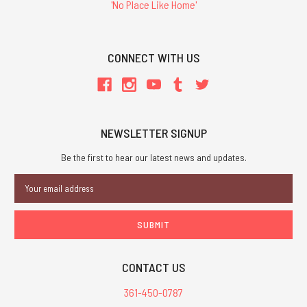
'No Place Like Home'
CONNECT WITH US
NEWSLETTER SIGNUP
Be the first to hear our latest news and updates.
Email
Address
CONTACT US
361-450-0787