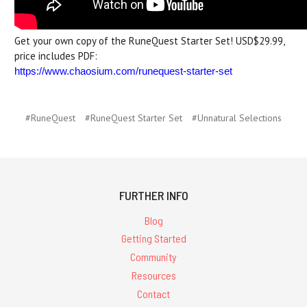
Get your own copy of the RuneQuest Starter Set! USD$29.99,
price includes PDF:
https://www.chaosium.com/runequest-starter-set
#RuneQuest
#RuneQuest Starter Set
#Unnatural Selections
FURTHER INFO
Blog
Getting Started
Community
Resources
Contact