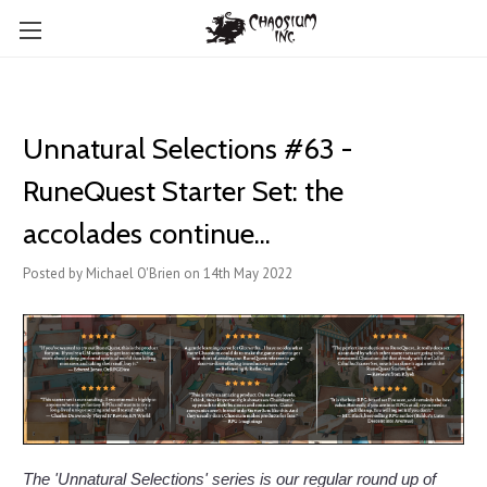
Unnatural Selections #63 -
RuneQuest Starter Set: the
accolades continue...
Posted by Michael O'Brien on 14th May 2022
The 'Unnatural Selections' series is our regular round up of