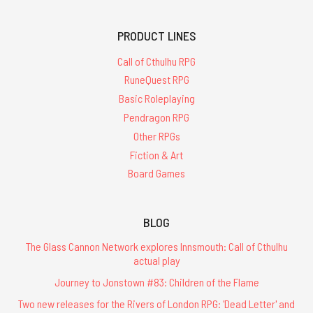
PRODUCT LINES
Call of Cthulhu RPG
RuneQuest RPG
Basic Roleplaying
Pendragon RPG
Other RPGs
Fiction & Art
Board Games
BLOG
The Glass Cannon Network explores Innsmouth: Call of Cthulhu
actual play
Journey to Jonstown #83: Children of the Flame
Two new releases for the Rivers of London RPG: 'Dead Letter' and