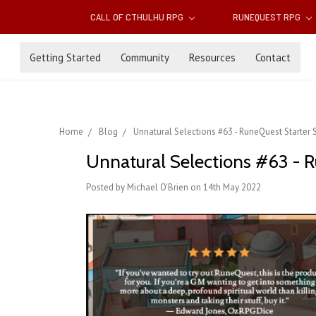
CALL OF CTHULHU RPG
RUNEQUEST RPG
Getting Started
Community
Resources
Contact
Home
Blog
Unnatural Selections #63 - RuneQuest Starter S
Unnatural Selections #63 - Ru
Posted by Michael O'Brien on 14th May 2022