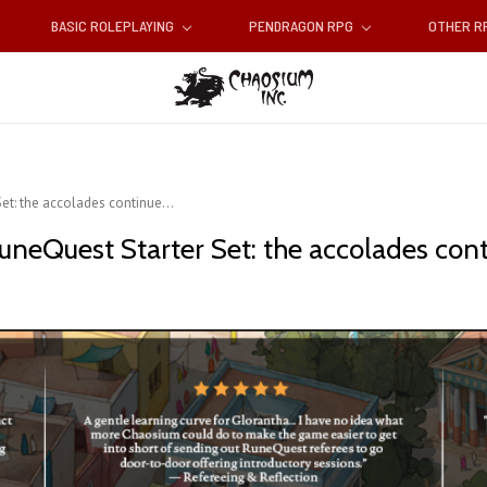
BASIC ROLEPLAYING
PENDRAGON RPG
OTHER 
et: the accolades continue...
neQuest Starter Set: the accolades conti