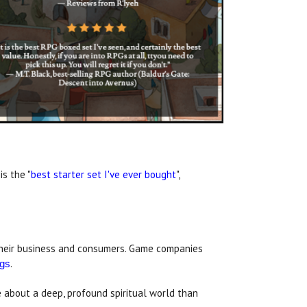
is the "
best starter set I've ever bought
",
o their business and consumers. Game companies
.
gs
e about a deep, profound spiritual world than