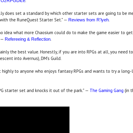
—
.
OzRPGDice
ally does set a standard by which other starter sets are going to be m
n with the RuneQuest Starter Set." —
.
Reviews from R'lyeh
ve no idea what more Chaosium could do to make the game easier to ge
" —
.
Refereeing & Reflection
inly the best value. Honestly, if you are into RPGs at all, you need to p
escent into Avernus), DM's Guild.
 it highly to anyone who enjoys fantasy RPGs and wants to try a long-l
 starter set and knocks it out of the park." —
The Gaming Gang
(in 