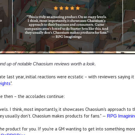
ound up of notable Chaosium reviews worth a look.
e last year, initial reactions were ecstatic – with reviewers saying it 
eights
".
ce then – the accolades continue:
evels. I think, most importantly, it showcases Chaosium's approach t
they usually don't. Chaosium makes products for fans." —
RPG Imaginin
 the product for you. If you're a GM wanting to get into something mor