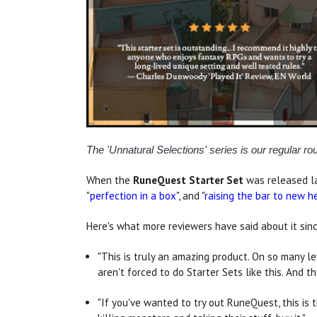
The 'Unnatural Selections' series is our regular r
When the
RuneQuest Starter Set
was released lat
"
perfection in a box
", and "
raising the bar to new h
Here's what more reviewers have said about it sin
"This is truly an amazing product. On so many l
aren't forced to do Starter Sets like this. And 
"If you've wanted to try out RuneQuest, this is