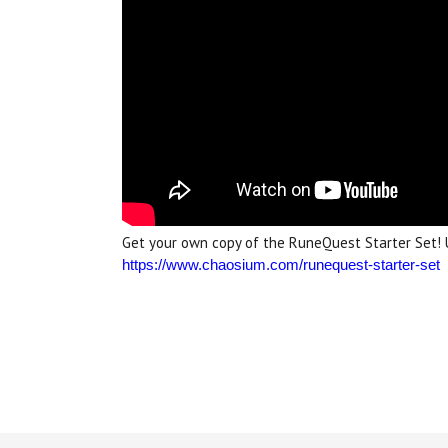
Get your own copy of the RuneQuest Starter Set! 
https://www.chaosium.com/runequest-starter-set