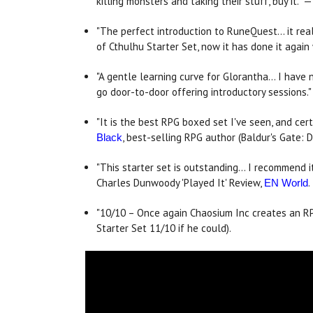
killing monsters and taking their stuff, buy it." 
"The perfect introduction to RuneQuest... it re
of Cthulhu Starter Set, now it has done it agai
"A gentle learning curve for Glorantha... I ha
go door-to-door offering introductory sessions.
"It is the best RPG boxed set I've seen, and certa
, best-selling RPG author (Baldur's Gate: D
Black
"This starter set is outstanding... I recommend
Charles Dunwoody 'Played It' Review,
.
EN World
"10/10 – Once again Chaosium Inc creates an RPG
Starter Set 11/10 if he could).