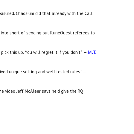
easured. Chaosium did that already with the Call
t into short of sending out RuneQuest referees to
ick this up. You will regret it if you don't." —
M.T.
ived unique setting and well tested rules." —
the video Jeff McAleer says he'd give the RQ