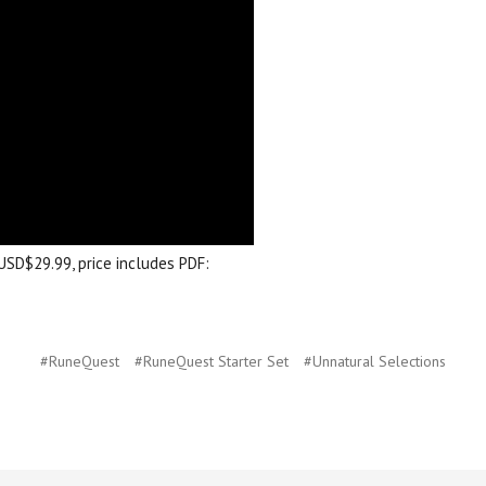
USD$29.99, price includes PDF:
#RuneQuest
#RuneQuest Starter Set
#Unnatural Selections