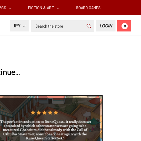
RPGS
FICTION & ART
BOARD GAMES
Search
JPY
LOGIN
0
nue...