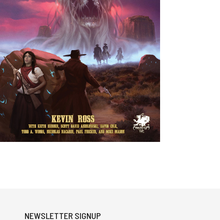
NEWSLETTER SIGNUP