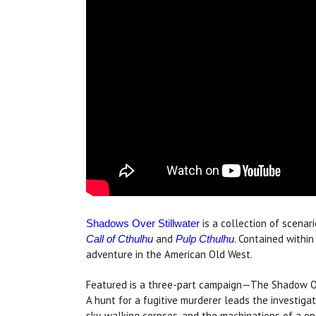
is a collection of scenar
Shadows Over Stillwater
and
. Contained within
Call of Cthulhu
Pulp Cthulhu
adventure in the American Old West.
Featured is a three-part campaign—The Shadow Ov
A hunt for a fugitive murderer leads the investigat
sky, walking corpses, and the machinations of a on