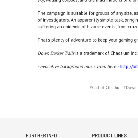
The campaign is suitable for groups of any size, a
of investigators. An apparently simple task, bringi
suffering an epidemic of bizarre events, from craze
That’s plenty of adventure to keep your gaming gr
Down Darker Trails
is a trademark of Chaosium Inc.
- evocative background music from here -
http://bi
#Call of Cthulhu
#Down D
FURTHER INFO
PRODUCT LINES