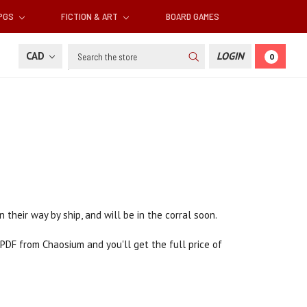
RPGS
FICTION & ART
BOARD GAMES
Search
CAD
LOGIN
0
n their way by ship, and will be in the corral soon.
PDF from Chaosium and you'll get the full price of