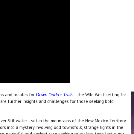
ios and locales for
—the Wild West setting for
Down Darker Trails
 are further insights and challenges for those seeking bold
er Stillwater—set in the mountains of the New Mexico Territory.
ors into a mystery involving odd townsfolk, strange lights in the
ce-powerful and ancient race seeking to reclaim their lost glory.