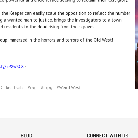
s the Keeper can easily scale the opposition to reflect the number
ng a wanted man to justice, brings the investigators to a town
d residents to the dead rising from their graves.
oup immersed in the horrors and terrors of the Old West!
t.ly/2PXwsCX
-
arker Trails
#rpg
#ttrpg
#Weird West
BLOG
CONNECT WITH US