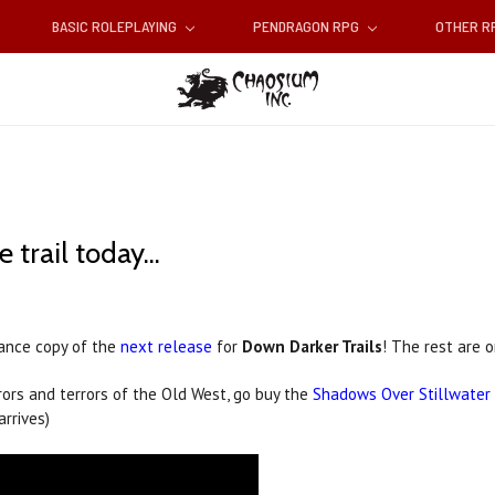
BASIC ROLEPLAYING
PENDRAGON RPG
OTHER 
rail today...
vance copy of the
next release
for
Down Darker Trails
! The rest are o
rrors and terrors of the Old West, go buy the
Shadows Over Stillwater
arrives)