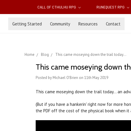
CALL OF CTHULHU RPG
RUNEQUEST RPG
Getting Started
Community
Resources
Contact
Home
Blog
This came moseying down the trail today...
This came moseying down the t
Posted by Michael O'Brien on 11th May 2019
This came moseying down the trail today... an ad
(But if you have a hankerin' right now for more ho
the PDF off the cost of the physical book when it 