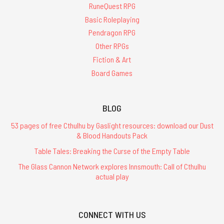
RuneQuest RPG
Basic Roleplaying
Pendragon RPG
Other RPGs
Fiction & Art
Board Games
BLOG
53 pages of free Cthulhu by Gaslight resources: download our Dust
& Blood Handouts Pack
Table Tales: Breaking the Curse of the Empty Table
The Glass Cannon Network explores Innsmouth: Call of Cthulhu
actual play
CONNECT WITH US