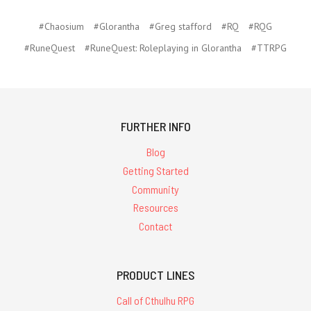
#Chaosium
#Glorantha
#Greg stafford
#RQ
#RQG
#RuneQuest
#RuneQuest: Roleplaying in Glorantha
#TTRPG
FURTHER INFO
Blog
Getting Started
Community
Resources
Contact
PRODUCT LINES
Call of Cthulhu RPG