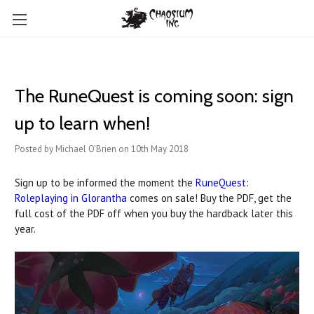
The RuneQuest is coming soon: sign
up to learn when!
Posted by Michael O'Brien on 10th May 2018
Sign up to be informed the moment the
RuneQuest:
Roleplaying in Glorantha
comes on sale! Buy the PDF, get the
full cost of the PDF off when you buy the hardback later this
year.