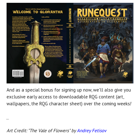
And as a special bonus for signing up now, we'll also give you
exclusive early access to downloadable RQG content (art,
wallpapers, the RQG character sheet) over the coming weeks
!
_
Art Credit: "The Vale of Flowers" by
Andrey Fetisov