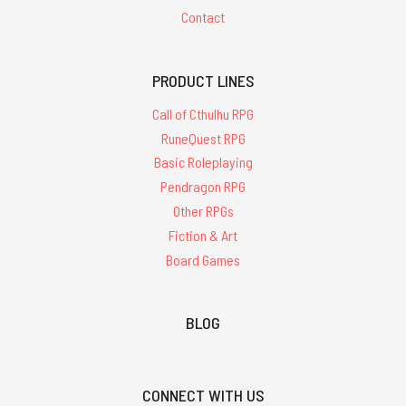
Contact
PRODUCT LINES
Call of Cthulhu RPG
RuneQuest RPG
Basic Roleplaying
Pendragon RPG
Other RPGs
Fiction & Art
Board Games
BLOG
CONNECT WITH US