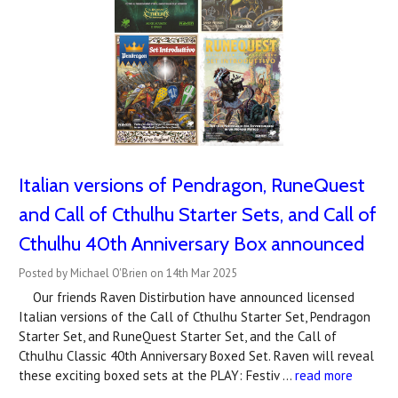
Italian versions of Pendragon, RuneQuest
and Call of Cthulhu Starter Sets, and Call of
Cthulhu 40th Anniversary Box announced
Posted by Michael O'Brien on 14th Mar 2025
Our friends Raven Distirbution have announced licensed
Italian versions of the Call of Cthulhu Starter Set, Pendragon
Starter Set, and RuneQuest Starter Set, and the Call of
Cthulhu Classic 40th Anniversary Boxed Set. Raven will reveal
these exciting boxed sets at the PLAY: Festiv …
read more