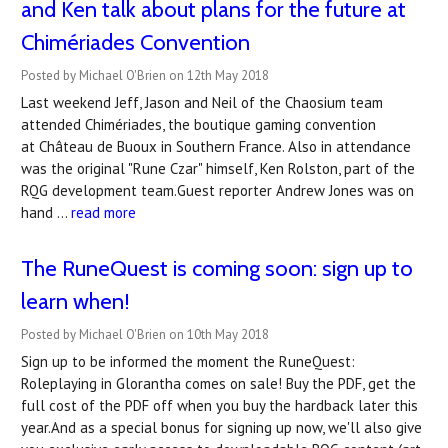
and Ken talk about plans for the future at
Chimériades Convention
Posted by Michael O'Brien on 12th May 2018
Last weekend Jeff, Jason and Neil of the Chaosium team
attended Chimériades, the boutique gaming convention
at Château de Buoux in Southern France. Also in attendance
was the original "Rune Czar" himself, Ken Rolston, part of the
RQG development team.Guest reporter Andrew Jones was on
hand …
read more
The RuneQuest is coming soon: sign up to
learn when!
Posted by Michael O'Brien on 10th May 2018
Sign up to be informed the moment the RuneQuest:
Roleplaying in Glorantha comes on sale! Buy the PDF, get the
full cost of the PDF off when you buy the hardback later this
year.And as a special bonus for signing up now, we'll also give