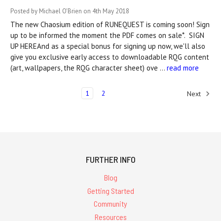
Posted by Michael O'Brien on 4th May 2018
The new Chaosium edition of RUNEQUEST is coming soon! Sign
up to be informed the moment the PDF comes on sale*. SIGN
UP HEREAnd as a special bonus for signing up now, we'll also
give you exclusive early access to downloadable RQG content
(art, wallpapers, the RQG character sheet) ove …
read more
1
2
Next
FURTHER INFO
Blog
Getting Started
Community
Resources