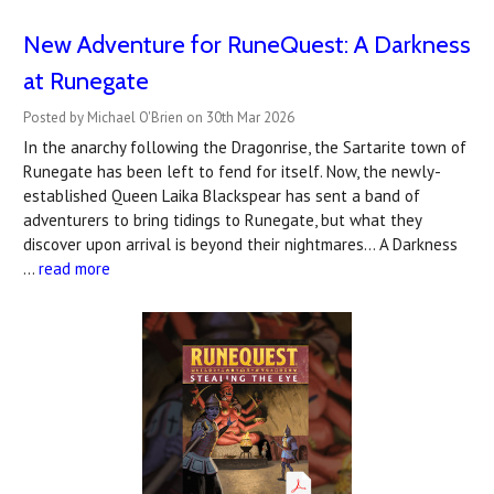
New Adventure for RuneQuest: A Darkness
at Runegate
Posted by Michael O'Brien on 30th Mar 2026
In the anarchy following the Dragonrise, the Sartarite town of
Runegate has been left to fend for itself. Now, the newly-
established Queen Laika Blackspear has sent a band of
adventurers to bring tidings to Runegate, but what they
discover upon arrival is beyond their nightmares… A Darkness
…
read more