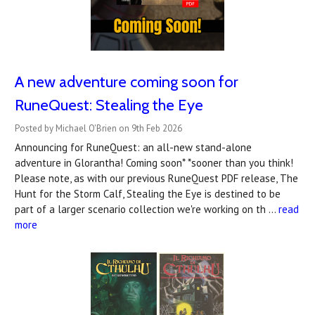
A new adventure coming soon for
RuneQuest: Stealing the Eye
Posted by Michael O'Brien on 9th Feb 2026
Announcing for RuneQuest: an all-new stand-alone
adventure in Glorantha! Coming soon* *sooner than you think!
Please note, as with our previous RuneQuest PDF release, The
Hunt for the Storm Calf, Stealing the Eye is destined to be
part of a larger scenario collection we're working on th …
read
more