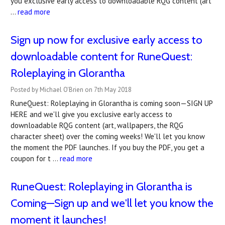
you exclusive early access to downloadable RQG content (art
…
read more
Sign up now for exclusive early access to
downloadable content for RuneQuest:
Roleplaying in Glorantha
Posted by Michael O'Brien on 7th May 2018
RuneQuest: Roleplaying in Glorantha is coming soon—SIGN UP
HERE and we'll give you exclusive early access to
downloadable RQG content (art, wallpapers, the RQG
character sheet) over the coming weeks! We'll let you know
the moment the PDF launches. If you buy the PDF, you get a
coupon for t …
read more
RuneQuest: Roleplaying in Glorantha is
Coming—Sign up and we'll let you know the
moment it launches!