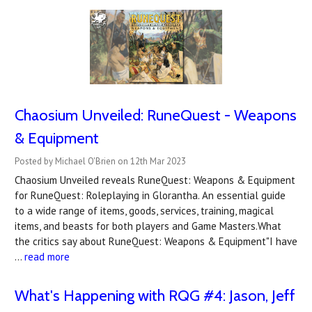
Chaosium Unveiled: RuneQuest - Weapons
& Equipment
Posted by Michael O'Brien on 12th Mar 2023
Chaosium Unveiled reveals RuneQuest: Weapons & Equipment
for RuneQuest: Roleplaying in Glorantha. An essential guide
to a wide range of items, goods, services, training, magical
items, and beasts for both players and Game Masters.What
the critics say about RuneQuest: Weapons & Equipment"I have
…
read more
What's Happening with RQG #4: Jason, Jeff