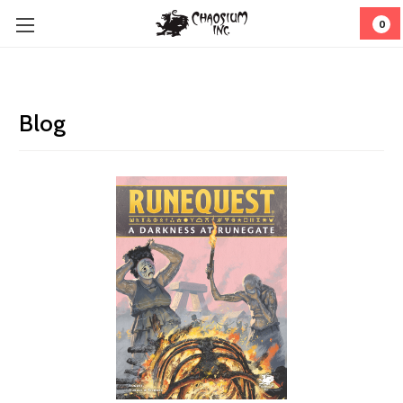
0
Blog