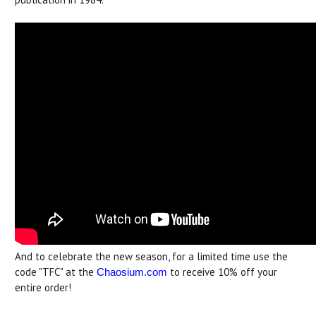
And to celebrate the new season, for a limited time use the
code "TFC" at the
to receive 10% off your
Chaosium.com
entire order!