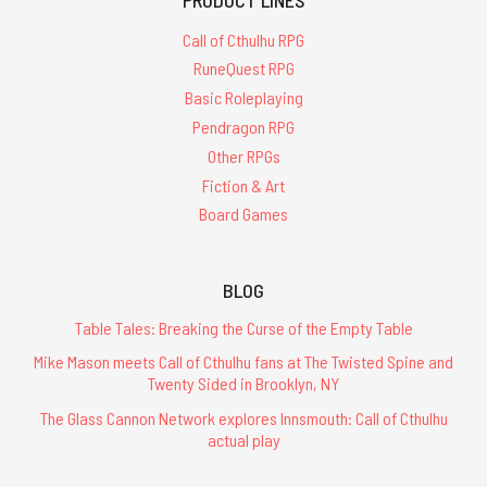
Call of Cthulhu RPG
RuneQuest RPG
Basic Roleplaying
Pendragon RPG
Other RPGs
Fiction & Art
Board Games
BLOG
Table Tales: Breaking the Curse of the Empty Table
Mike Mason meets Call of Cthulhu fans at The Twisted Spine and
Twenty Sided in Brooklyn, NY
The Glass Cannon Network explores Innsmouth: Call of Cthulhu
actual play