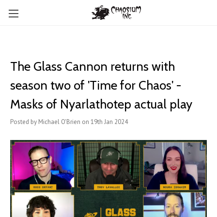
The Glass Cannon returns with
season two of 'Time for Chaos' -
Masks of Nyarlathotep actual play
Posted by Michael O'Brien on 19th Jan 2024