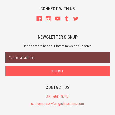
CONNECT WITH US
NEWSLETTER SIGNUP
Be the first to hear our latest news and updates.
Email
Address
CONTACT US
361-450-0787
customerservice@chaosium.com