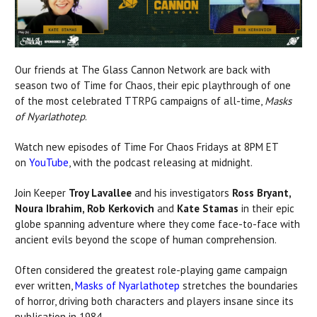
Our friends at The Glass Cannon Network are back with
season two of Time for Chaos, their epic playthrough of one
of the most celebrated TTRPG campaigns of all-time,
Masks
of Nyarlathotep
.
Watch new episodes of Time For Chaos Fridays at 8PM ET
on
YouTube
, with the podcast releasing at midnight.
Join Keeper
Troy Lavallee
and his investigators
Ross Bryant,
Noura Ibrahim, Rob Kerkovich
and
Kate Stamas
in their epic
globe spanning adventure where they come face-to-face with
ancient evils beyond the scope of human comprehension.
Often considered the greatest role-playing game campaign
ever written,
Masks of Nyarlathotep
stretches the boundaries
of horror, driving both characters and players insane since its
publication in 1984.