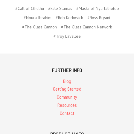
#Call of Cthulhu
#kate Stamas
#Masks of Nyarlathotep
#Noura Ibrahim
#Rob Kerkovich
#Ross Bryant
#The Glass Cannon
#The Glass Cannon Network
#Troy Lavallee
FURTHER INFO
Blog
Getting Started
Community
Resources
Contact
PRODUCT LINES