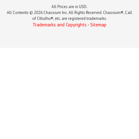
All Prices are in USD.
All Contents © 2026 Chaosium Inc. All Rights Reserved. Chaosium®, Call
of Cthulhu®, etc. are registered trademarks.
Trademarks and Copyrights
-
Sitemap