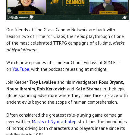
Our friends at The Glass Cannon Network are back with
season two of Time for Chaos, their epic playthrough of one
of the most celebrated TTRPG campaigns of all-time,
Masks
of Nyarlathotep
.
Watch new episodes of Time For Chaos Fridays at 8PM ET
on
YouTube
, with the podcast releasing at midnight.
Join Keeper
Troy Lavallee
and his investigators
Ross Bryant,
Noura Ibrahim, Rob Kerkovich
and
Kate Stamas
in their epic
globe spanning adventure where they come face-to-face with
ancient evils beyond the scope of human comprehension.
Often considered the greatest role-playing game campaign
ever written,
Masks of Nyarlathotep
stretches the boundaries
of horror, driving both characters and players insane since its
publication in 1984.