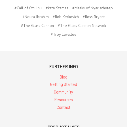
#Call of Cthulhu
#kate Stamas
#Masks of Nyarlathotep
#Noura Ibrahim
#Rob Kerkovich
#Ross Bryant
#The Glass Cannon
#The Glass Cannon Network
#Troy Lavallee
FURTHER INFO
Blog
Getting Started
Community
Resources
Contact
PRODUCT LINES