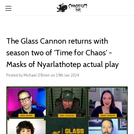
The Glass Cannon returns with
season two of 'Time for Chaos' -
Masks of Nyarlathotep actual play
Posted by Michael O'Brien on 19th Jan 2024