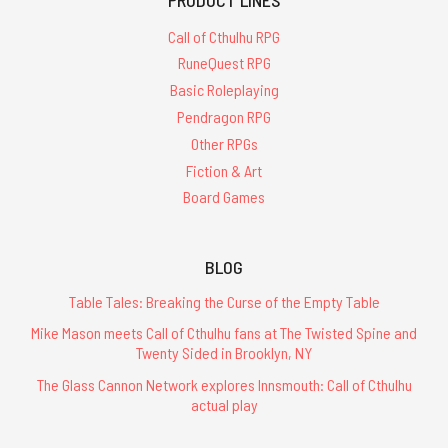
Call of Cthulhu RPG
RuneQuest RPG
Basic Roleplaying
Pendragon RPG
Other RPGs
Fiction & Art
Board Games
BLOG
Table Tales: Breaking the Curse of the Empty Table
Mike Mason meets Call of Cthulhu fans at The Twisted Spine and
Twenty Sided in Brooklyn, NY
The Glass Cannon Network explores Innsmouth: Call of Cthulhu
actual play