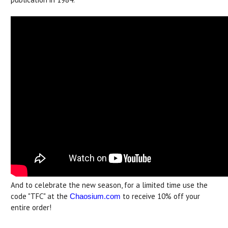
And to celebrate the new season, for a limited time use the
code "TFC" at the
to receive 10% off your
Chaosium.com
entire order!