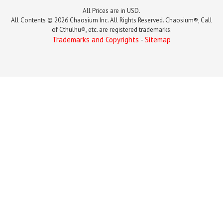
All Prices are in USD.
All Contents © 2026 Chaosium Inc. All Rights Reserved. Chaosium®, Call
of Cthulhu®, etc. are registered trademarks.
Trademarks and Copyrights
-
Sitemap