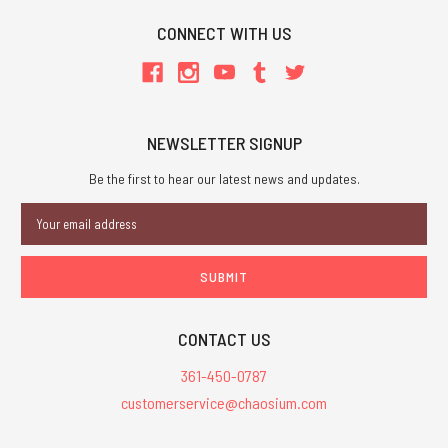
CONNECT WITH US
NEWSLETTER SIGNUP
Be the first to hear our latest news and updates.
Email
Address
CONTACT US
361-450-0787
customerservice@chaosium.com