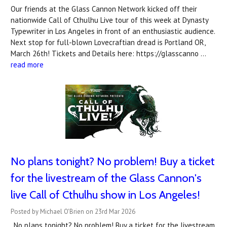
Our friends at the Glass Cannon Network kicked off their
nationwide Call of Cthulhu Live tour of this week at Dynasty
Typewriter in Los Angeles in front of an enthusiastic audience.
Next stop for full-blown Lovecraftian dread is Portland OR,
March 26th! Tickets and Details here: https://glasscanno …
read more
No plans tonight? No problem! Buy a ticket
for the livestream of the Glass Cannon's
live Call of Cthulhu show in Los Angeles!
Posted by Michael O'Brien on 23rd Mar 2026
. No plans tonight? No problem! Buy a ticket for the livestream