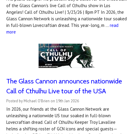
of the Glass Cannon's live Call of Cthulhu show in Los
Angeles! Call of Cthulhu Live! | 3/23/26 | 8pm PT In 2026, the
Glass Cannon Network is unleashing a nationwide tour soaked
in full-blown Lovecraftian dread. This year-long, m …
read
more
The Glass Cannon announces nationwide
Call of Cthulhu Live tour of the USA
Posted by Michael O'Brien on 19th Jan 2026
In 2026, our friends at the Glass Cannon Network are
unleashing a nationwide US tour soaked in full-blown
Lovecraftian dread. Call of Cthulhu Keeper Troy Lavallee
helms a shifting roster of GCN icons and special guests—