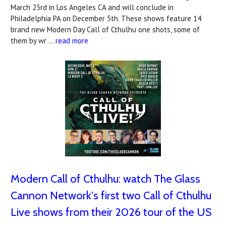
March 23rd in Los Angeles CA and will conclude in
Philadelphia PA on December 5th. These shows feature 14
brand new Modern Day Call of Cthulhu one shots, some of
them by wr …
read more
Modern Call of Cthulhu: watch The Glass
Cannon Network's first two Call of Cthulhu
Live shows from their 2026 tour of the US