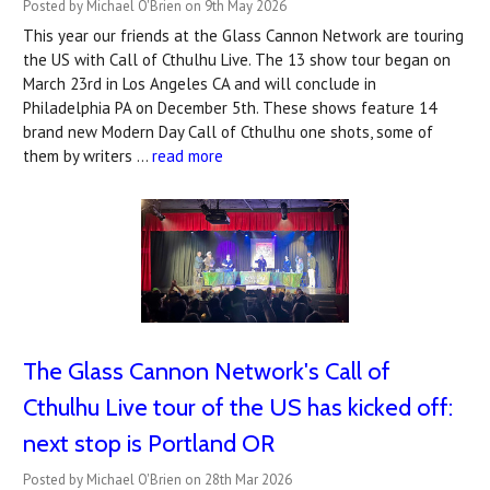
Posted by Michael O'Brien on 9th May 2026
This year our friends at the Glass Cannon Network are touring
the US with Call of Cthulhu Live. The 13 show tour began on
March 23rd in Los Angeles CA and will conclude in
Philadelphia PA on December 5th. These shows feature 14
brand new Modern Day Call of Cthulhu one shots, some of
them by writers …
read more
The Glass Cannon Network's Call of
Cthulhu Live tour of the US has kicked off:
next stop is Portland OR
Posted by Michael O'Brien on 28th Mar 2026