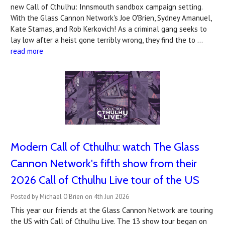
new Call of Cthulhu: Innsmouth sandbox campaign setting.
With the Glass Cannon Network's Joe O'Brien, Sydney Amanuel,
Kate Stamas, and Rob Kerkovich! As a criminal gang seeks to
lay low after a heist gone terribly wrong, they find the to …
read more
Modern Call of Cthulhu: watch The Glass
Cannon Network's fifth show from their
2026 Call of Cthulhu Live tour of the US
Posted by Michael O'Brien on 4th Jun 2026
This year our friends at the Glass Cannon Network are touring
the US with Call of Cthulhu Live. The 13 show tour began on