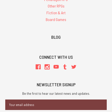
Other RPGs
Fiction & Art
Board Games
BLOG
CONNECT WITH US
NEWSLETTER SIGNUP
Be the first to hear our latest news and updates.
Email
Address