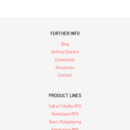
FURTHER INFO
Blog
Getting Started
Community
Resources
Contact
PRODUCT LINES
Call of Cthulhu RPG
RuneQuest RPG
Basic Roleplaying
Pendragon RPG