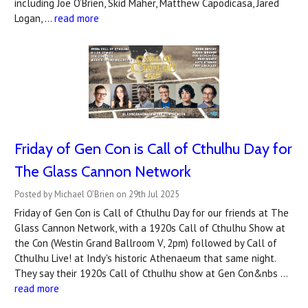
including Joe O’Brien, Skid Maher, Matthew Capodicasa, Jared
Logan, …
read more
Friday of Gen Con is Call of Cthulhu Day for
The Glass Cannon Network
Posted by Michael O'Brien on 29th Jul 2025
Friday of Gen Con is Call of Cthulhu Day for our friends at The
Glass Cannon Network, with a 1920s Call of Cthulhu Show at
the Con (Westin Grand Ballroom V, 2pm) followed by Call of
Cthulhu Live! at Indy's historic Athenaeum that same night.
They say their 1920s Call of Cthulhu show at Gen Con&nbs …
read more