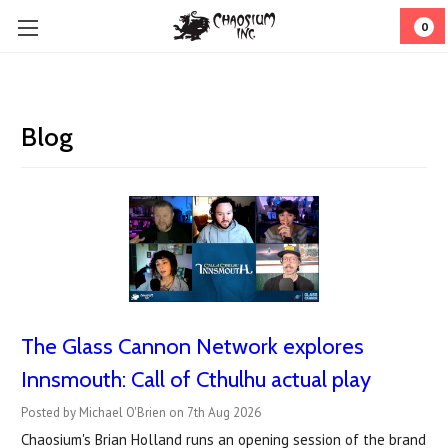
0
Blog
The Glass Cannon Network explores
Innsmouth: Call of Cthulhu actual play
Posted by Michael O'Brien on 7th Aug 2026
Chaosium's Brian Holland runs an opening session of the brand