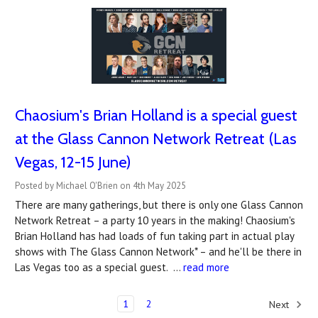
Chaosium's Brian Holland is a special guest
at the Glass Cannon Network Retreat (Las
Vegas, 12-15 June)
Posted by Michael O'Brien on 4th May 2025
There are many gatherings, but there is only one Glass Cannon
Network Retreat – a party 10 years in the making! Chaosium's
Brian Holland has had loads of fun taking part in actual play
shows with The Glass Cannon Network* – and he'll be there in
Las Vegas too as a special guest. …
read more
1
2
Next