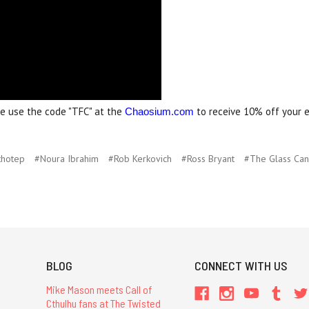
me use the code "TFC" at the
to receive 10% off your e
Chaosium.com
thotep
#Noura Ibrahim
#Rob Kerkovich
#Ross Bryant
#The Glass Ca
BLOG
CONNECT WITH US
Mike Mason meets Call of
Cthulhu fans at The Twisted