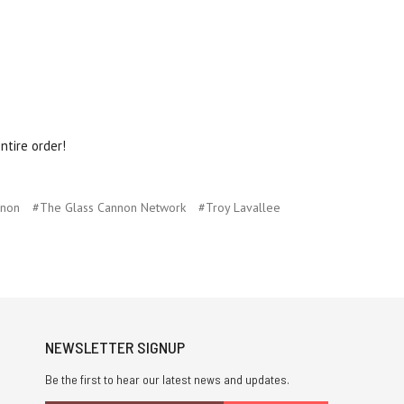
ntire order!
nnon
#The Glass Cannon Network
#Troy Lavallee
NEWSLETTER SIGNUP
Be the first to hear our latest news and updates.