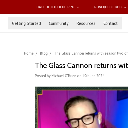
CALL OF CTHULHU RPG
RUNEQUEST RPG
Getting Started
Community
Resources
Contact
Home
Blog
The Glass Cannon returns with season two of 
The Glass Cannon returns wit
Posted by Michael O'Brien on 19th Jan 2024