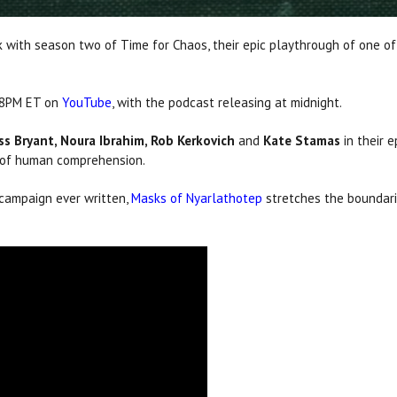
 with season two of Time for Chaos, their epic playthrough of one 
t 8PM ET on
YouTube
, with the podcast releasing at midnight.
ss Bryant, Noura Ibrahim, Rob Kerkovich
and
Kate Stamas
in their 
e of human comprehension.
campaign ever written,
Masks of Nyarlathotep
stretches the boundarie