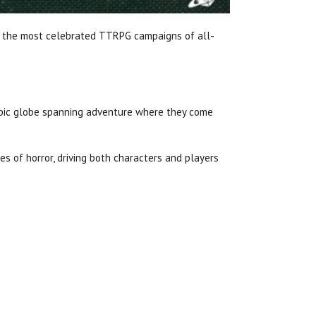
of the most celebrated TTRPG campaigns of all-
epic globe spanning adventure where they come
s of horror, driving both characters and players