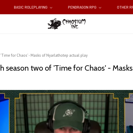
BASIC ROLEPLAYING
PENDRAGON RPG
OTHER 
'Time for Chaos' - Masks of Nyarlathotep actual play
h season two of 'Time for Chaos' - Masks