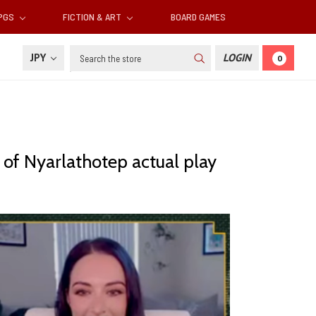
RPGS
FICTION & ART
BOARD GAMES
Search
JPY
LOGIN
0
 of Nyarlathotep actual play