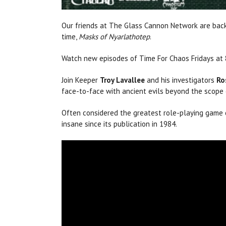
Our friends at The Glass Cannon Network are back
time,
Masks of Nyarlathotep
.
Watch new episodes of Time For Chaos Fridays a
Join Keeper
Troy Lavallee
and his investigators
Ro
face-to-face with ancient evils beyond the scop
Often considered the greatest role-playing game 
insane since its publication in 1984.