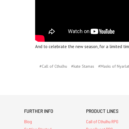
And to celebrate the new season, for a limited ti
#Call of Cthulhu
#kate Stamas
#Masks of Nyarla
FURTHER INFO
PRODUCT LINES
Blog
Call of Cthulhu RPG