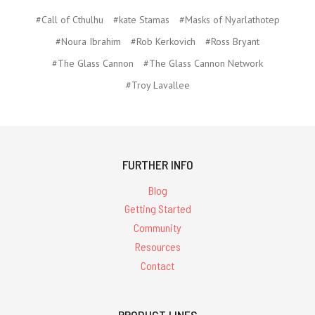
#Call of Cthulhu
#kate Stamas
#Masks of Nyarlathotep
#Noura Ibrahim
#Rob Kerkovich
#Ross Bryant
#The Glass Cannon
#The Glass Cannon Network
#Troy Lavallee
FURTHER INFO
Blog
Getting Started
Community
Resources
Contact
PRODUCT LINES