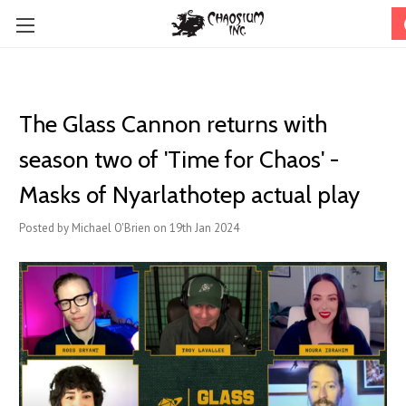
The Glass Cannon returns with
season two of 'Time for Chaos' -
Masks of Nyarlathotep actual play
Posted by Michael O'Brien on 19th Jan 2024