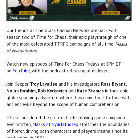
Our friends at The Glass Cannon Network are back with
season two of Time for Chaos, their epic playthrough of one
of the most celebrated TTRPG campaigns of all-time,
Masks
of Nyarlathotep
.
Watch new episodes of Time For Chaos Fridays at 8PM ET
on
YouTube
, with the podcast releasing at midnight.
Join Keeper
Troy Lavallee
and his investigators
Ross Bryant,
Noura Ibrahim, Rob Kerkovich
and
Kate Stamas
in their epic
globe spanning adventure where they come face-to-face with
ancient evils beyond the scope of human comprehension.
Often considered the greatest role-playing game campaign
ever written,
Masks of Nyarlathotep
stretches the boundaries
of horror, driving both characters and players insane since its
publication in 1984.