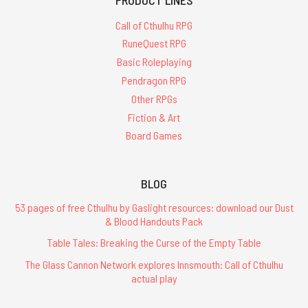
Call of Cthulhu RPG
RuneQuest RPG
Basic Roleplaying
Pendragon RPG
Other RPGs
Fiction & Art
Board Games
BLOG
53 pages of free Cthulhu by Gaslight resources: download our Dust
& Blood Handouts Pack
Table Tales: Breaking the Curse of the Empty Table
The Glass Cannon Network explores Innsmouth: Call of Cthulhu
actual play