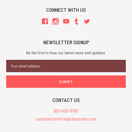
CONNECT WITH US
NEWSLETTER SIGNUP
Be the first to hear our latest news and updates.
Email
Address
CONTACT US
361-450-0787
customerservice@chaosium.com