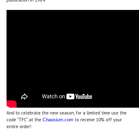
And to celebrate the new season, for a limited time use the
code "TFC" at the
to receive 10% off your
Chaosium.com
entire order!