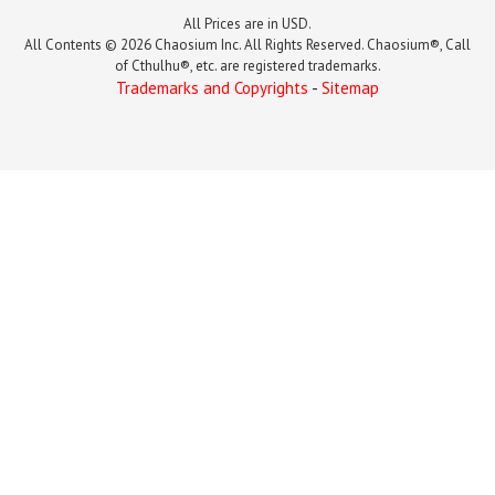
All Prices are in USD.
All Contents © 2026 Chaosium Inc. All Rights Reserved. Chaosium®, Call
of Cthulhu®, etc. are registered trademarks.
Trademarks and Copyrights
-
Sitemap