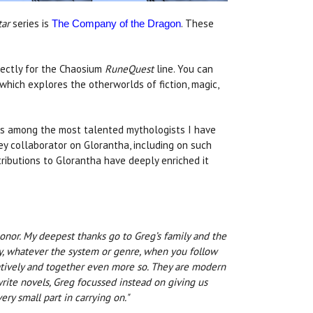
tar
series is
. These
The Company of the Dragon
rectly for the Chaosium
RuneQuest
line. You can
 which explores the otherworlds of fiction, magic,
 is among the most talented mythologists I have
ey collaborator on Glorantha, including on such
ributions to Glorantha have deeply enriched it
onor. My deepest thanks go to Greg’s family and the
y, whatever the system or genre, when you follow
oratively and together even more so. They are modern
rite novels, Greg focussed instead on giving us
ry small part in carrying on."