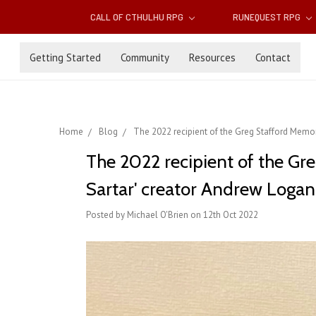
CALL OF CTHULHU RPG
RUNEQUEST RPG
Getting Started
Community
Resources
Contact
Home
Blog
The 2022 recipient of the Greg Stafford Memo
The 2022 recipient of the Gr
Sartar' creator Andrew Log
Posted by Michael O'Brien on 12th Oct 2022