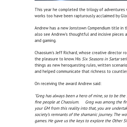
This year he completed the trilogy of adventures
works too have been rapturously acclaimed by Glo
Andrew has a new Jonstown Compendium title in th
also see Andrew's thoughtful and incisive pieces 
and gaming.
Chaosium's Jeff Richard, whose creative director 
the pleasure to know. His
Six Seasons in Sartar
seri
things as new heroquesting rules, written scenario
and helped communicate that richness to countles
On receiving the award Andrew said:
"Greg has always been a hero of mine, so to be the
fine people at Chaosium. Greg was among the first
your GM from this reality into that, you are undert
society’s remnants of the shamanic journey. The won
games. He gave us the keys to explore the Other Side