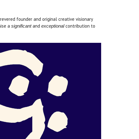
vered founder and original creative visionary
nise a
and
contribution to
significant
exceptional