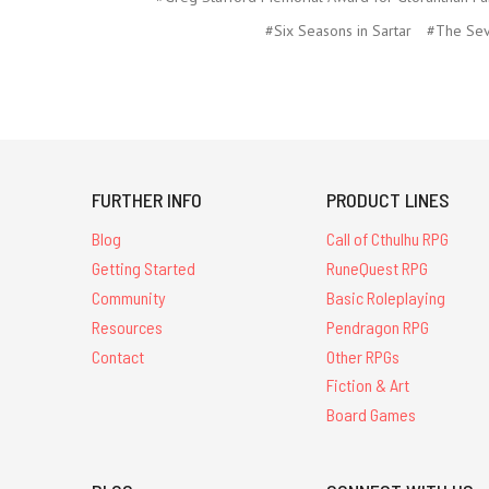
#Six Seasons in Sartar
#The Sev
FURTHER INFO
PRODUCT LINES
Blog
Call of Cthulhu RPG
Getting Started
RuneQuest RPG
Community
Basic Roleplaying
Resources
Pendragon RPG
Contact
Other RPGs
Fiction & Art
Board Games