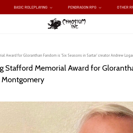
BASIC ROLEPLAYING
PENDRAGON RPG
OTHER 
rial Award for Gloranthan Fandom is 'Six Seasons in Sartar' creator Andrew Lo
eg Stafford Memorial Award for Gloranth
an Montgomery