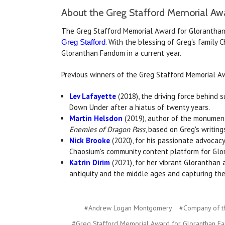
About the Greg Stafford Memorial Aw
The Greg Stafford Memorial Award for Gloranthan 
. With the blessing of Greg's family
Greg Stafford
Gloranthan Fandom in a current year.
Previous winners of the Greg Stafford Memorial A
Lev Lafayette
(2018), the driving force behind 
Down Under after a hiatus of twenty years.
Martin Helsdon
(2019), author of the monume
Enemies of Dragon Pass
, based on Greg's writing
Nick Brooke
(2020), for his passionate advocac
Chaosium's community content platform for Glo
Katrin Dirim
(2021), for her vibrant Gloranthan a
antiquity and the middle ages and capturing th
#Andrew Logan Montgomery
#Company of t
#Greg Stafford Memorial Award for Gloranthan F