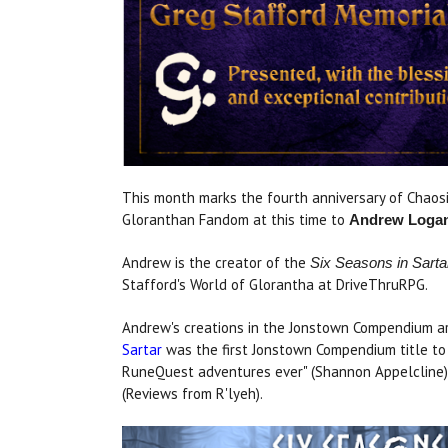
This month marks the fourth anniversary of Chao
Gloranthan Fandom at this time to
Andrew Loga
Andrew is the
creator of the
Six Seasons in Sarta
Stafford's World of Glorantha at DriveThruRPG.
Andrew's creations in the Jonstown Compendium are
Sartar
was the first Jonstown Compendium title to 
RuneQuest adventures ever" (Shannon Appelcline) 
(Reviews from R'lyeh).