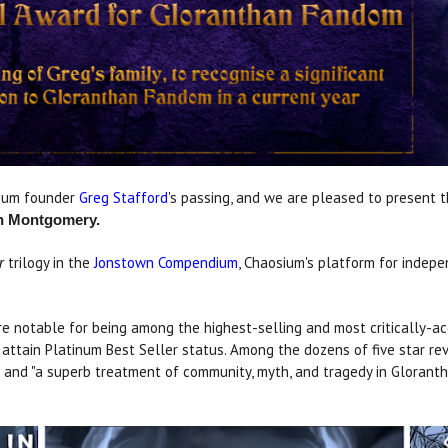
sium founder
Greg Stafford
's passing, and we are pleased to present
n Montgomery.
trilogy in the
Jonstown Compendium
, Chaosium's platform for indep
r
 notable for being among the highest-selling and most critically-accl
attain Platinum Best Seller status. Among the dozens of five star rev
and "a superb treatment of community, myth, and tragedy in Glorantha