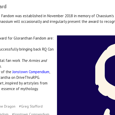
ard
Fandom was established in November 2018 in memory of Chaosium's re
 Chaosium will occasionally and irregularly present the award to recog
ward for Gloranthan Fandom are:
successfully bringing back RQ Con
ntal fan work
The Armies and
s.
y of the
Jonstown Compendium
,
rantha on DriveThruRPG.
rt, inspired by artstyles from
e essence of mythology.
he Dragon
#Greg Stafford
andom
#Jonstown Compendium