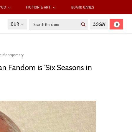
RPGS
FICTION & ART
BOARD GAMES
Search
EUR
LOGIN
0
gan Montgomery
an Fandom is 'Six Seasons in