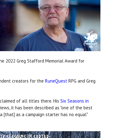
 the 2022 Greg Stafford Memorial Award for
endent creators for the
RuneQuest
RPG and Greg
aimed of all titles there. His
Six Seasons in
iews, it has been described as "one of the best
 [that] as a campaign starter has no equal"