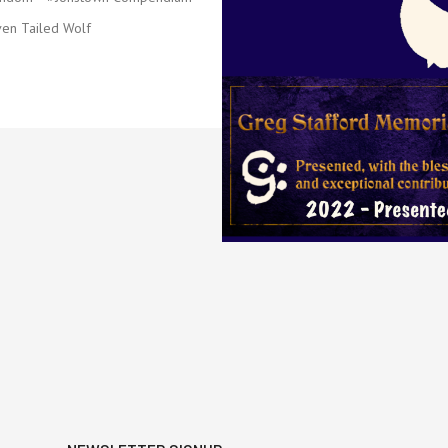
en Tailed Wolf