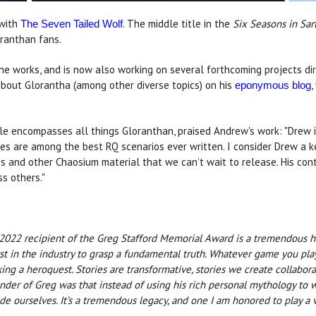
 with
. The middle title in the
Six Seasons in Sar
The Seven Tailed Wolf
ranthan fans.
e works, and is now also working on several forthcoming projects di
about Glorantha (among other diverse topics) on his
,
eponymous blog
role encompasses all things Gloranthan, praised Andrew's work: "Drew
es are among the best RQ scenarios ever written. I consider Drew a k
s and other Chaosium material that we can’t wait to release. His cont
s others."
 2022 recipient of the Greg Stafford Memorial Award is a tremendous h
 in the industry to grasp a fundamental truth. Whatever game you pla
aking a heroquest. Stories are transformative, stories we create collab
der of Greg was that instead of using his rich personal mythology to w
 ourselves. It’s a tremendous legacy, and one I am honored to play a ve