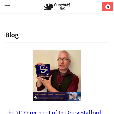
0
Blog
The 2022 recipient of the Greg Stafford