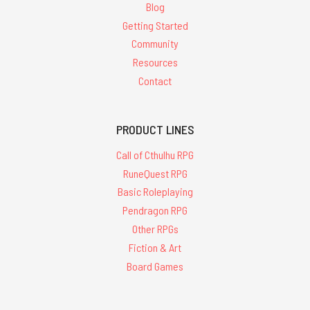
Blog
Getting Started
Community
Resources
Contact
PRODUCT LINES
Call of Cthulhu RPG
RuneQuest RPG
Basic Roleplaying
Pendragon RPG
Other RPGs
Fiction & Art
Board Games