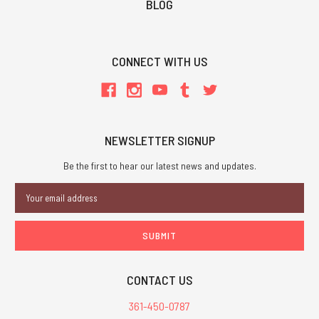
BLOG
CONNECT WITH US
NEWSLETTER SIGNUP
Be the first to hear our latest news and updates.
Email
Address
CONTACT US
361-450-0787