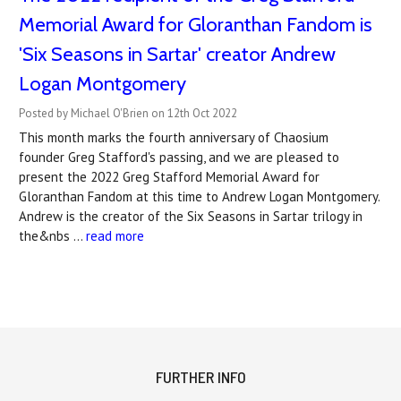
Memorial Award for Gloranthan Fandom is
'Six Seasons in Sartar' creator Andrew
Logan Montgomery
Posted by Michael O'Brien on 12th Oct 2022
This month marks the fourth anniversary of Chaosium
founder Greg Stafford's passing, and we are pleased to
present the 2022 Greg Stafford Memorial Award for
Gloranthan Fandom at this time to Andrew Logan Montgomery.
Andrew is the creator of the Six Seasons in Sartar trilogy in
the&nbs …
read more
FURTHER INFO