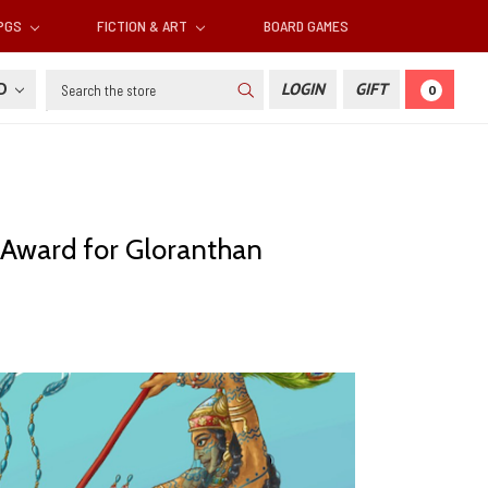
RPGS
FICTION & ART
BOARD GAMES
Search
SD
LOGIN
GIFT
0
l Award for Gloranthan