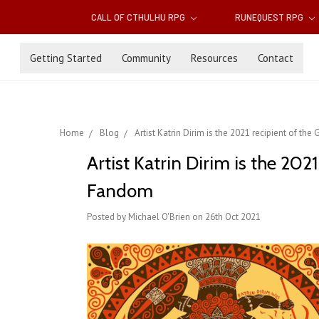
CALL OF CTHULHU RPG
RUNEQUEST RPG
Getting Started
Community
Resources
Contact
Home
Blog
Artist Katrin Dirim is the 2021 recipient of 
Artist Katrin Dirim is the 20
Fandom
Posted by Michael O'Brien on 26th Oct 2021