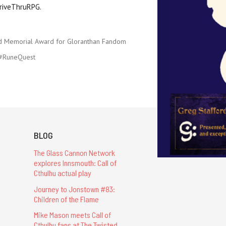
riveThruRPG.
d Memorial Award for Gloranthan Fandom
#RuneQuest
BLOG
The Glass Cannon Network
explores Innsmouth: Call of
Cthulhu actual play
Journey to Jonstown #83:
Children of the Flame
Mike Mason meets Call of
Cthulhu fans at The Twisted