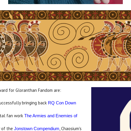
ward for Gloranthan Fandom are:
successfully bringing back
RQ Con Down
tal fan work
The Armies and Enemies of
y of the
, Chaosium's
Jonstown Compendium