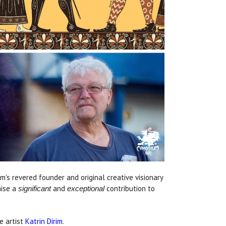
s revered founder and original creative visionary
nise a
and
contribution to
significant
exceptional
e artist
Katrin Dirim
.