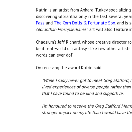
Katrin is an artist from Ankara, Turkey specializing
discovering Glorantha only in the last several ye
Pass
and
The Corn Dolls & Fortunate Son
, and is
Gloranthan Prosopaedia
. Her art will also feature 
Chaosium's Jeff Richard, whose creative director r
be it real-world or fantasy - like few other artis
words can ever do!”
On receiving the award Katrin said,
"While I sadly never got to meet Greg Stafford, 
lived experiences of diverse people rather than m
that I have found to be kind and supportive.
I’m honoured to receive the Greg Stafford Memo
stronger impact on my life than I would have tho