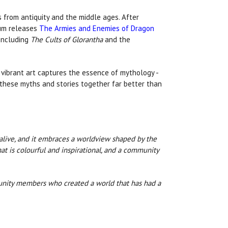
es from antiquity and the middle ages. After
ium releases
The Armies and Enemies of Dragon
including
The Cults of Glorantha
and the
s vibrant art captures the essence of mythology -
s these myths and stories together far better than
 alive, and it embraces a worldview shaped by the
hat is colourful and inspirational, and a community
munity members who created a world that has had a