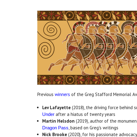
Previous
winners
of the Greg Stafford Memorial A
Lev Lafayette
(2018), the driving force behind 
after a hiatus of twenty years
Under
Martin Helsdon
(2019), author of the monumen
, based on Greg's writings
Dragon Pass
Nick Brooke
(2020), for his passionate advocac