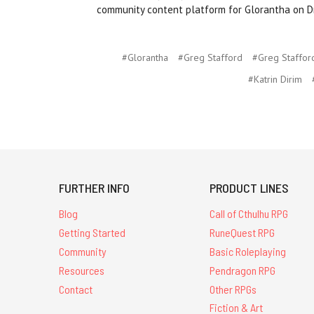
community content platform for Glorantha on D
#Glorantha
#Greg Stafford
#Greg Staffor
#Katrin Dirim
FURTHER INFO
PRODUCT LINES
Blog
Call of Cthulhu RPG
Getting Started
RuneQuest RPG
Community
Basic Roleplaying
Resources
Pendragon RPG
Contact
Other RPGs
Fiction & Art