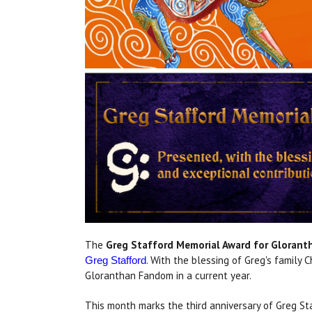
The
Greg Stafford Memorial Award for Gloran
. With the blessing of Greg's family
Greg Stafford
Gloranthan Fandom in a current year.
This month marks the third anniversary of Greg St