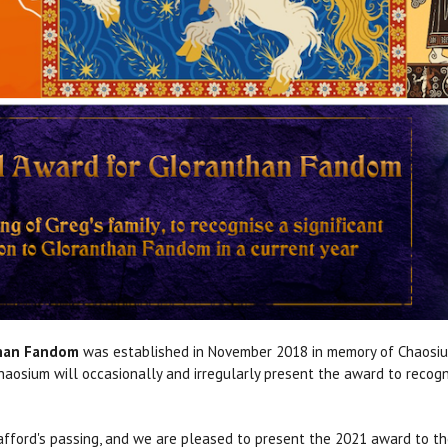
than Fandom
was established in November 2018 in memory of Chaosium'
 Chaosium will occasionally and irregularly present the award to recog
afford's passing, and we are pleased to present the 2021 award to th