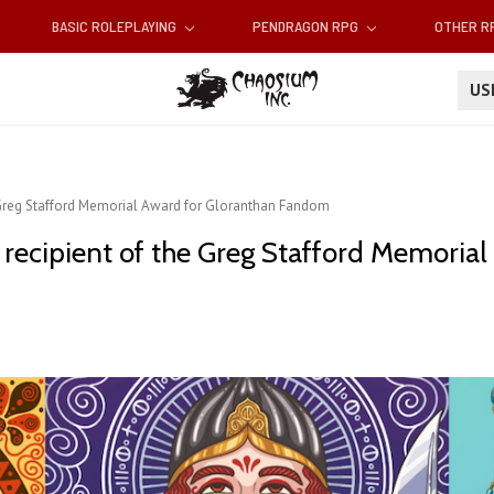
BASIC ROLEPLAYING
PENDRAGON RPG
OTHER 
U
the Greg Stafford Memorial Award for Gloranthan Fandom
21 recipient of the Greg Stafford Memoria