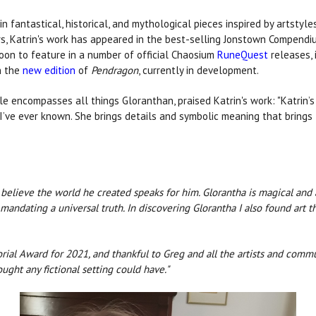
 in fantastical, historical, and mythological pieces inspired by artstyl
ars, Katrin's work has appeared in the best-selling Jonstown Compend
 soon to feature in a number of official Chaosium
RuneQuest
releases, 
in the
new edition
of
Pendragon
, currently in development.
ole encompasses all things Gloranthan, praised Katrin's work: "Katrin’
ts I’ve ever known. She brings details and symbolic meaning that bring
I believe the world he created speaks for him. Glorantha is magical and
andating a universal truth. In discovering Glorantha I also found art t
rial Award for 2021, and thankful to Greg and all the artists and com
ught any fictional setting could have."