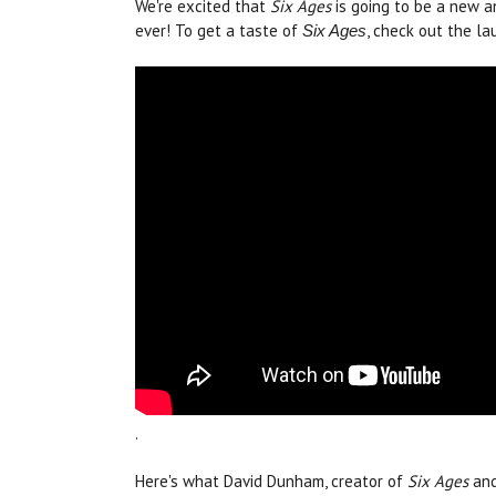
We're excited that
Six Ages
is going to be a new a
ever! To get a taste of
, check out the la
Six Ages
.
Here's what David Dunham, creator of
Six Ages
an