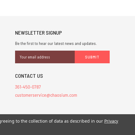
NEWSLETTER SIGNUP
Be the first to hear our latest news and updates.
Email
Address
CONTACT US
361-450-0787
customerservice@chaosium.com
stered trademarks.
greeing to the collection of data as described in our
Privacy