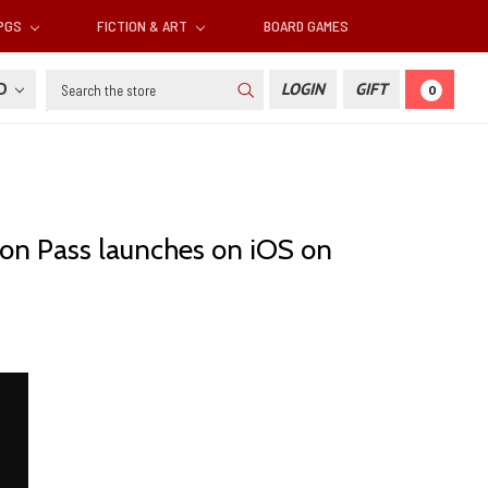
RPGS
FICTION & ART
BOARD GAMES
Search
SD
LOGIN
GIFT
0
agon Pass launches on iOS on