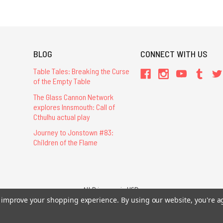
BLOG
CONNECT WITH US
Table Tales: Breaking the Curse
of the Empty Table
The Glass Cannon Network
explores Innsmouth: Call of
Cthulhu actual play
Journey to Jonstown #83:
Children of the Flame
All Prices are in USD.
to improve your shopping experience.
26 Chaosium Inc. All Rights Reserved. Chaosium®, Call of Cthulhu®, etc. are regi
By using our website, you're a
Trademarks and Copyrights
-
Sitemap