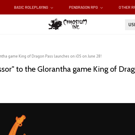
BASIC ROLEPLAYING
PENDRAGON RPG
OTHER 
U
orantha game King of Dragon Pass launches on iOS on June 28!
cessor" to the Glorantha game King of Dr