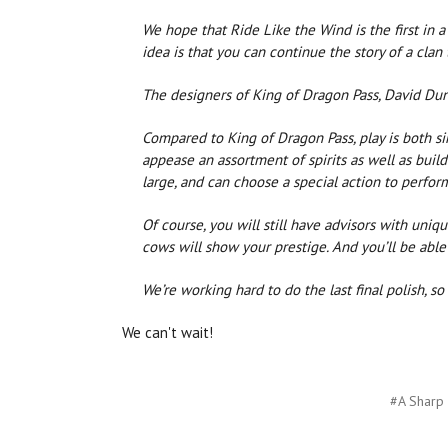
We hope that Ride Like the Wind is the first in a 
idea is that you can continue the story of a clan
The designers of King of Dragon Pass, David Dun
Compared to King of Dragon Pass, play is both si
appease an assortment of spirits as well as buil
large, and can choose a special action to perfor
Of course, you will still have advisors with uniqu
cows will show your prestige. And you’ll be able 
We’re working hard to do the last final polish, s
We can't wait!
#A Sharp