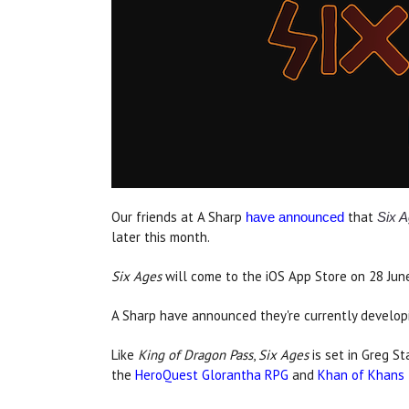
Our friends at A Sharp
that
have announced
Six A
later this month.
Six Ages
will come to the iOS App Store on 28 June, 
A Sharp have announced they're currently develop
Like
King of Dragon Pass
,
Six Ages
is set in Greg St
the
HeroQuest Glorantha RPG
and
Khan of Khans