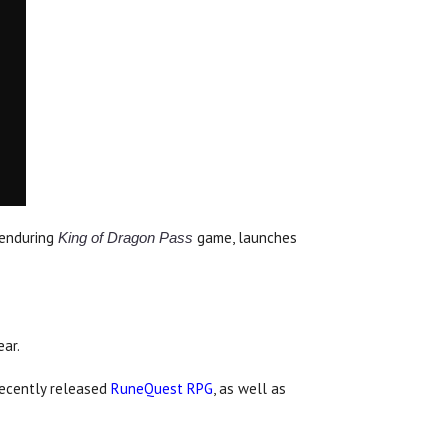
d enduring
game, launches
King of Dragon Pass
ar.
recently released
RuneQuest RPG
, as well as