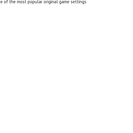
e of the most popular original game settings