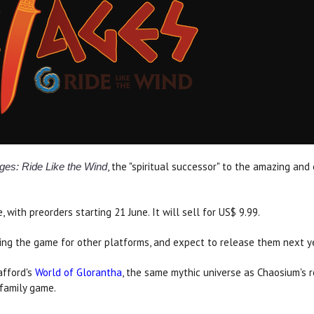
, the "spiritual successor" to the amazing an
ges: Ride Like the Wind
with preorders starting 21 June. It will sell for US$ 9.99.
ing the game for other platforms, and expect to release them next ye
afford's
World of Glorantha
, the same mythic universe as Chaosium's 
family game.