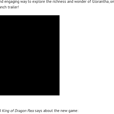
nd engaging way to explore the richness and wonder of Glorantha, on
unch trailer!
d
King of Dragon Pass
says about the new game: