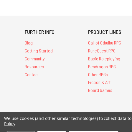
FURTHER INFO
PRODUCT LINES
Blog
Call of Cthulhu RPG
Getting Started
RuneQuest RPG
Community
Basic Roleplaying
Resources
Pendragon RPG
Contact
Other RPGs
Fiction & Art
Board Games
We use cookies (and other similar technologies) to collect data 
All Contents © 20
Policy
.