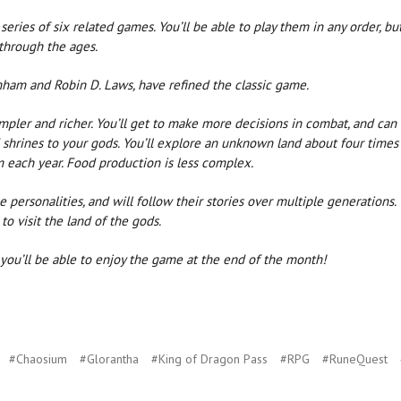
series of six related games. You’ll be able to play them in any order, bu
 through the ages.
ham and Robin D. Laws, have refined the classic game.
mpler and richer. You’ll get to make more decisions in combat, and can
d shrines to your gods. You’ll explore an unknown land about four times
m each year. Food production is less complex.
e personalities, and will follow their stories over multiple generations.
to visit the land of the gods.
o you’ll be able to enjoy the game at the end of the month!
#Chaosium
#Glorantha
#King of Dragon Pass
#RPG
#RuneQuest