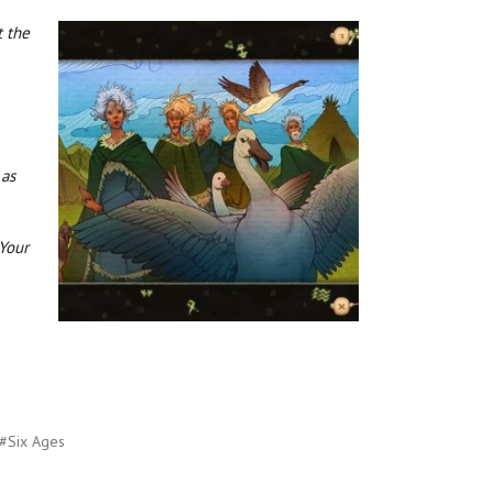
t the
 as
 Your
#Six Ages