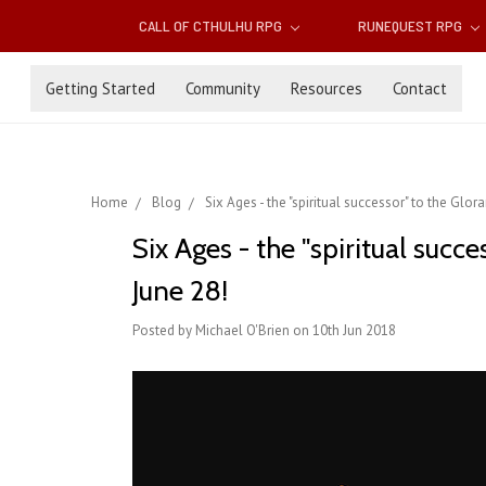
CALL OF CTHULHU RPG
RUNEQUEST RPG
Getting Started
Community
Resources
Contact
Home
Blog
Six Ages - the "spiritual successor" to the Gl
Six Ages - the "spiritual suc
June 28!
Posted by Michael O'Brien on 10th Jun 2018