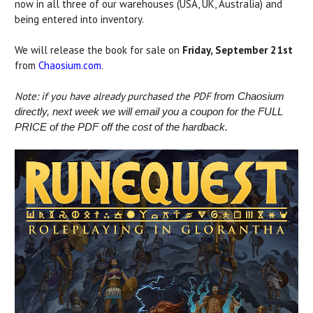
now in all three of our warehouses (USA, UK, Australia) and
being entered into inventory.
We will release the book for sale on
Friday, September 21st
from
Chaosium.com
.
Note: if you have already purchased the PDF
from Chaosium
directly, next week we will email you a coupon for the FULL
PRICE of the PDF off the cost of the hardback.