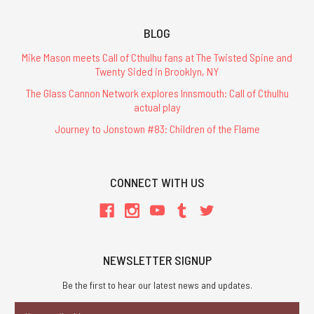
BLOG
Mike Mason meets Call of Cthulhu fans at The Twisted Spine and
Twenty Sided in Brooklyn, NY
The Glass Cannon Network explores Innsmouth: Call of Cthulhu
actual play
Journey to Jonstown #83: Children of the Flame
CONNECT WITH US
NEWSLETTER SIGNUP
Be the first to hear our latest news and updates.
Email