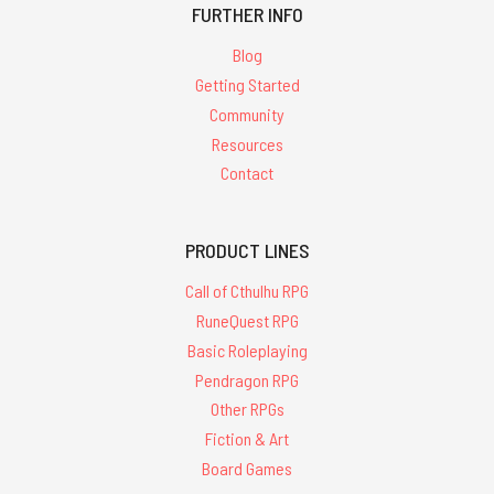
FURTHER INFO
Blog
Getting Started
Community
Resources
Contact
PRODUCT LINES
Call of Cthulhu RPG
RuneQuest RPG
Basic Roleplaying
Pendragon RPG
Other RPGs
Fiction & Art
Board Games