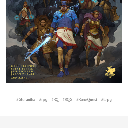
#Glorantha
#rpg
#RQ
#RQG
#RuneQuest
#ttrpg