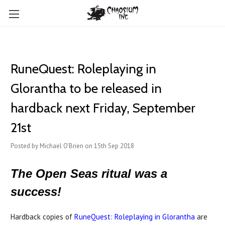
RuneQuest: Roleplaying in
Glorantha to be released in
hardback next Friday, September
21st
Posted by Michael O'Brien on 15th Sep 2018
The Open Seas ritual was a
success!
Hardback copies of
RuneQuest: Roleplaying in Glorantha
are