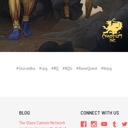
#Glorantha
#rpg
#RQ
#RQG
#RuneQuest
#ttrpg
BLOG
CONNECT WITH US
The Glass Cannon Network