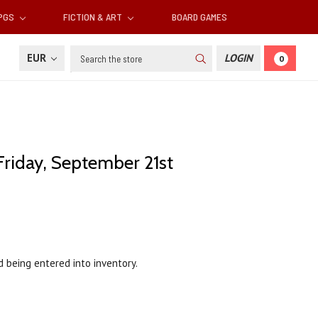
RPGS
FICTION & ART
BOARD GAMES
Search
EUR
LOGIN
0
Friday, September 21st
d being entered into inventory.