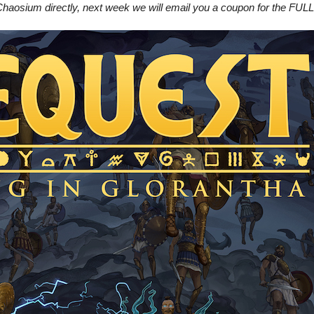
haosium directly, next week we will email you a coupon for the FULL