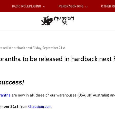
BASIC ROLEPLAYING
PENDRAGON RPG
OTHER 
eased in hardback next Friday, September 21st
orantha to be released in hardback next 
success!
rantha
are now in all three of our warehouses (USA, UK, Australia) an
tember 21st
from
Chaosium.com
.