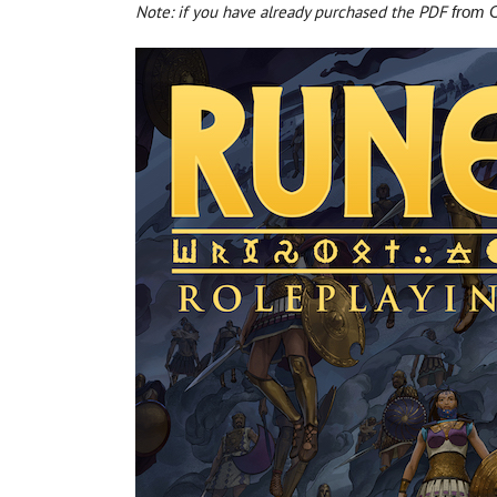
Note: if you have already purchased the PDF
from C