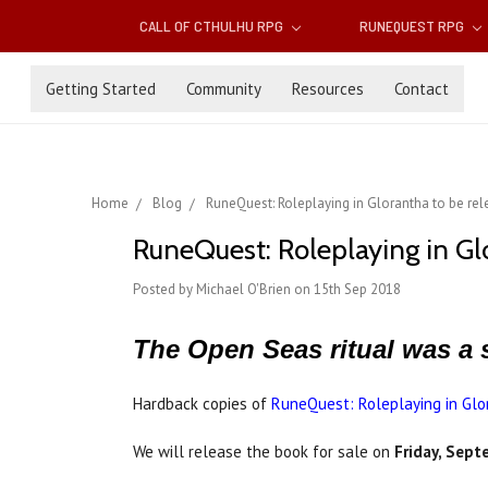
CALL OF CTHULHU RPG
RUNEQUEST RPG
Getting Started
Community
Resources
Contact
Home
Blog
RuneQuest: Roleplaying in Glorantha to be rel
RuneQuest: Roleplaying in Gl
Posted by Michael O'Brien on 15th Sep 2018
The Open Seas ritual was a 
Hardback copies of
RuneQuest: Roleplaying in Glo
We will release the book for sale on
Friday, Sep