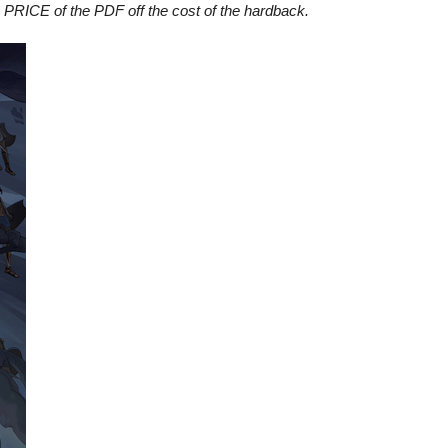
 PRICE of the PDF off the cost of the hardback.