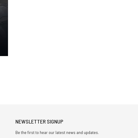
NEWSLETTER SIGNUP
Be the first to hear our latest news and updates.