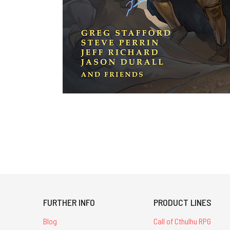
FURTHER INFO
PRODUCT LINES
Blog
Call of Cthulhu RPG