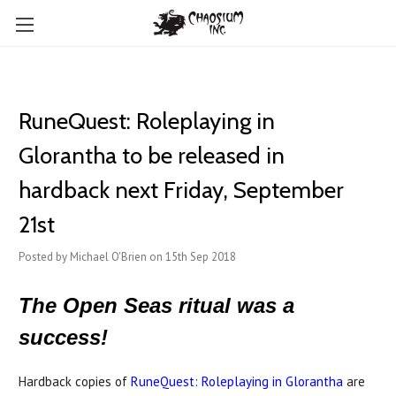
RuneQuest: Roleplaying in
Glorantha to be released in
hardback next Friday, September
21st
Posted by Michael O'Brien on 15th Sep 2018
The Open Seas ritual was a
success!
Hardback copies of
RuneQuest: Roleplaying in Glorantha
are