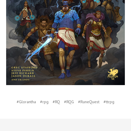
#Glorantha
#rpg
#RQ
#RQG
#RuneQuest
#ttrpg