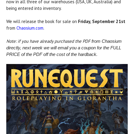
now in all three of our warehouses (USA, UK, Australia) and
being entered into inventory.
We will release the book for sale on
Friday, September 21st
from
Chaosium.com
.
Note: if you have already purchased the PDF
from Chaosium
directly, next week we will email you a coupon for the FULL
PRICE of the PDF off the cost of the hardback.