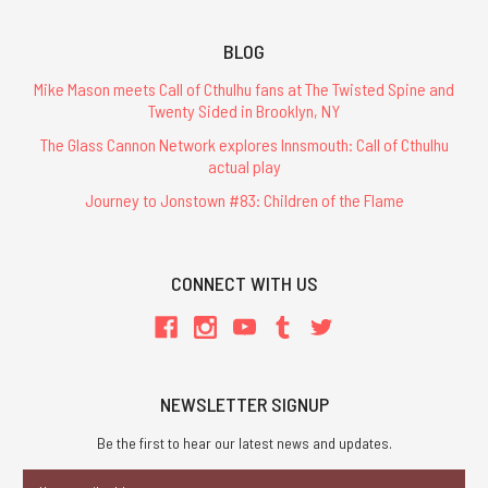
BLOG
Mike Mason meets Call of Cthulhu fans at The Twisted Spine and
Twenty Sided in Brooklyn, NY
The Glass Cannon Network explores Innsmouth: Call of Cthulhu
actual play
Journey to Jonstown #83: Children of the Flame
CONNECT WITH US
NEWSLETTER SIGNUP
Be the first to hear our latest news and updates.
Email