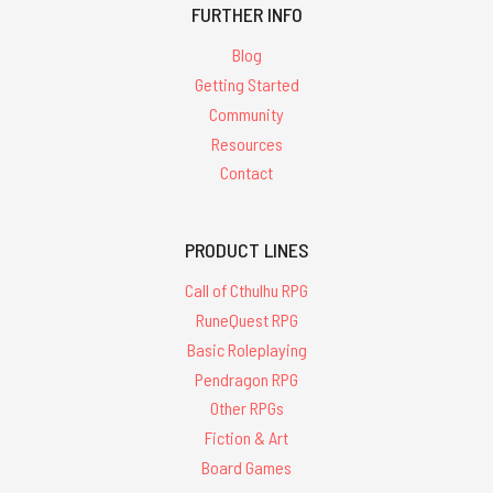
FURTHER INFO
Blog
Getting Started
Community
Resources
Contact
PRODUCT LINES
Call of Cthulhu RPG
RuneQuest RPG
Basic Roleplaying
Pendragon RPG
Other RPGs
Fiction & Art
Board Games