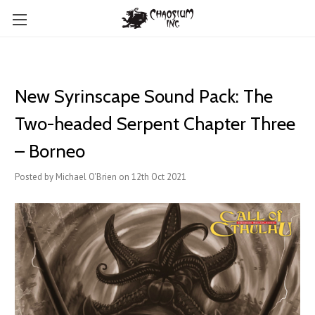
New Syrinscape Sound Pack: The
Two-headed Serpent Chapter Three
– Borneo
Posted by Michael O'Brien on 12th Oct 2021