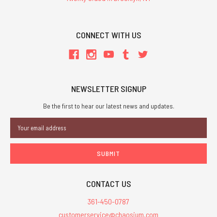
CONNECT WITH US
NEWSLETTER SIGNUP
Be the first to hear our latest news and updates.
Email
Address
CONTACT US
361-450-0787
customerservice@chaosium.com