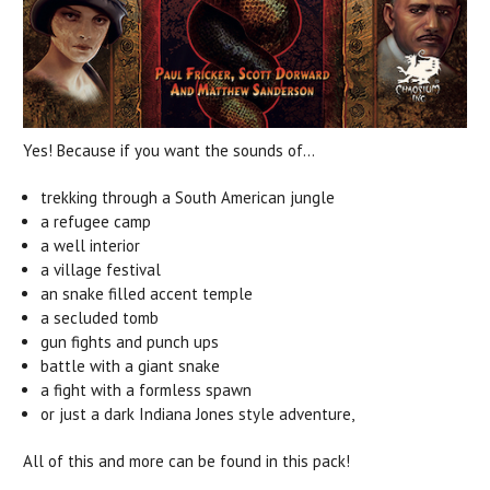
Yes! Because if you want the sounds of...
trekking through a South American jungle
a refugee camp
a well interior
a village festival
an snake filled accent temple
a secluded tomb
gun fights and punch ups
battle with a giant snake
a fight with a formless spawn
or just a dark Indiana Jones style adventure,
All of this and more can be found in this pack!