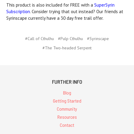
This product is also included for FREE with a
SuperSyrin
Subscription
. Consider trying that out instead? Our friends at
Syrinscape currently have a 30 day free trail offer.
#Call of Cthulhu
#Pulp Cthulhu
#Syrinscape
#The Two-headed Serpent
FURTHER INFO
Blog
Getting Started
Community
Resources
Contact