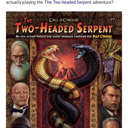
actually playing the
The Two Headed Serpent
adventure?