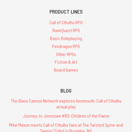
PRODUCT LINES
Call of Cthulhu RPG
RuneQuest RPG
Basic Roleplaying
Pendragon RPG
Other RPGs
Fiction & Art
Board Games
BLOG
The Glass Cannon Network explores Innsmouth: Call of Cthulhu
actual play
Journey to Jonstown #83: Children of the Flame
Mike Mason meets Call of Cthulhu fans at The Twisted Spine and
Twenty Sided in Brooklyn, NY