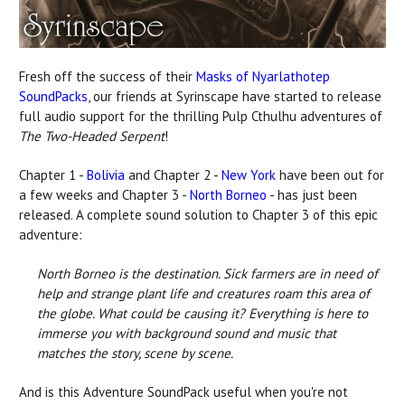
Fresh off the success of their
Masks of Nyarlathotep
SoundPacks
, our friends at Syrinscape have started to release
full audio support for the thrilling Pulp Cthulhu adventures of
The Two-Headed Serpent
!
Chapter 1 -
Bolivia
and Chapter 2 -
New York
have been out for
a few weeks and Chapter 3 -
North Borneo
- has just been
released. A complete sound solution to Chapter 3 of this epic
adventure:
North Borneo is the destination. Sick farmers are in need of
help and strange plant life and creatures roam this area of
the globe. What could be causing it? Everything is here to
immerse you with background sound and music that
matches the story, scene by scene.
And is this Adventure SoundPack useful when you're not