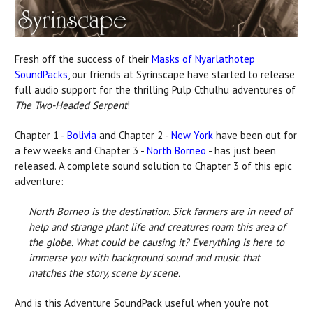
Fresh off the success of their
Masks of Nyarlathotep
SoundPacks
, our friends at Syrinscape have started to release
full audio support for the thrilling Pulp Cthulhu adventures of
The Two-Headed Serpent
!
Chapter 1 -
Bolivia
and Chapter 2 -
New York
have been out for
a few weeks and Chapter 3 -
North Borneo
- has just been
released. A complete sound solution to Chapter 3 of this epic
adventure:
North Borneo is the destination. Sick farmers are in need of
help and strange plant life and creatures roam this area of
the globe. What could be causing it? Everything is here to
immerse you with background sound and music that
matches the story, scene by scene.
And is this Adventure SoundPack useful when you're not