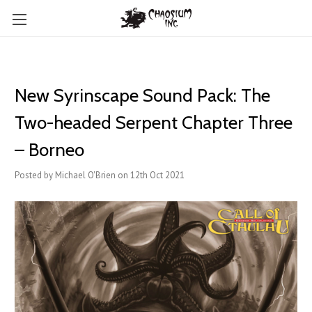
New Syrinscape Sound Pack: The
Two-headed Serpent Chapter Three
– Borneo
Posted by Michael O'Brien on 12th Oct 2021