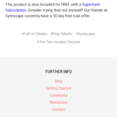
This product is also included for FREE with a
SuperSyrin
Subscription
. Consider trying that out instead? Our friends at
Syrinscape currently have a 30 day free trail offer.
#Call of Cthulhu
#Pulp Cthulhu
#Syrinscape
#The Two-headed Serpent
FURTHER INFO
Blog
Getting Started
Community
Resources
Contact