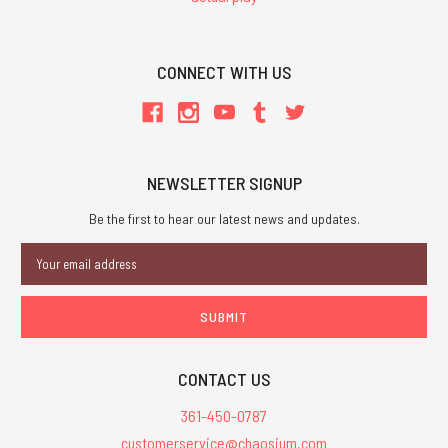
CONNECT WITH US
NEWSLETTER SIGNUP
Be the first to hear our latest news and updates.
Email
Address
CONTACT US
361-450-0787
customerservice@chaosium.com