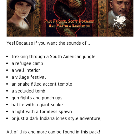
Yes! Because if you want the sounds of...
trekking through a South American jungle
a refugee camp
a well interior
a village festival
an snake filled accent temple
a secluded tomb
gun fights and punch ups
battle with a giant snake
a fight with a formless spawn
or just a dark Indiana Jones style adventure,
All of this and more can be found in this pack!