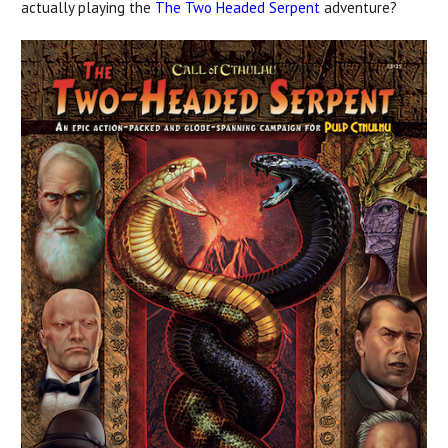
actually playing the
The Two Headed Serpent
adventure?