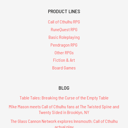
PRODUCT LINES
Call of Cthulhu RPG
RuneQuest RPG
Basic Roleplaying
Pendragon RPG
Other RPGs
Fiction & Art
Board Games
BLOG
Table Tales: Breaking the Curse of the Empty Table
Mike Mason meets Call of Cthulhu fans at The Twisted Spine and
Twenty Sided in Brooklyn, NY
The Glass Cannon Network explores Innsmouth: Call of Cthulhu
actual play