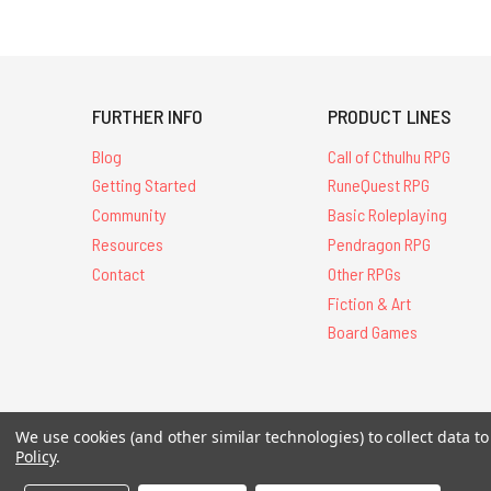
FURTHER INFO
PRODUCT LINES
Blog
Call of Cthulhu RPG
Getting Started
RuneQuest RPG
Community
Basic Roleplaying
Resources
Pendragon RPG
Contact
Other RPGs
Fiction & Art
Board Games
We use cookies (and other similar technologies) to collect data 
All Contents © 20
Policy
.