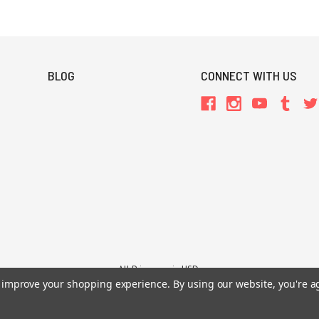
BLOG
CONNECT WITH US
All Prices are in USD.
to improve your shopping experience.
By using our website, you're a
26 Chaosium Inc. All Rights Reserved. Chaosium®, Call of Cthulhu®, etc. are regi
Trademarks and Copyrights
-
Sitemap