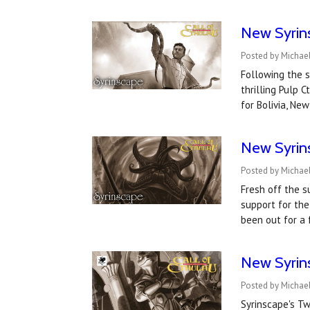
New Syrin
Posted by Michae
Following the s
thrilling Pulp 
for Bolivia, Ne
New Syrin
Posted by Michael
Fresh off the s
support for the
been out for a
New Syrin
Posted by Michae
Syrinscape's T