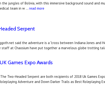
n the jungles of Bolivia, with this immersive background sound and m
medical team in w …
read more
-Headed Serpent
goth.net said the adventure is a "cross between Indiana Jones and H
he staff at Chaosium have put together a marvelous globe trotting tal
18 UK Games Expo Awards
d The Two-Headed Serpent are both recipients of 2018 Uk Games Expo
leplaying Adventure and Down Darker Trails as Best Roleplaying E