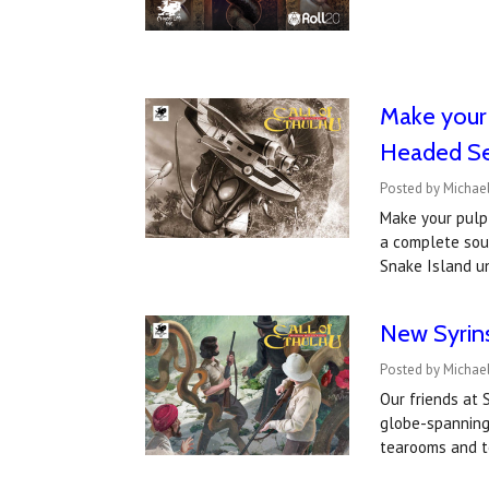
​Make your
Headed Se
Posted by Michae
Make your pulp
a complete soun
Snake Island u
New Syrin
Posted by Michael
Our friends at
globe-spanning 
tearooms and t