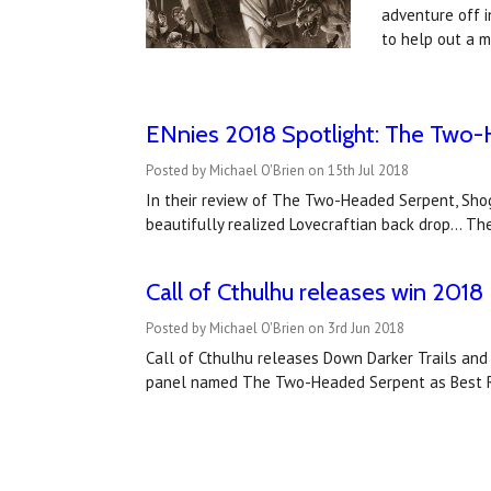
adventure off i
to help out a 
ENnies 2018 Spotlight: The Two
Posted by Michael O'Brien on 15th Jul 2018
In their review of The Two-Headed Serpent, Shog
beautifully realized Lovecraftian back drop... T
Call of Cthulhu releases win 20
Posted by Michael O'Brien on 3rd Jun 2018
Call of Cthulhu releases Down Darker Trails an
panel named The Two-Headed Serpent as Best Ro