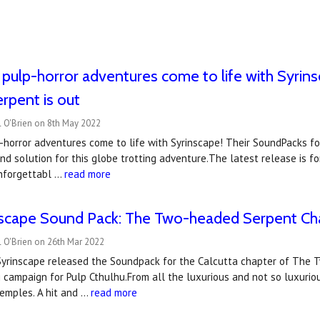
 pulp-horror adventures come to life with Syrins
rpent is out
l O'Brien on 8th May 2022
-horror adventures come to life with Syrinscape! Their SoundPacks f
d solution for this globe trotting adventure.The latest release is fo
nforgettabl …
read more
scape Sound Pack: The Two-headed Serpent Cha
 O'Brien on 26th Mar 2022
 Syrinscape released the Soundpack for the Calcutta chapter of The 
campaign for Pulp Cthulhu.From all the luxurious and not so luxuriou
emples. A hit and …
read more