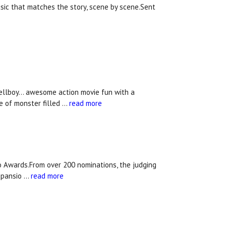
usic that matches the story, scene by scene.Sent
ellboy... awesome action movie fun with a
e of monster filled …
read more
 Awards.From over 200 nominations, the judging
xpansio …
read more