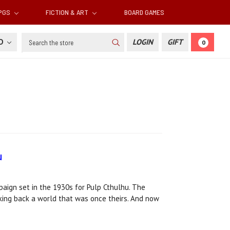
RPGS
FICTION & ART
BOARD GAMES
Search
SD
LOGIN
GIFT
0
u
ign set in the 1930s for Pulp Cthulhu. The
aking back a world that was once theirs. And now