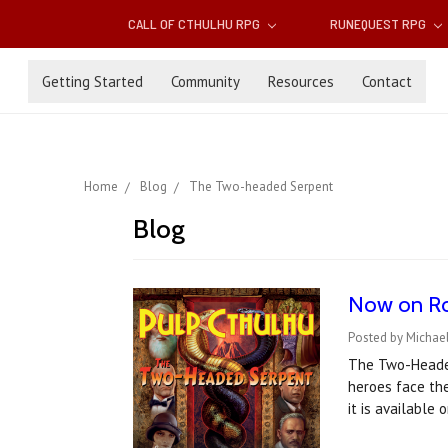
CALL OF CTHULHU RPG
RUNEQUEST RPG
Getting Started
Community
Resources
Contact
Home
Blog
The Two-headed Serpent
Blog
Now on Ro
Posted by Michael
The Two-Headed
heroes face the
it is available