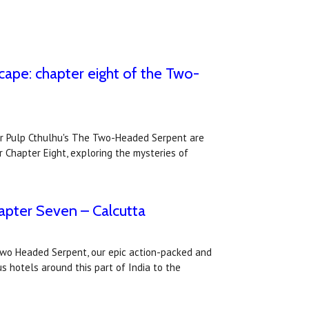
cape: chapter eight of the Two-
or Pulp Cthulhu's The Two-Headed Serpent are
r Chapter Eight, exploring the mysteries of
pter Seven – Calcutta
Two Headed Serpent, our epic action-packed and
s hotels around this part of India to the