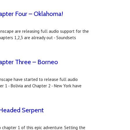
apter Four – Oklahoma!
nscape are releasing full audio support for the
apters 1,2,3 are already out - Soundsets
apter Three – Borneo
inscape have started to release full audio
r 1 - Bolivia and Chapter 2 - New York have
-Headed Serpent
chapter 1 of this epic adventure. Setting the