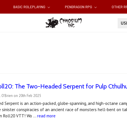
BASIC ROLEPLAYING
PENDRAGON RPG
OTHER 
U
ll20: The Two-Headed Serpent for Pulp Cthulh
 O'Brien on 20th Feb 2025
 Serpent is an action-packed, globe-spanning, and high-octane campa
 sinister conspiracies of an ancient race of monsters hell-bent on t
 on Roll20 VTT! Wo …
read more