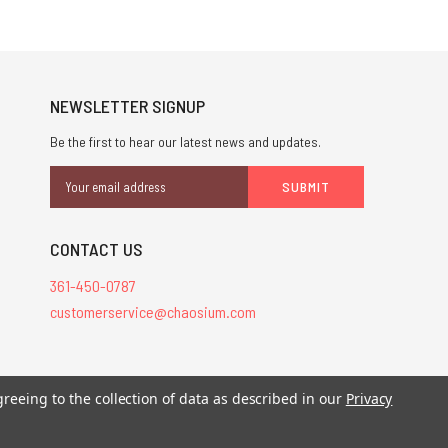
NEWSLETTER SIGNUP
Be the first to hear our latest news and updates.
Email
Address
CONTACT US
361-450-0787
customerservice@chaosium.com
greeing to the collection of data as described in our
Privacy
stered trademarks.