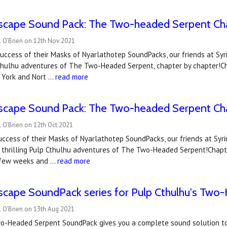
scape Sound Pack: The Two-headed Serpent Ch
l O'Brien on 12th Nov 2021
uccess of their Masks of Nyarlathotep SoundPacks, our friends at Syri
Cthulhu adventures of The Two-Headed Serpent, chapter by chapter!Ch
w York and Nort …
read more
scape Sound Pack: The Two-headed Serpent Ch
 O'Brien on 12th Oct 2021
uccess of their Masks of Nyarlathotep SoundPacks, our friends at Syr
 thrilling Pulp Cthulhu adventures of The Two-Headed Serpent!Chapte
 few weeks and …
read more
scape SoundPack series for Pulp Cthulhu's Two
l O'Brien on 13th Aug 2021
wo-Headed Serpent SoundPack gives you a complete sound solution to 