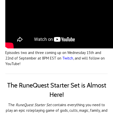
Episodes two and three coming up on Wednesday 15th and
22nd of September at 8PM EST on
Twitch
, and will follow on
YouTube!
The RuneQuest Starter Set is Almost
Here!
The
RuneQuest Starter Set
contains everything you need to
play an epic roleplaying game of gods, cults, magic, family, and