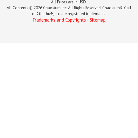
All Prices are in USD.
All Contents © 2026 Chaosium Inc. All Rights Reserved. Chaosium®, Call
of Cthulhu®, etc. are registered trademarks.
Trademarks and Copyrights
-
Sitemap