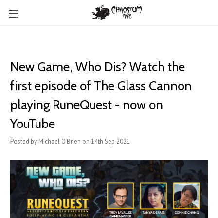
New Game, Who Dis? Watch the
first episode of The Glass Cannon
playing RuneQuest - now on
YouTube
Posted by Michael O'Brien on 14th Sep 2021