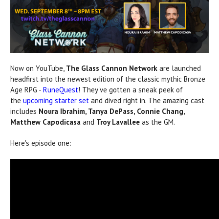
Now on YouTube,
The Glass Cannon
Network
are launched
headfirst into the newest edition of the classic mythic Bronze
Age RPG -
RuneQuest
! They've gotten a sneak peek of
the
upcoming starter set
and dived right in. The amazing cast
includes
Noura Ibrahim, Tanya DePass, Connie Chang,
Matthew Capodicasa
and
Troy Lavallee
as the GM.
Here's episode one: