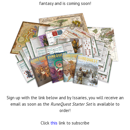
fantasy and is coming soon!
Sign up with the link below and by Issaries, you will receive an
email as soon as the
RuneQuest Starter Set
is available to
order!
Click
this
link to subscribe