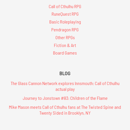
Call of Cthulhu RPG
RuneQuest RPG
Basic Roleplaying
Pendragon RPG
Other RPGs
Fiction & Art
Board Games
BLOG
The Glass Cannon Network explores Innsmouth: Call of Cthulhu
actual play
Journey to Jonstown #83: Children of the Flame
Mike Mason meets Call of Cthulhu fans at The Twisted Spine and
Twenty Sided in Brooklyn, NY