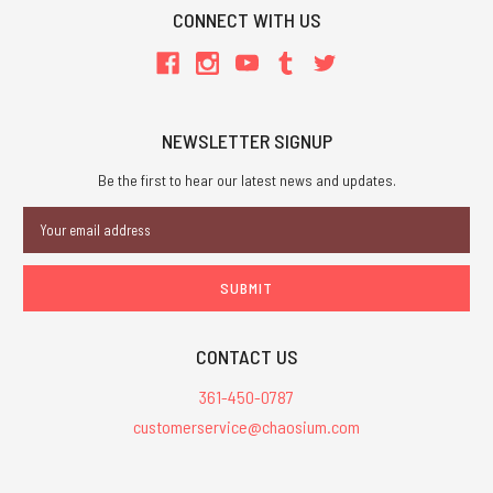
CONNECT WITH US
NEWSLETTER SIGNUP
Be the first to hear our latest news and updates.
Email
Address
CONTACT US
361-450-0787
customerservice@chaosium.com