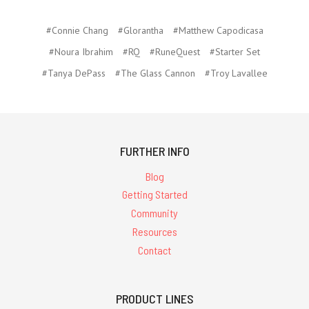
#Connie Chang
#Glorantha
#Matthew Capodicasa
#Noura Ibrahim
#RQ
#RuneQuest
#Starter Set
#Tanya DePass
#The Glass Cannon
#Troy Lavallee
FURTHER INFO
Blog
Getting Started
Community
Resources
Contact
PRODUCT LINES