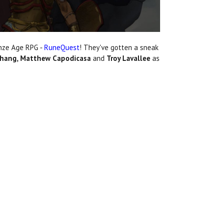
onze Age RPG -
RuneQuest
! They've gotten a sneak
 Chang, Matthew Capodicasa
and
Troy Lavallee
as