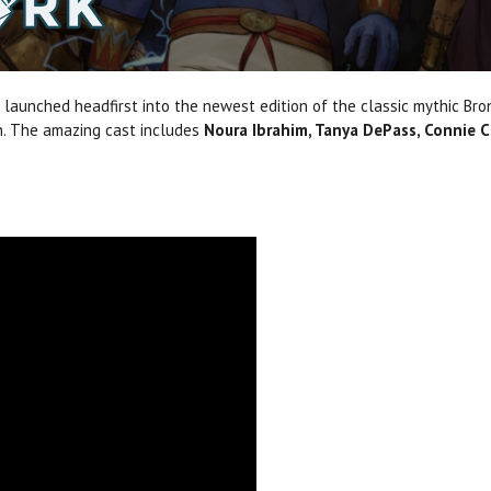
 launched headfirst into the newest edition of the classic mythic Br
in. The amazing cast includes
Noura Ibrahim, Tanya DePass, Connie