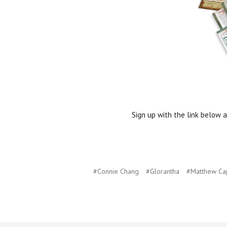
Sign up with the link below a
#Connie Chang
#Glorantha
#Matthew Ca