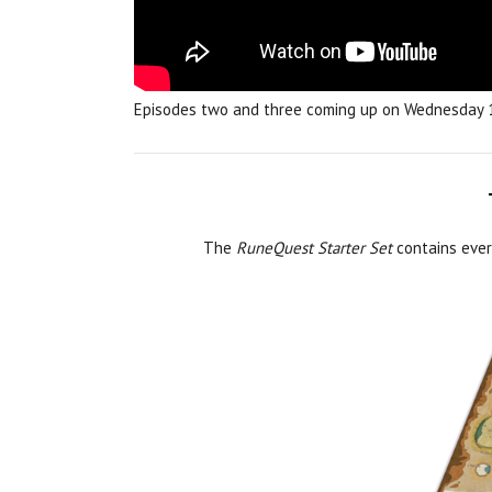
Episodes two and three coming up on Wednesday
The
RuneQuest Starter Set
contains every