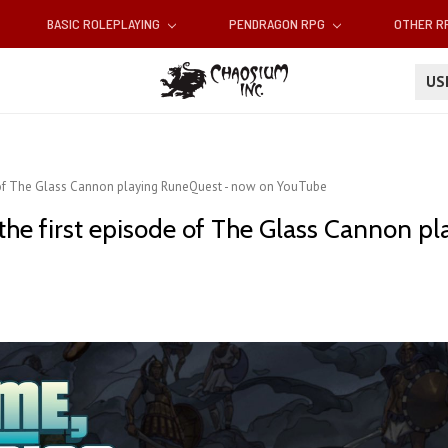
BASIC ROLEPLAYING
PENDRAGON RPG
OTHER 
U
 of The Glass Cannon playing RuneQuest - now on YouTube
e first episode of The Glass Cannon pl