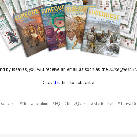
nd by Issaries, you will receive an email as soon as the
RuneQuest Sta
Click
this
link to subscribe
podicasa
#Noura Ibrahim
#RQ
#RuneQuest
#Starter Set
#Tanya D