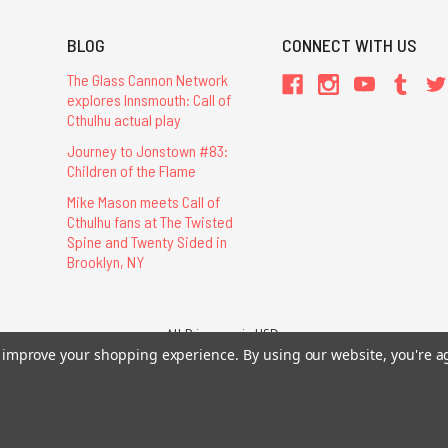
BLOG
CONNECT WITH US
The Glass Cannon Network
explores Innsmouth: Call of
Cthulhu actual play
Journey to Jonstown #83:
Children of the Flame
Mike Mason meets Call of
Cthulhu fans at The Twisted
Spine and Twenty Sided in
Brooklyn, NY
All Prices are in USD.
to improve your shopping experience.
By using our website, you're a
26 Chaosium Inc. All Rights Reserved. Chaosium®, Call of Cthulhu®, etc. are regi
Trademarks and Copyrights
-
Sitemap