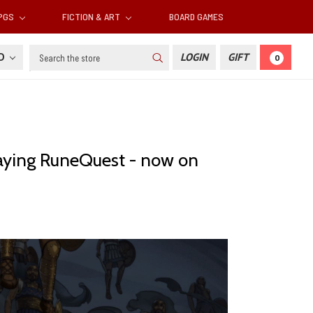
RPGS
FICTION & ART
BOARD GAMES
Search
SD
LOGIN
GIFT
0
aying RuneQuest - now on