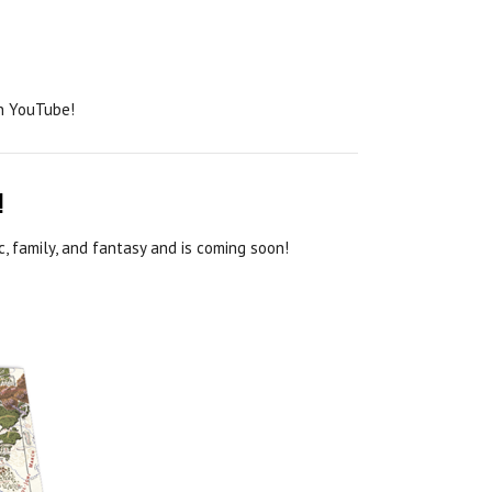
on YouTube!
!
, family, and fantasy and is coming soon!