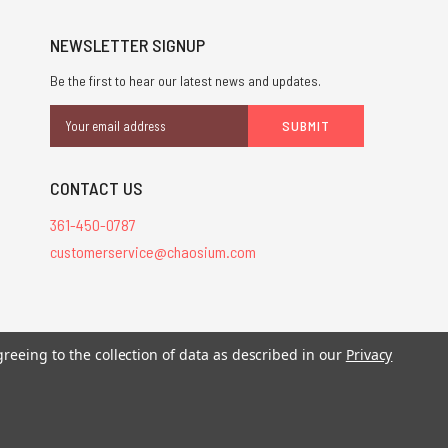
NEWSLETTER SIGNUP
Be the first to hear our latest news and updates.
Email
Address
CONTACT US
361-450-0787
customerservice@chaosium.com
greeing to the collection of data as described in our
Privacy
stered trademarks.