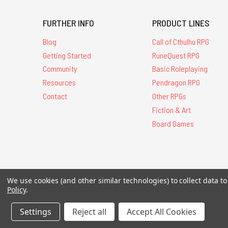
FURTHER INFO
PRODUCT LINES
Blog
Call of Cthulhu RPG
Getting Started
RuneQuest RPG
Community
Basic Roleplaying
Resources
Pendragon RPG
Contact
Other RPGs
Fiction & Art
Board Games
We use cookies (and other similar technologies) to collect data 
All Contents © 20
Policy
.
Settings
Reject all
Accept All Cookies