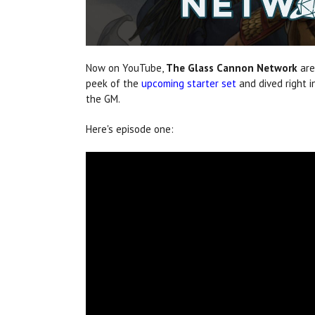
Now on YouTube,
The Glass Cannon
Network
are
peek of the
upcoming starter set
and dived right 
the GM.
Here's episode one: