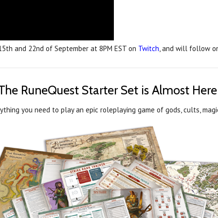
 15th and 22nd of September at 8PM EST on
Twitch
, and will follow 
The RuneQuest Starter Set is Almost Here
thing you need to play an epic roleplaying game of gods, cults, magic