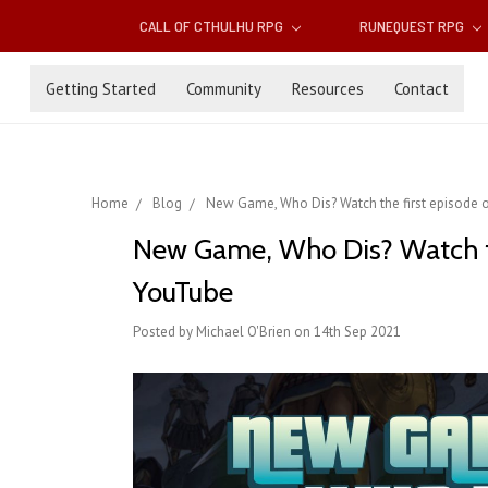
CALL OF CTHULHU RPG
RUNEQUEST RPG
Getting Started
Community
Resources
Contact
Home
Blog
New Game, Who Dis? Watch the first episode
New Game, Who Dis? Watch th
YouTube
Posted by Michael O'Brien on 14th Sep 2021