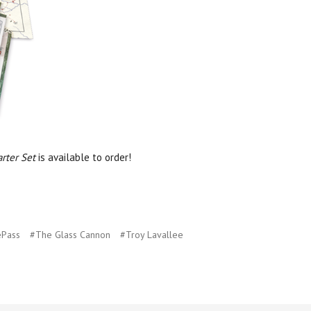
rter Set
is available to order!
ePass
#The Glass Cannon
#Troy Lavallee