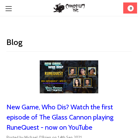
0
Blog
New Game, Who Dis? Watch the first
episode of The Glass Cannon playing
RuneQuest - now on YouTube
Posted by Michael O'Brien on 14th Sep 2021