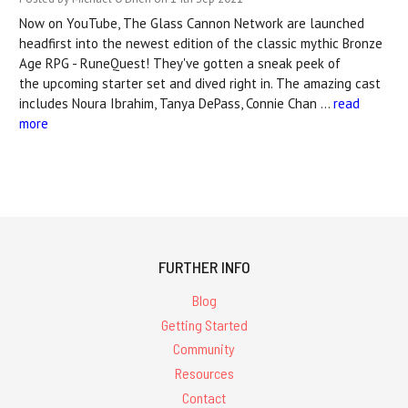
Now on YouTube, The Glass Cannon Network are launched
headfirst into the newest edition of the classic mythic Bronze
Age RPG - RuneQuest! They've gotten a sneak peek of
the upcoming starter set and dived right in. The amazing cast
includes Noura Ibrahim, Tanya DePass, Connie Chan …
read
more
FURTHER INFO
Blog
Getting Started
Community
Resources
Contact