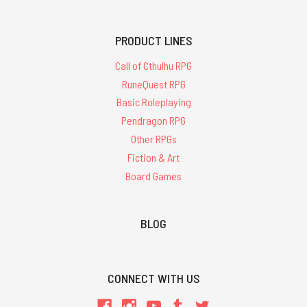
PRODUCT LINES
Call of Cthulhu RPG
RuneQuest RPG
Basic Roleplaying
Pendragon RPG
Other RPGs
Fiction & Art
Board Games
BLOG
CONNECT WITH US