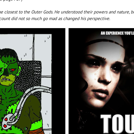
ome closest to the Outer Gods. He understood their powers and nature
 count did not so much go mad as changed his perspective.