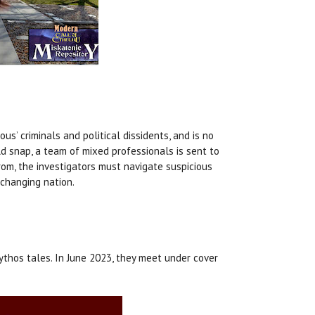
s’ criminals and political dissidents, and is no
d snap, a team of mixed professionals is sent to
trom, the investigators must navigate suspicious
 changing nation.
ythos tales. In June 2023, they meet under cover