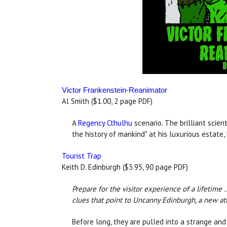
Victor Frankenstein-Reanimator
Al Smith ($1.00, 2 page PDF)
A
Regency Cthulhu
scenario. The brilliant scien
the history of mankind" at his luxurious estate
Tourist Trap
Keith D. Edinburgh ($3.95, 90 page PDF)
Prepare for the visitor experience of a lifetime 
clues that point to Uncanny Edinburgh, a new attr
Before long, they are pulled into a strange and