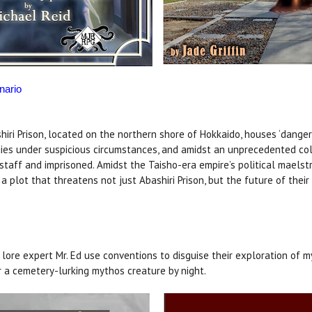
nario
ri Prison, located on the northern shore of Hokkaido, houses ‘dangerou
ies under suspicious circumstances, and amidst an unprecedented col
h staff and imprisoned. Amidst the Taisho-era empire’s political maels
 plot that threatens not just Abashiri Prison, but the future of their
lore expert Mr. Ed use conventions to disguise their exploration of m
 a cemetery-lurking mythos creature by night.