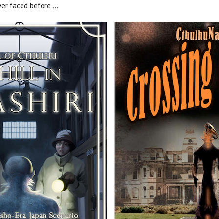
er faced before ...