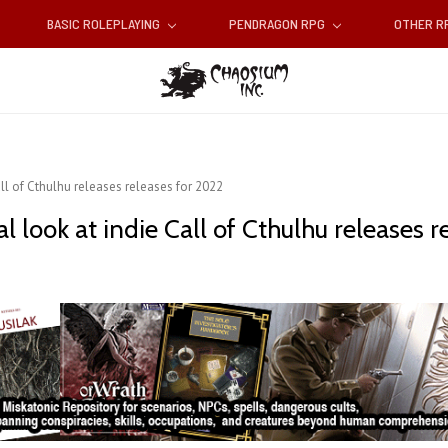
BASIC ROLEPLAYING
PENDRAGON RPG
OTHER 
ll of Cthulhu releases releases for 2022
 look at indie Call of Cthulhu releases r