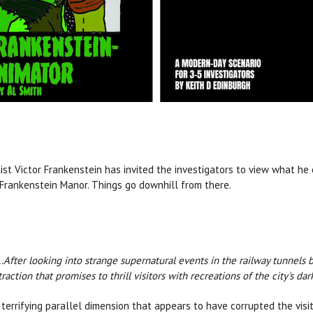
tist Victor Frankenstein has invited the investigators to view what he 
, Frankenstein Manor. Things go downhill from there.
...After looking into strange supernatural events in the railway tunnels 
action that promises to thrill visitors with recreations of the city's da
 terrifying parallel dimension that appears to have corrupted the visi