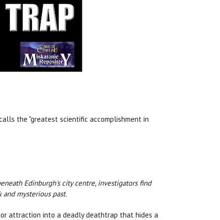
calls the "greatest scientific accomplishment in
beneath Edinburgh's city centre, investigators find
rk and mysterious past.
tor attraction into a deadly deathtrap that hides a