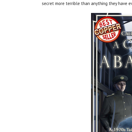
secret more terrible than anything they have ev