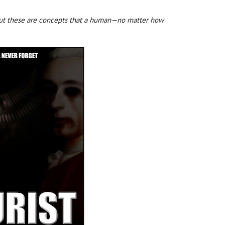
, but these are concepts that a human—no matter how