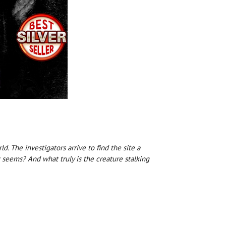
 The investigators arrive to find the site a
t seems? And what truly is the creature stalking