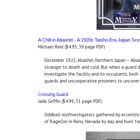
A Chill in Abashiri - A 1920s Taisho-Era Japan Sce
Michael Reid ($4.95, 39 page PDF)
December 1922, Abashiri, Northern Japan – Abashi
stranger to death and cold. But when a guard d
investigate the facility and its occupants, bot
guards and uncooperative prisoners to uncover a
Crossing Guard
Jade Griffin ($4.99, 31 page PDF)
Oddball mythvestigators gathered by eccentric 
of RageCon in Reno, Nevada by day and hunt for