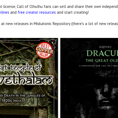
 license, Call of Cthulhu fans can sell and share their own independ
elines
and
free creator resources
and start creating!
 at new releases in Miskatonic Repository (there's a lot of new release