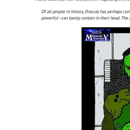
Of all people in history, Dracula has perhaps c
powerful—can barely contain in their head. The