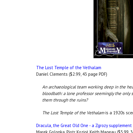
The Lost Temple of the Vethalam
Daniel Clements ($2.99, 43 page PDF)
An archaeological team working deep in the heart
bloodbath: a lone professor seemingly the only s
them through the ruins?
The Lost Temple of the Vethalam
is a 1920s scen
Dracula, the Great Old One - a Zgrozy supplement
Marek Golonka, Piotr Kozioł, Keith Mageau ($5.99, 