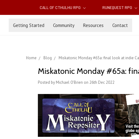
CALL OF CTHULHU RPG
RUNEQUEST RPG
Getting Started
Community
Resources
Contact
Home
Blog
Miskatonic Monday #65a: final look at indie Ca
Miskatonic Monday #65a: final
Posted by Michael O'Brien on 26th Dec 2022