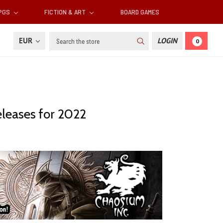
RPGS
FICTION & ART
BOARD GAMES
Search
EUR
LOGIN
0
eleases for 2022