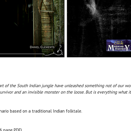
 of the South Indian jungle have unleashed something not of our world.
urvivor and an invisible monster on the loose. But is everything what i
ario based on a traditional Indian folktale.
36 page PDF)