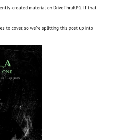
ently-created material on DriveThruRPG. If that
s to cover, so we're splitting this post up into