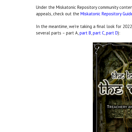
Under the Miskatonic Repository community content
appeals, check out the
Miskatonic Repository Guid
In the meantime, we're taking a final look for 2022
several parts – part A,
part B
,
part C
,
part D
):