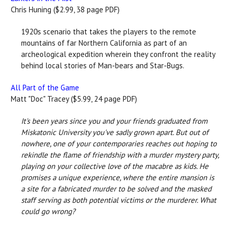
Chris Huning ($2.99, 38 page PDF)
1920s scenario that takes the players to the remote
mountains of far Northern California as part of an
archeological expedition wherein they confront the reality
behind local stories of Man-bears and Star-Bugs.
All Part of the Game
Matt "Doc" Tracey ($5.99, 24 page PDF)
It's been years since you and your friends graduated from
Miskatonic University you've sadly grown apart. But out of
nowhere, one of your contemporaries reaches out hoping to
rekindle the flame of friendship with a murder mystery party,
playing on your collective love of the macabre as kids. He
promises a unique experience, where the entire mansion is
a site for a fabricated murder to be solved and the masked
staff serving as both potential victims or the murderer. What
could go wrong?