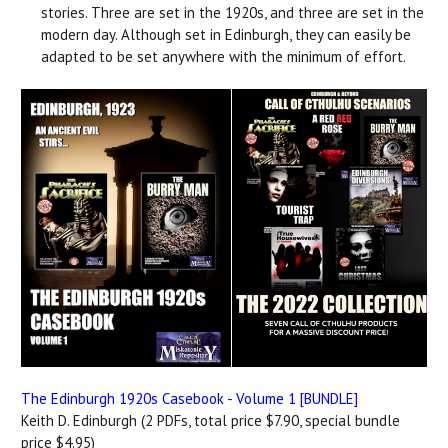
stories. Three are set in the 1920s, and three are set in the
modern day. Although set in Edinburgh, they can easily be
adapted to be set anywhere with the minimum of effort.
The Edinburgh 1920s Casebook - Volume 1 [BUNDLE]
Keith D. Edinburgh (2 PDFs, total price $7.90, special bundle
price $4.95)