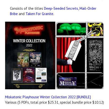
Consists of the titles
Deep-Seeded Secrets
,
Mail-Order
Bribe
and
Taken For Granite
.
Miskatonic Playhouse Winter Collection 2022 [BUNDLE]
Various (5 PDFs, total price $25.31, special bundle price $10.12)