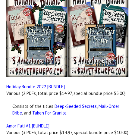
Holiday Bundle 2022 [BUNDLE]
Various (2 PDFs, total price $14.97, special bundle price $5.00)
Consists of the titles
Deep-Seeded Secrets
,
Mail-Order
Bribe
, and
Taken For Granite
.
Amor Fati #1 [BUNDLE]
Various (3 PDFS, total price $14.97, special bundle price $10.00)