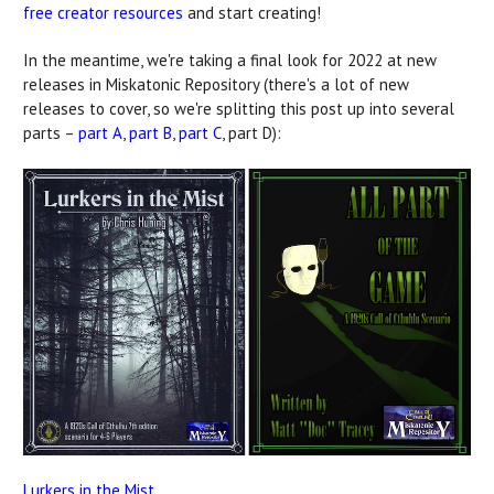
free creator resources
and start creating!
In the meantime, we're taking a final look for 2022 at new
releases in Miskatonic Repository (there's a lot of new
releases to cover, so we're splitting this post up into several
parts –
part A
,
part B
,
part C
, part D):
Lurkers in the Mist