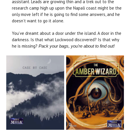
assistant. Leads are growing thin and a trek out to the
research camp high up upon the Napali coast might be the
only move left if he is going to find some answers, and he
doesn’t want to go it alone.
You’ve dreamt about a door under the island. A door in the
darkness. Is that what Lockwood discovered? Is that why
he is missing?
Pack your bags, you’re about to find out!