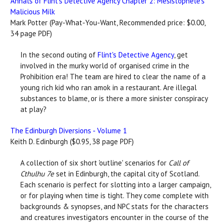
Annals of Flint's Detective Agency Chapter 2: Mesistophele's
Malicious Milk
Mark Potter (Pay-What-You-Want, Recommended price: $0.00,
34 page PDF)
In the second outing of
Flint's Detective Agency
, get
involved in the murky world of organised crime in the
Prohibition era! The team are hired to clear the name of a
young rich kid who ran amok in a restaurant. Are illegal
substances to blame, or is there a more sinister conspiracy
at play?
The Edinburgh Diversions - Volume 1
Keith D. Edinburgh ($0.95, 38 page PDF)
A collection of six short 'outline' scenarios for
Call of
Cthulhu 7e
set in Edinburgh, the capital city of Scotland.
Each scenario is perfect for slotting into a larger campaign,
or for playing when time is tight. They come complete with
backgrounds & synopses, and NPC stats for the characters
and creatures investigators encounter in the course of the