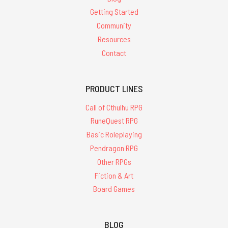
Getting Started
Community
Resources
Contact
PRODUCT LINES
Call of Cthulhu RPG
RuneQuest RPG
Basic Roleplaying
Pendragon RPG
Other RPGs
Fiction & Art
Board Games
BLOG