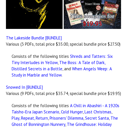
The Lakeside Bundle [BUNDLE]
Various (3 PDFs, total price $35.00, special bundle price $27.50)
Consists of the following titles
Shreds and Tatters: Six
Tiny Interludes in Yellow
,
The Boss: A Tale of Dark,
Distilled Secrets in a Bottle
, and
When Angels Weep: A
Study in Marble and Yellow
.
Snowed In [BUNDLE]
Various (9 PDFs, total price $35.74, special bundle price $19.95)
Consists of the following titles
A Chill in Abashiri - A 1920s
Taisho-Era Japan Scenario
,
Cold Hunger
,
Last Christmas
,
Play, Repeat, Return
,
Prisoners' Dilemma
,
Secret Santa
,
The
Ghost of Bonnington Nunnery
,
The Grindhouse: Holiday