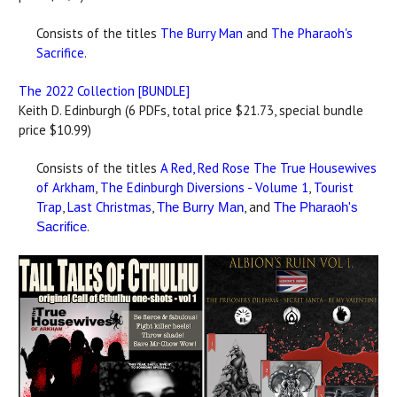
Consists of the titles
The Burry Man
and
The Pharaoh's
Sacrifice
.
The 2022 Collection [BUNDLE]
Keith D. Edinburgh (6 PDFs, total price $21.73, special bundle
price $10.99)
Consists of the titles
A Red, Red Rose
The True Housewives
of Arkham
,
The Edinburgh Diversions - Volume 1
,
Tourist
Trap
,
Last Christmas
,
, and
The Burry Man
The Pharaoh's
.
Sacrifice