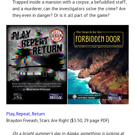
Trapped inside a mansion with a corpse, a befuddled staff,
and a murderer, can the investigators solve the crime? Are
they even in danger? Or is it all part of the game?
Play, Repeat, Return
Braydon Fiveash, Stars Are Right ($3.50, 29 page PDF)
On a bright summer's day in Alaska, something is lurking at