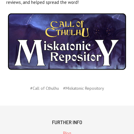
reviews, and helped spread the word!
#Call of Cthulhu
#Miskatonic Repository
FURTHER INFO
Blog