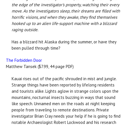
the edge of the investigator's property, watching their every
move. As the investigators sleep, their dreams are filled with
horrific visions, and when they awake, they find themselves
hooked up to an alien life-support machine with a blizzard
raging outside.
Has a blizzard hit Alaska during the summer, or have they
been pulled through time?
The Forbidden Door
Matthew Tansek ($7.99, 44 page PDF)
Kauai rises out of the pacific shrouded in mist and jungle.
Strange things have been reported by lifelong residents
and tourists alike. Lights aglow in strange colors upon the
mountains, nocturnal insects buzzing in ways that sound
like speech. Unnamed men on the roads at night keeping
people from traveling to remote destinations. Private
investigator Brian Cray needs your help if he is going to find
notable Archaeologist Robert Lockwood and his research