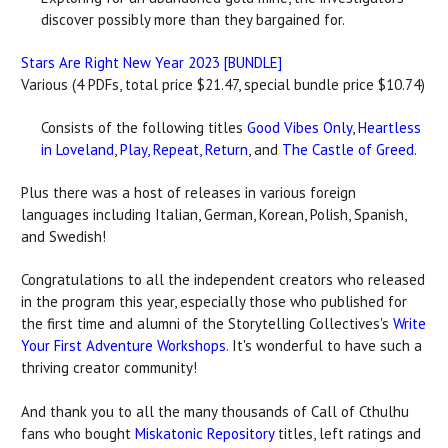
discover possibly more than they bargained for.
Stars Are Right New Year 2023 [BUNDLE]
Various (4 PDFs, total price $21.47, special bundle price $10.74)
Consists of the following titles
Good Vibes Only
,
Heartless
in Loveland
,
Play, Repeat, Return
, and
The Castle of Greed
.
Plus there was a host of releases in various foreign
languages including Italian, German, Korean, Polish, Spanish,
and Swedish!
Congratulations to all the independent creators who released
in the program this year, especially those who published for
the first time and alumni of the Storytelling Collectives's
Write
Your First Adventure Workshops
. It's wonderful to have such a
thriving creator community!
And thank you to all the many thousands of Call of Cthulhu
fans who bought
Miskatonic Repository
titles, left ratings and