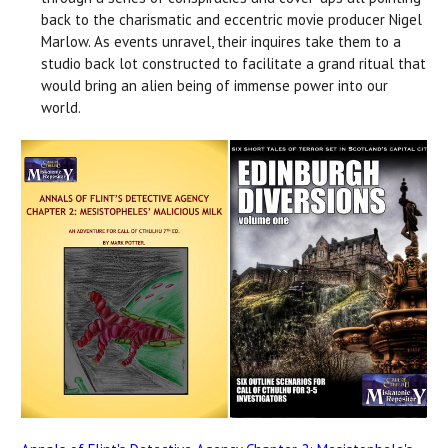
back to the charismatic and eccentric movie producer Nigel
Marlow. As events unravel, their inquires take them to a
studio back lot constructed to facilitate a grand ritual that
would bring an alien being of immense power into our
world.