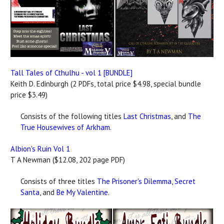
Tall Tales of Cthulhu - vol 1 [BUNDLE]
Keith D. Edinburgh (2 PDFs, total price $4.98, special bundle
price $3.49)
Consists of the following titles
Last Christmas
, and
The
True Housewives of Arkham
.
Albion's Ruin Vol 1
T A Newman ($12.08, 202 page PDF)
Consists of three titles
The Prisoner's Dilemma
,
Secret
Santa
, and
Be My Valentine
.