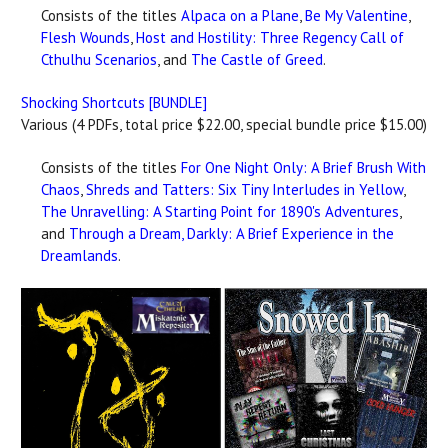
Consists of the titles
Alpaca on a Plane
,
Be My Valentine
,
Flesh Wounds
,
Host and Hostility: Three Regency Call of
Cthulhu Scenarios
, and
The Castle of Greed
.
Shocking Shortcuts [BUNDLE]
Various (4 PDFs, total price $22.00, special bundle price $15.00)
Consists of the titles
For One Night Only: A Brief Brush With
Chaos
,
Shreds and Tatters: Six Tiny Interludes in Yellow
,
The Unravelling: A Starting Point for 1890's Adventures
,
and
Through a Dream, Darkly: A Brief Experience in the
Dreamlands
.