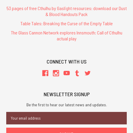
53 pages of free Cthulhu by Gaslight resources: download our Dust
& Blood Handouts Pack
Table Tales: Breaking the Curse of the Empty Table
The Glass Cannon Network explores Innsmouth: Call of Cthulhu
actual play
CONNECT WITH US
NEWSLETTER SIGNUP
Be the first to hear our latest news and updates.
Email
Address