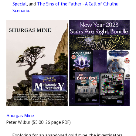
Special
, and
The Sins of the Father - A Call of Cthulhu
Scenario
.
Shurgas Mine
Peter Wilbur ($5.00, 26 page PDF)
Exploring for an abandoned gold mine, the investigators