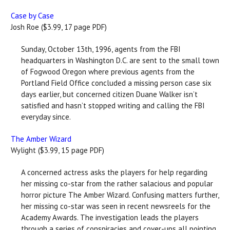
Case by Case
Josh Roe ($3.99, 17 page PDF)
Sunday, October 13th, 1996, agents from the FBI
headquarters in Washington D.C. are sent to the small town
of Fogwood Oregon where previous agents from the
Portland Field Office concluded a missing person case six
days earlier, but concerned citizen Duane Walker isn’t
satisfied and hasn’t stopped writing and calling the FBI
everyday since.
The Amber Wizard
Wylight ($3.99, 15 page PDF)
A concerned actress asks the players for help regarding
her missing co-star from the rather salacious and popular
horror picture The Amber Wizard. Confusing matters further,
her missing co-star was seen in recent newsreels for the
Academy Awards. The investigation leads the players
through a series of conspiracies and cover-ups all pointing