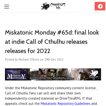
0
Miskatonic Monday #65d: final look
at indie Call of Cthulhu releases
releases for 2022
Posted by Michael O'Brien on 29th Dec 2022
Under the Miskatonic Repository community content license,
Call of Cthulhu fans can sell and share their own
independently-created material on DriveThruRPG. If that
appeals, check out the
Miskatonic Repository Guidelines
and