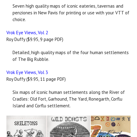
Seven high quality maps of iconic eateries, tavernas and
penziones in New Pavis for printing or use with your VTT of
choice.
Vrok Eye Views, Vol 2
Roy Duffy ($9.95, 9 page PDF)
Detailed, high quality maps of the four human settlements
of The Big Rubble.
Vrok Eye Views, Vol 3
Roy Duffy ($9.95, 11 page PDF)
Six maps of iconic human settlements along the River of
Cradles: Old Fort, Garhound, The Yard, Ronegarth, Corflu
Island and Corflu settlement.