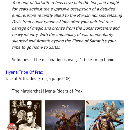
Your unit of Sartarite rebels have held the line, and fought
for years against the expansive occupation of a deluded
empire. More recently allied to the Praxian nomads retaking
Pavis from Lunar tyranny. Alone after your unit fell to a
barrage of magic and bronze from the Lunar sorcerers and
heavy infantry. With the immediacy of war momentarily
silenced and Argrath eyeing the Flame of Sartar it’s your
time to go home to Sartar.
Soloquest: The occupation is over, it’s time to go home.
Hyena Tribe Of Prax
Jackal Alltrades (Free, 5 page PDF)
The Matriarchal Hyena-Riders of Prax.