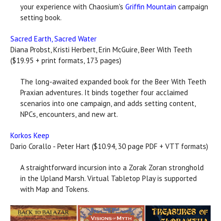
your experience with Chaosium's
Griffin Mountain
campaign
setting book.
Sacred Earth, Sacred Water
Diana Probst, Kristi Herbert, Erin McGuire, Beer With Teeth
($19.95 + print formats, 173 pages)
The long-awaited expanded book for the Beer With Teeth
Praxian adventures. It binds together four acclaimed
scenarios into one campaign, and adds setting content,
NPCs, encounters, and new art.
Korkos Keep
Dario Corallo - Peter Hart ($10.94, 30 page PDF + VTT formats)
A straightforward incursion into a Zorak Zoran stronghold
in the Upland Marsh. Virtual Tabletop Play is supported
with Map and Tokens.