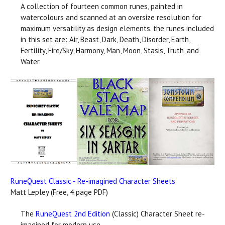
A collection of fourteen common runes, painted in
watercolours and scanned at an oversize resolution for
maximum versatility as design elements. the runes included
in this set are: Air, Beast, Dark, Death, Disorder, Earth,
Fertility, Fire/Sky, Harmony, Man, Moon, Stasis, Truth, and
Water.
RuneQuest Classic - Re-imagined Character Sheets
Matt Lepley (Free, 4 page PDF)
The
RuneQuest 2nd Edition
(Classic) Character Sheet re-
imagined for modern use.