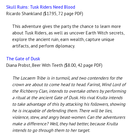
Skull Ruins: Tusk Riders Need Blood
Ricardo Shankland ($17.95, 72 page PDF)
This adventure gives the party the chance to learn more
about Tusk Riders, as well as uncover Earth Witch secrets,
explore the ancient ruin, earn wealth, capture unique
artifacts, and perform diplomacy.
The Gate of Dusk
Diana Probst, Beer With Teeth ($8.00, 42 page PDF)
The Locaem Tribe is in turmoil, and two contenders for the
crown are about to come head to head. Farinst, Wind Lord of
the Richberry Clan, intends to overtake others by performing
a ritual at the ancient Gate of Dusk. His rival Krulta intends
to take advantage of this by attacking his followers, showing
he is incapable of defending them. There will be lies,
violence, stew, and angry beast-women. Can the adventurers
make a difference? Well, they had better, because Krulta
intends to go through them to her target.