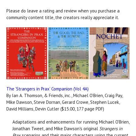
Please do leave a rating and review when you purchase a
community content title, the creators really appreciate it.
The ‘Strangers in Prax’ Companion (Vol 4A)
By Ian A. Thomson, & Friends, inc., Michael O’Brien, Craig Pay,
Mike Dawson, Steve Dornan, Gerard Crowe, Stephen Lucek,
David Millians, Devin Cutler ($15.00, 177 page PDF)
Adaptations and enhancements for running Michael O'Brien,
Jonathan Tweet, and Mike Dawson's original
Strangers in
Prax
scenarios and their major characters using the current