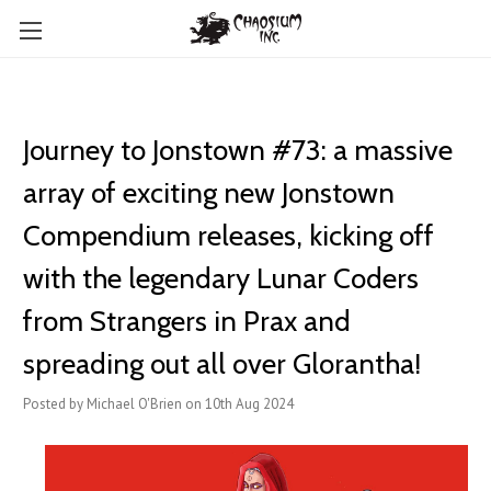
Journey to Jonstown #73: a massive
array of exciting new ​Jonstown
Compendium releases, kicking off
with the legendary Lunar Coders
from Strangers in Prax and
spreading out all over Glorantha!
Posted by Michael O'Brien on 10th Aug 2024