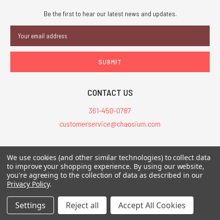
Be the first to hear our latest news and updates.
Email
Address
CONTACT US
361-450-0787
customerservice@chaosium.com
All Prices are in USD.
We use cookies (and other similar technologies) to collect data
All Contents © 2026 Chaosium Inc. All Rights Reserved. Chaosium®, Call
to improve your shopping experience.
By using our website,
you're agreeing to the collection of data as described in our
of Cthulhu®, etc. are registered trademarks.
Privacy Policy
.
Trademarks and Copyrights
-
Sitemap
Settings
Reject all
Accept All Cookies