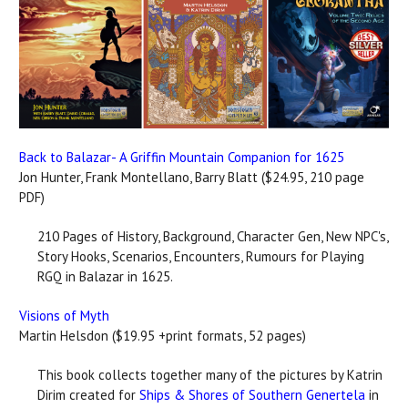
Back to Balazar- A Griffin Mountain Companion for 1625
Jon Hunter, Frank Montellano, Barry Blatt ($24.95, 210 page
PDF)
210 Pages of History, Background, Character Gen, New NPC's,
Story Hooks, Scenarios, Encounters, Rumours for Playing
RGQ in Balazar in 1625.
Visions of Myth
Martin Helsdon ($19.95 +print formats, 52 pages)
This book collects together many of the pictures by Katrin
Dirim created for
Ships & Shores of Southern Genertela
in