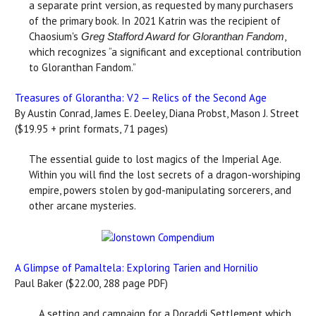
a separate print version, as requested by many purchasers
of the primary book. In 2021 Katrin was the recipient of
Chaosium's
,
Greg Stafford Award for Gloranthan Fandom
which recognizes “a significant and exceptional contribution
to Gloranthan Fandom.”
Treasures of Glorantha: V2 — Relics of the Second Age
By Austin Conrad, James E. Deeley, Diana Probst, Mason J. Street
($19.95 + print formats, 71 pages)
The essential guide to lost magics of the Imperial Age.
Within you will find the lost secrets of a dragon-worshiping
empire, powers stolen by god-manipulating sorcerers, and
other arcane mysteries.
A Glimpse of Pamaltela: Exploring Tarien and Hornilio
Paul Baker ($22.00, 288 page PDF)
A setting and campaign for a Doraddi Settlement which