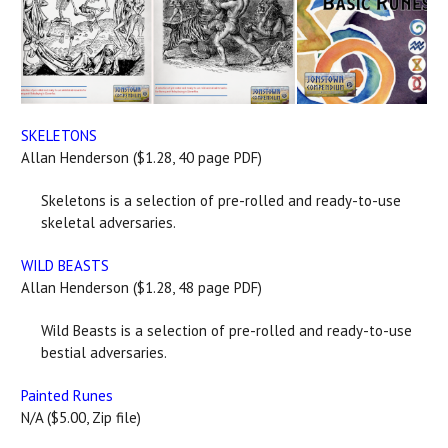
SKELETONS
Allan Henderson ($1.28, 40 page PDF)
Skeletons is a selection of pre-rolled and ready-to-use
skeletal adversaries.
WILD BEASTS
Allan Henderson ($1.28, 48 page PDF)
Wild Beasts is a selection of pre-rolled and ready-to-use
bestial adversaries.
Painted Runes
N/A ($5.00, Zip file)