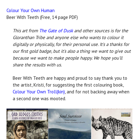
Colour Your Own Human
Beer With Teeth (Free, 14 page PDF)
This art from
The Gate of Dusk
and other sources is for the
Gloranthan Tribe and anyone else who wants to colour it
digitally or physically, for their personal use. It's a thanks for
our first gold badge, but it's also a thing we want to give out
because we want to make people happy. We hope you'll
share the results with us.
Beer With Teeth are happy and proud to say thank you to
the artist, Kristi, for suggesting the first colouring book,
Colour Your Own Troll(kin)
, and for not backing away when
a second one was mooted.