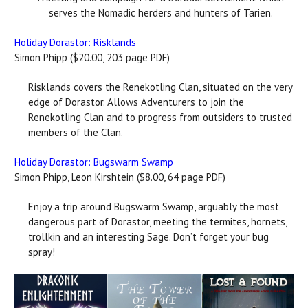
serves the Nomadic herders and hunters of Tarien.
Holiday Dorastor: Risklands
Simon Phipp ($20.00, 203 page PDF)
Risklands covers the Renekotling Clan, situated on the very
edge of Dorastor. Allows Adventurers to join the
Renekotling Clan and to progress from outsiders to trusted
members of the Clan.
Holiday Dorastor: Bugswarm Swamp
Simon Phipp, Leon Kirshtein ($8.00, 64 page PDF)
Enjoy a trip around Bugswarm Swamp, arguably the most
dangerous part of Dorastor, meeting the termites, hornets,
trollkin and an interesting Sage. Don’t forget your bug
spray!