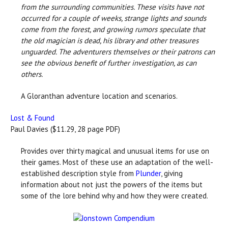
from the surrounding communities. These visits have not
occurred for a couple of weeks, strange lights and sounds
come from the forest, and growing rumors speculate that
the old magician is dead, his library and other treasures
unguarded. The adventurers themselves or their patrons can
see the obvious benefit of further investigation, as can
others.
A Gloranthan adventure location and scenarios.
Lost & Found
Paul Davies ($11.29, 28 page PDF)
Provides over thirty magical and unusual items for use on
their games. Most of these use an adaptation of the well-
established description style from
Plunder
, giving
information about not just the powers of the items but
some of the lore behind why and how they were created.