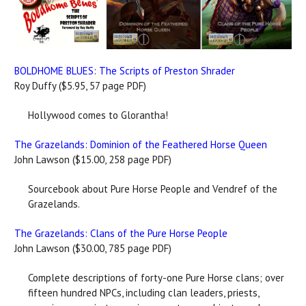
BOLDHOME BLUES: The Scripts of Preston Shrader
Roy Duffy ($5.95, 57 page PDF)
Hollywood comes to Glorantha!
The Grazelands: Dominion of the Feathered Horse Queen
John Lawson ($15.00, 258 page PDF)
Sourcebook about Pure Horse People and Vendref of the
Grazelands.
The Grazelands: Clans of the Pure Horse People
John Lawson ($30.00, 785 page PDF)
Complete descriptions of forty-one Pure Horse clans; over
fifteen hundred NPCs, including clan leaders, priests,