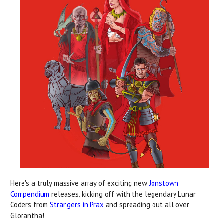
Here's a truly massive array of exciting new
Jonstown
Compendium
releases, kicking off with the legendary Lunar
Coders from
Strangers in Prax
and spreading out all over
Glorantha!