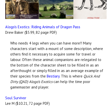
Alogo's Exotics: Riding Animals of Dragon Pass
Drew Baker ($5.99, 82 page PDF)
Who needs 4 legs when you can have more!! Many
characters start with a mount of some description, where
others find it necessary to acquire some for travel or
labour. Often these animal companions are relegated to
the bottom of the character sheet to be filled in as an
afterthought or simply filled in as an average example of
their species from the
Bestiary
. This is where
Quick And
Dirty (QAD) Alogo’s Exotics
can help the time poor
gamemaster and player.
Soul Survivor
Lee M ($10.21, 72 page PDF)