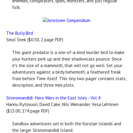
enemies, conspirators, spies, monsters, and just regular
folk.
The Bully Bird
Smol Snek ($0.50, 2 page PDF)
This giant predator is a one-of-a-kind murder bird to make
your hunters perk up and their shadowcats pounce. Since
it's the size of a mammoth, that will not go well. Set your
adventurers against a birdy behemoth, a feathered freak
from before Time itself. This tiny two-pager contains stats,
description, and three mini plots.
Sironomandidi: Hero Wars in the East Isles - Vol 4
Hannu Rytövuori, David Cake, Nils Weinander, Vesa Lehtinen
($15.00, 174 page PDF)
Sandbox adventures set in both the Korolan Islands and
the larger Sironomandidi Island.