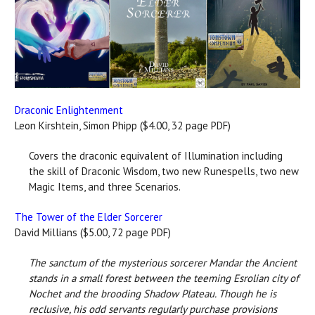
Draconic Enlightenment
Leon Kirshtein, Simon Phipp ($4.00, 32 page PDF)
Covers the draconic equivalent of Illumination including
the skill of Draconic Wisdom, two new Runespells, two new
Magic Items, and three Scenarios.
The Tower of the Elder Sorcerer
David Millians ($5.00, 72 page PDF)
The sanctum of the mysterious sorcerer Mandar the Ancient
stands in a small forest between the teeming Esrolian city of
Nochet and the brooding Shadow Plateau. Though he is
reclusive, his odd servants regularly purchase provisions