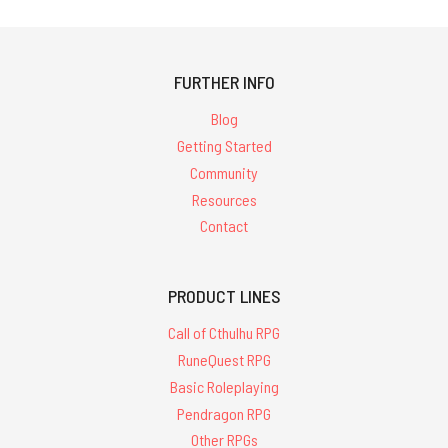
FURTHER INFO
Blog
Getting Started
Community
Resources
Contact
PRODUCT LINES
Call of Cthulhu RPG
RuneQuest RPG
Basic Roleplaying
Pendragon RPG
Other RPGs