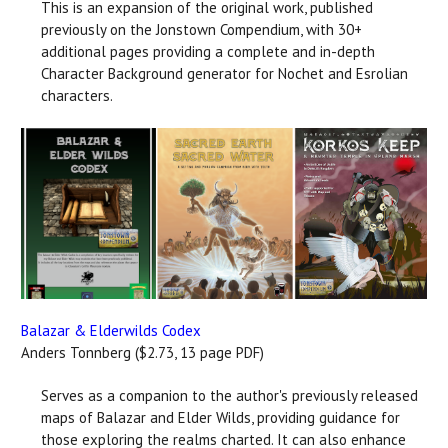
This is an expansion of the original work, published
previously on the Jonstown Compendium, with 30+
additional pages providing a complete and in-depth
Character Background generator for Nochet and Esrolian
characters.
Balazar & Elderwilds Codex
Anders Tonnberg ($2.73, 13 page PDF)
Serves as a companion to the author's previously released
maps of Balazar and Elder Wilds, providing guidance for
those exploring the realms charted. It can also enhance