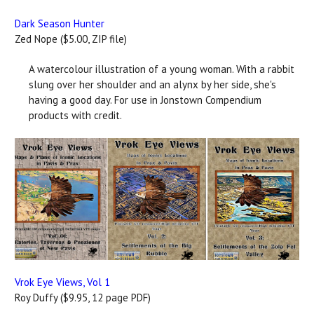
Dark Season Hunter
Zed Nope ($5.00, ZIP file)
A watercolour illustration of a young woman. With a rabbit
slung over her shoulder and an alynx by her side, she's
having a good day. For use in Jonstown Compendium
products with credit.
Vrok Eye Views, Vol 1
Roy Duffy ($9.95, 12 page PDF)