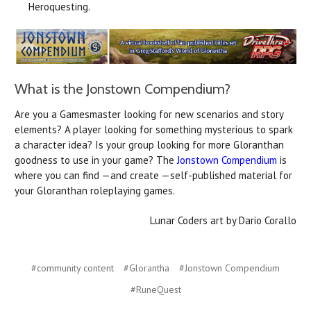
Heroquesting.
What is the Jonstown Compendium?
Are you a Gamesmaster looking for new scenarios and story
elements? A player looking for something mysterious to spark
a character idea? Is your group looking for more Gloranthan
goodness to use in your game? The
Jonstown Compendium
is
where you can find —and create —self-published material for
your Gloranthan roleplaying games.
Lunar Coders art by Dario Corallo
#community content
#Glorantha
#Jonstown Compendium
#RuneQuest