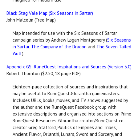
Black Stag Vale Map (Six Seasons in Sartar)
John Malcolm (Free, Map)
Map intended for use with the Six Seasons of Sartar
campaign series by Andrew Logan Montgomery (
Six Seasons
in Sartar
,
The Company of the Dragon
and
The Seven Tailed
Wolf
).
Appendix GS: RuneQuest Inspirations and Sources (Version 3.0)
Robert Thornton ($2.50, 18 page PDF)
Eighteen-page collection of sources and inspirations that
may be useful to RuneQuest:Glorantha gamemasters.
Includes URLs, books, movies, and TV shows suggested by
the author and the RuneQuest Facebook group with
extensive descriptions and organized into sections on Prime
RuneQuest Resources, Glorantha creator/RuneQuest co-
creator Greg Stafford, Politics of Empires and Tribes,
Ancient Flavor, Orlanthi, Lunars, Sword and Sorcery, and