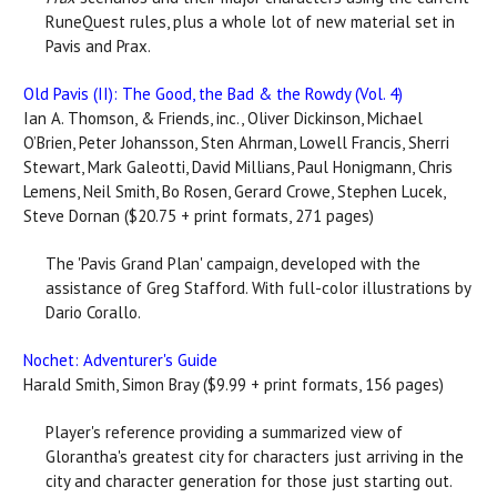
RuneQuest rules, plus a whole lot of new material set in
Pavis and Prax.
Old Pavis (II): The Good, the Bad & the Rowdy (Vol. 4)
Ian A. Thomson, & Friends, inc., Oliver Dickinson, Michael
O’Brien, Peter Johansson, Sten Ahrman, Lowell Francis, Sherri
Stewart, Mark Galeotti, David Millians, Paul Honigmann, Chris
Lemens, Neil Smith, Bo Rosen, Gerard Crowe, Stephen Lucek,
Steve Dornan ($20.75 + print formats, 271 pages)
The 'Pavis Grand Plan' campaign, developed with the
assistance of Greg Stafford. With full-color illustrations by
Dario Corallo.
Nochet: Adventurer's Guide
Harald Smith, Simon Bray ($9.99 + print formats, 156 pages)
Player's reference providing a summarized view of
Glorantha's greatest city for characters just arriving in the
city and character generation for those just starting out.