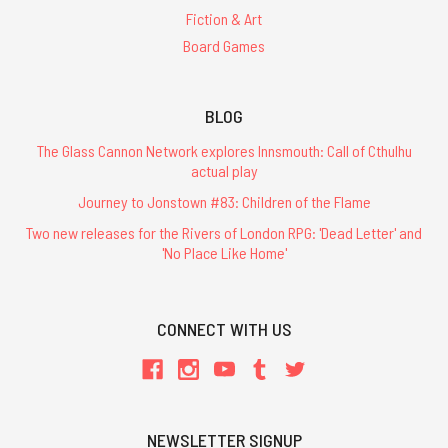
Fiction & Art
Board Games
BLOG
The Glass Cannon Network explores Innsmouth: Call of Cthulhu
actual play
Journey to Jonstown #83: Children of the Flame
Two new releases for the Rivers of London RPG: 'Dead Letter' and
'No Place Like Home'
CONNECT WITH US
NEWSLETTER SIGNUP