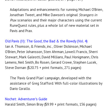
Adaptations and enhancements for running Michael O'Brien,
Jonathan Tweet, and Mike Dawson's original
Strangers in
Prax
scenarios and their major characters using the current
RuneQuest rules, plus a whole lot of new material set in
Pavis and Prax.
Old Pavis (II): The Good, the Bad & the Rowdy (Vol. 4)
Ian A. Thomson, & Friends, inc., Oliver Dickinson, Michael
O’Brien, Peter Johansson, Sten Ahrman, Lowell Francis, Sherri
Stewart, Mark Galeotti, David Millians, Paul Honigmann, Chris
Lemens, Neil Smith, Bo Rosen, Gerard Crowe, Stephen Lucek,
Steve Dornan ($20.75 + print formats, 271 pages)
The 'Pavis Grand Plan' campaign, developed with the
assistance of Greg Stafford. With full-color illustrations by
Dario Corallo.
Nochet: Adventurer's Guide
Harald Smith, Simon Bray ($9.99 + print formats, 156 pages)