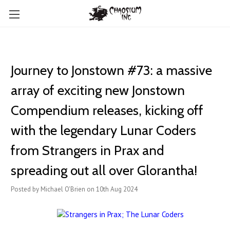
Journey to Jonstown #73: a massive
array of exciting new ​Jonstown
Compendium releases, kicking off
with the legendary Lunar Coders
from Strangers in Prax and
spreading out all over Glorantha!
Posted by Michael O'Brien on 10th Aug 2024