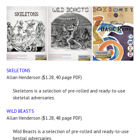
SKELETONS
Allan Henderson ($1.28, 40 page PDF)
Skeletons is a selection of pre-rolled and ready-to-use
skeletal adversaries.
WILD BEASTS
Allan Henderson ($1.28, 48 page PDF)
Wild Beasts is a selection of pre-rolled and ready-to-use
bestial adversaries.