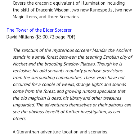
Covers the draconic equivalent of Illumination including
the skill of Draconic Wisdom, two new Runespells, two new
Magic Items, and three Scenarios.
The Tower of the Elder Sorcerer
David Millians ($5.00, 72 page PDF)
The sanctum of the mysterious sorcerer Mandar the Ancient
stands in a small forest between the teeming Esrolian city of
Nochet and the brooding Shadow Plateau. Though he is
reclusive, his odd servants regularly purchase provisions
from the surrounding communities. These visits have not
occurred for a couple of weeks, strange lights and sounds
come from the forest, and growing rumors speculate that
the old magician is dead, his library and other treasures
unguarded. The adventurers themselves or their patrons can
see the obvious benefit of further investigation, as can
others.
A Gloranthan adventure location and scenarios.