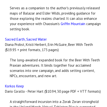
Serves as a companion to the author's previously released
maps of Balazar and Elder Wilds, providing guidance for
those exploring the realms charted. It can also enhance
your experience with Chaosium's
Griffin Mountain
campaign
setting book.
Sacred Earth, Sacred Water
Diana Probst, Kristi Herbert, Erin McGuire, Beer With Teeth
($19.95 + print formats, 173 pages)
The long-awaited expanded book for the Beer With Teeth
Praxian adventures. It binds together four acclaimed
scenarios into one campaign, and adds setting content,
NPCs, encounters, and new art.
Korkos Keep
Dario Corallo - Peter Hart ($10.94, 30 page PDF + VTT formats)
A straightforward incursion into a Zorak Zoran stronghold
in the Upland Marsh. Virtual Tabletop Play is supported