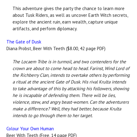
This adventure gives the party the chance to learn more
about Tusk Riders, as well as uncover Earth Witch secrets,
explore the ancient ruin, earn wealth, capture unique
artifacts, and perform diplomacy.
The Gate of Dusk
Diana Probst, Beer With Teeth ($8.00, 42 page PDF)
The Locaem Tribe is in turmoil, and two contenders for the
crown are about to come head to head. Farinst, Wind Lord of
the Richberry Clan, intends to overtake others by performing
a ritual at the ancient Gate of Dusk. His rival Krulta intends
to take advantage of this by attacking his followers, showing
he is incapable of defending them. There will be lies,
violence, stew, and angry beast-women. Can the adventurers
make a difference? Well, they had better, because Krulta
intends to go through them to her target.
Colour Your Own Human
Beer With Teeth (Free, 14 page PDF)