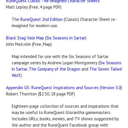
RuneQuest Classic - Re-imagined Character Sheets
Matt Lepley (Free, 4 page PDF)
The
RuneQuest 2nd Edition
(Classic) Character Sheet re-
imagined for modern use.
Black Stag Vale Map (Six Seasons in Sartar)
John Malcolm (Free, Map)
Map intended for use with the Six Seasons of Sartar
campaign series by Andrew Logan Montgomery (
Six Seasons
in Sartar
,
The Company of the Dragon
and
The Seven Tailed
Wolf
).
Appendix GS: RuneQuest Inspirations and Sources (Version 3.0)
Robert Thornton ($2.50, 18 page PDF)
Eighteen-page collection of sources and inspirations that
may be useful to RuneQuest:Glorantha gamemasters.
Includes URLs, books, movies, and TV shows suggested by
the author and the RuneQuest Facebook group with