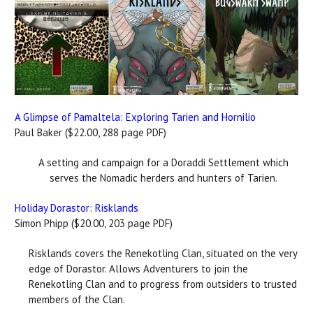
A Glimpse of Pamaltela: Exploring Tarien and Hornilio
Paul Baker ($22.00, 288 page PDF)
A setting and campaign for a Doraddi Settlement which
serves the Nomadic herders and hunters of Tarien.
Holiday Dorastor: Risklands
Simon Phipp ($20.00, 203 page PDF)
Risklands covers the Renekotling Clan, situated on the very
edge of Dorastor. Allows Adventurers to join the
Renekotling Clan and to progress from outsiders to trusted
members of the Clan.