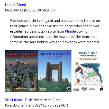
Lost & Found
Paul Davies ($11.29, 28 page PDF)
Provides over thirty magical and unusual items for use on
their games. Most of these use an adaptation of the well-
established description style from
Plunder
, giving
information about not just the powers of the items but
some of the lore behind why and how they were created.
Skull Ruins: Tusk Riders Need Blood
Ricardo Shankland ($17.95, 72 page PDF)