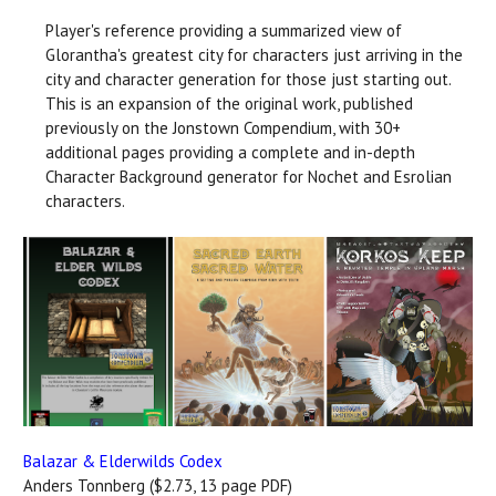
Player's reference providing a summarized view of
Glorantha's greatest city for characters just arriving in the
city and character generation for those just starting out.
This is an expansion of the original work, published
previously on the Jonstown Compendium, with 30+
additional pages providing a complete and in-depth
Character Background generator for Nochet and Esrolian
characters.
Balazar & Elderwilds Codex
Anders Tonnberg ($2.73, 13 page PDF)