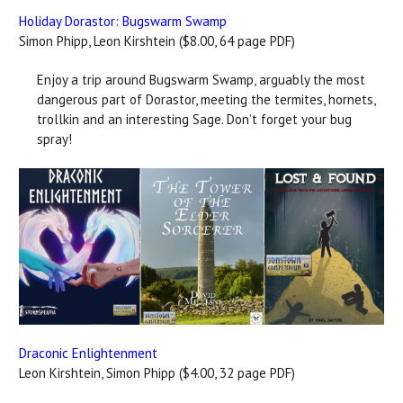
Holiday Dorastor: Bugswarm Swamp
Simon Phipp, Leon Kirshtein ($8.00, 64 page PDF)
Enjoy a trip around Bugswarm Swamp, arguably the most
dangerous part of Dorastor, meeting the termites, hornets,
trollkin and an interesting Sage. Don’t forget your bug
spray!
Draconic Enlightenment
Leon Kirshtein, Simon Phipp ($4.00, 32 page PDF)