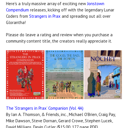
Here's a truly massive array of exciting new
Jonstown
Compendium
releases, kicking off with the legendary Lunar
Coders from
Strangers in Prax
and spreading out all over
Glorantha!
Please do leave a rating and review when you purchase a
community content title, the creators really appreciate it.
The ‘Strangers in Prax’ Companion (Vol 4A)
By Ian A. Thomson, & Friends, inc., Michael O’Brien, Craig Pay,
Mike Dawson, Steve Dornan, Gerard Crowe, Stephen Lucek,
David Millians, Devin Cutler ($15.00, 177 page PDF)