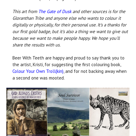
This art from
The Gate of Dusk
and other sources is for the
Gloranthan Tribe and anyone else who wants to colour it
digitally or physically, for their personal use. It's a thanks for
our first gold badge, but it's also a thing we want to give out
because we want to make people happy. We hope you'll
share the results with us.
Beer With Teeth are happy and proud to say thank you to
the artist, Kristi, for suggesting the first colouring book,
Colour Your Own Troll(kin)
, and for not backing away when
a second one was mooted.