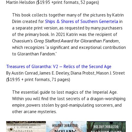
Martin Helsdon ($19.95 +print formats, 52 pages)
This book collects together many of the pictures by Katrin
Dirim created for
Ships & Shores of Southern Genertela
in
a separate print version, as requested by many purchasers
of the primary book. In 2021 Katrin was the recipient of
Chaosium's
,
Greg Stafford Award for Gloranthan Fandom
which recognizes “a significant and exceptional contribution
to Gloranthan Fandom.”
Treasures of Glorantha: V2 — Relics of the Second Age
By Austin Conrad, James E. Deeley, Diana Probst, Mason J. Street
($19.95 + print formats, 71 pages)
The essential guide to lost magics of the Imperial Age.
Within you will find the lost secrets of a dragon-worshiping
empire, powers stolen by god-manipulating sorcerers, and
other arcane mysteries.