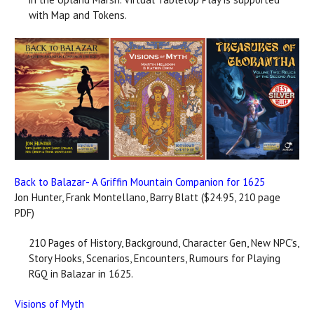
with Map and Tokens.
Back to Balazar- A Griffin Mountain Companion for 1625
Jon Hunter, Frank Montellano, Barry Blatt ($24.95, 210 page
PDF)
210 Pages of History, Background, Character Gen, New NPC's,
Story Hooks, Scenarios, Encounters, Rumours for Playing
RGQ in Balazar in 1625.
Visions of Myth