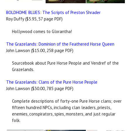
BOLDHOME BLUES: The Scripts of Preston Shrader
Roy Duffy ($5.95, 57 page PDF)
Hollywood comes to Glorantha!
The Grazelands: Dominion of the Feathered Horse Queen
John Lawson ($15.00, 258 page PDF)
Sourcebook about Pure Horse People and Vendref of the
Grazelands.
The Grazelands: Clans of the Pure Horse People
John Lawson ($30.00, 785 page PDF)
Complete descriptions of forty-one Pure Horse clans; over
fifteen hundred NPCs, including clan leaders, priests,
enemies, conspirators, spies, monsters, and just regular
folk.