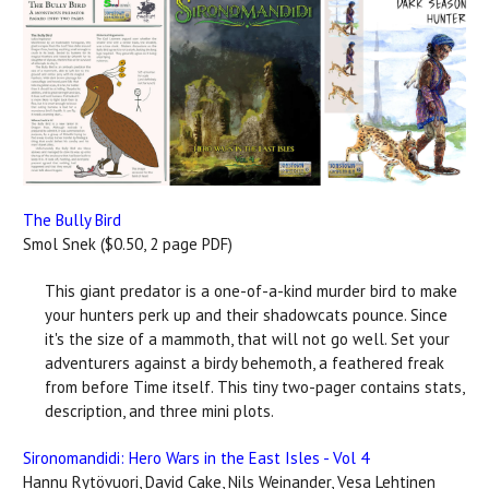
The Bully Bird
Smol Snek ($0.50, 2 page PDF)
This giant predator is a one-of-a-kind murder bird to make
your hunters perk up and their shadowcats pounce. Since
it's the size of a mammoth, that will not go well. Set your
adventurers against a birdy behemoth, a feathered freak
from before Time itself. This tiny two-pager contains stats,
description, and three mini plots.
Sironomandidi: Hero Wars in the East Isles - Vol 4
Hannu Rytövuori, David Cake, Nils Weinander, Vesa Lehtinen