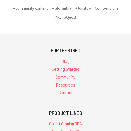
#community content
#Glorantha
#Jonstown Compendium
#RuneQuest
FURTHER INFO
Blog
Getting Started
Community
Resources
Contact
PRODUCT LINES
Call of Cthulhu RPG