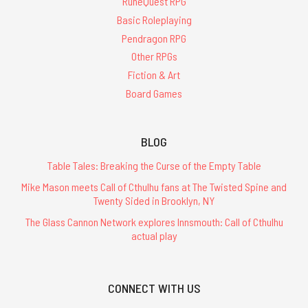
RuneQuest RPG
Basic Roleplaying
Pendragon RPG
Other RPGs
Fiction & Art
Board Games
BLOG
Table Tales: Breaking the Curse of the Empty Table
Mike Mason meets Call of Cthulhu fans at The Twisted Spine and
Twenty Sided in Brooklyn, NY
The Glass Cannon Network explores Innsmouth: Call of Cthulhu
actual play
CONNECT WITH US