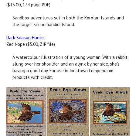
($15.00, 174 page PDF)
Sandbox adventures set in both the Korolan Islands and
the larger Sironomandidi Island.
Dark Season Hunter
Zed Nope ($5.00, ZIP file)
A watercolour illustration of a young woman. With a rabbit
slung over her shoulder and an alynx by her side, she's
having a good day. For use in Jonstown Compendium
products with credit.