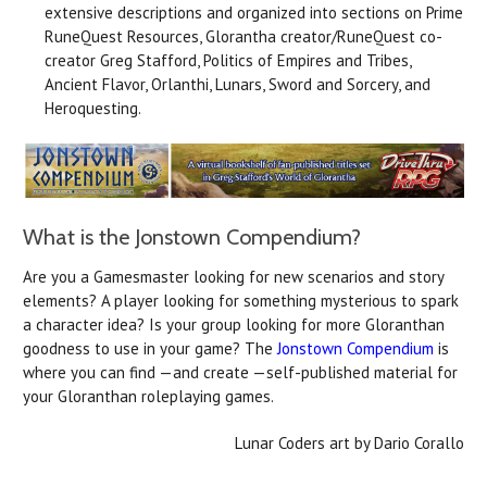
extensive descriptions and organized into sections on Prime
RuneQuest Resources, Glorantha creator/RuneQuest co-
creator Greg Stafford, Politics of Empires and Tribes,
Ancient Flavor, Orlanthi, Lunars, Sword and Sorcery, and
Heroquesting.
What is the Jonstown Compendium?
Are you a Gamesmaster looking for new scenarios and story
elements? A player looking for something mysterious to spark
a character idea? Is your group looking for more Gloranthan
goodness to use in your game? The
Jonstown Compendium
is
where you can find —and create —self-published material for
your Gloranthan roleplaying games.
Lunar Coders art by Dario Corallo