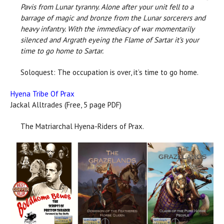
Pavis from Lunar tyranny. Alone after your unit fell to a
barrage of magic and bronze from the Lunar sorcerers and
heavy infantry. With the immediacy of war momentarily
silenced and Argrath eyeing the Flame of Sartar it’s your
time to go home to Sartar.
Soloquest: The occupation is over, it’s time to go home.
Hyena Tribe Of Prax
Jackal Alltrades (Free, 5 page PDF)
The Matriarchal Hyena-Riders of Prax.