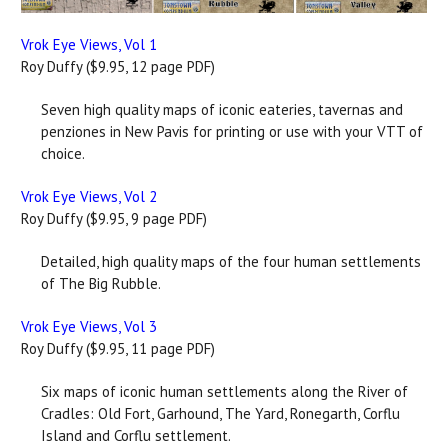
Vrok Eye Views, Vol 1
Roy Duffy ($9.95, 12 page PDF)
Seven high quality maps of iconic eateries, tavernas and
penziones in New Pavis for printing or use with your VTT of
choice.
Vrok Eye Views, Vol 2
Roy Duffy ($9.95, 9 page PDF)
Detailed, high quality maps of the four human settlements
of The Big Rubble.
Vrok Eye Views, Vol 3
Roy Duffy ($9.95, 11 page PDF)
Six maps of iconic human settlements along the River of
Cradles: Old Fort, Garhound, The Yard, Ronegarth, Corflu
Island and Corflu settlement.