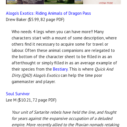
Alogo's Exotics: Riding Animals of Dragon Pass
Drew Baker ($5.99, 82 page PDF)
Who needs 4 legs when you can have more!! Many
characters start with a mount of some description, where
others find it necessary to acquire some for travel or
labour. Often these animal companions are relegated to
the bottom of the character sheet to be filled in as an
afterthought or simply filled in as an average example of
their species from the
Bestiary
. This is where
Quick And
Dirty (QAD) Alogo’s Exotics
can help the time poor
gamemaster and player.
Soul Survivor
Lee M ($10.21, 72 page PDF)
Your unit of Sartarite rebels have held the line, and fought
for years against the expansive occupation of a deluded
empire. More recently allied to the Praxian nomads retaking