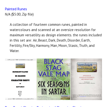
Painted Runes
N/A ($5.00, Zip file)
A collection of fourteen common runes, painted in
watercolours and scanned at an oversize resolution for
maximum versatility as design elements. the runes included
in this set are: Air, Beast, Dark, Death, Disorder, Earth,
Fertility, Fire/Sky, Harmony, Man, Moon, Stasis, Truth, and
Water.