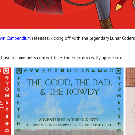
own Compendium
releases, kicking off with the legendary Lunar Coder
ase a community content title, the creators really appreciate it.