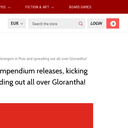
RPGS
FICTION & ART
BOARD GAMES
Search
EUR
LOGIN
0
trangers in Prax and spreading out all over Glorantha!
ompendium releases, kicking
ing out all over Glorantha!