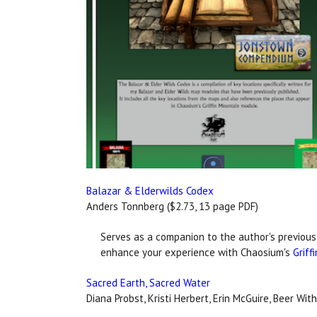
Balazar & Elderwilds Codex
Anders Tonnberg ($2.73, 13 page PDF)
Serves as a companion to the author's previous
enhance your experience with Chaosium's
Griff
Sacred Earth, Sacred Water
Diana Probst, Kristi Herbert, Erin McGuire, Beer Wi