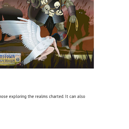
hose exploring the realms charted. It can also