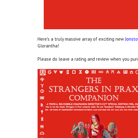
Here's a truly massive array of exciting new
Jonst
Glorantha!
Please do leave a rating and review when you purch