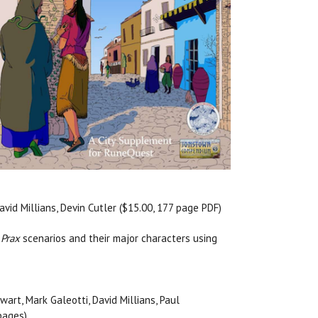
avid Millians, Devin Cutler ($15.00, 177 page PDF)
 Prax
scenarios and their major characters using
wart, Mark Galeotti, David Millians, Paul
pages)