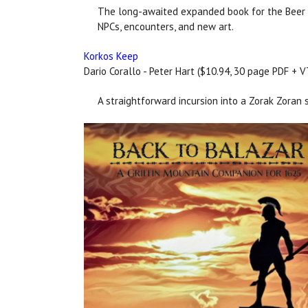
The long-awaited expanded book for the Beer W
NPCs, encounters, and new art.
Korkos Keep
Dario Corallo - Peter Hart ($10.94, 30 page PDF + 
A straightforward incursion into a Zorak Zoran