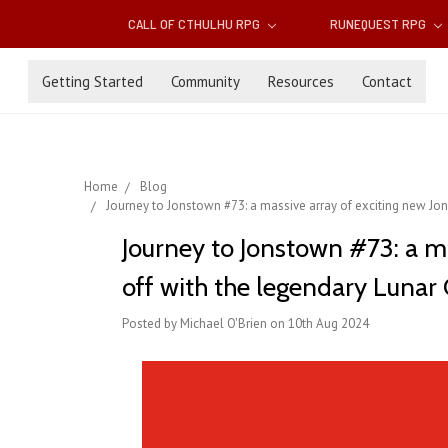
CALL OF CTHULHU RPG
RUNEQUEST RPG
Getting Started
Community
Resources
Contact
Home
Blog
Journey to Jonstown #73: a massive array of exciting new ​Jo
Journey to Jonstown #73: a m
off with the legendary Lunar 
Posted by Michael O'Brien on 10th Aug 2024