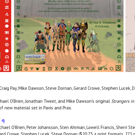
, Craig Pay, Mike Dawson, Steve Dornan, Gerard Crowe, Stephen Lucek, D
ael O'Brien, Jonathan Tweet, and Mike Dawson's original
Strangers in
f new material set in Pavis and Prax.
 4)
ichael O’Brien, Peter Johansson, Sten Ahrman, Lowell Francis, Sherri Ste
rard Crowe, Stephen Lucek, Steve Dornan ($20.75 + print formats, 271 