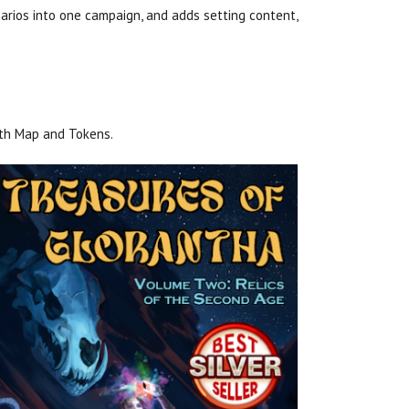
rios into one campaign, and adds setting content,
ith Map and Tokens.