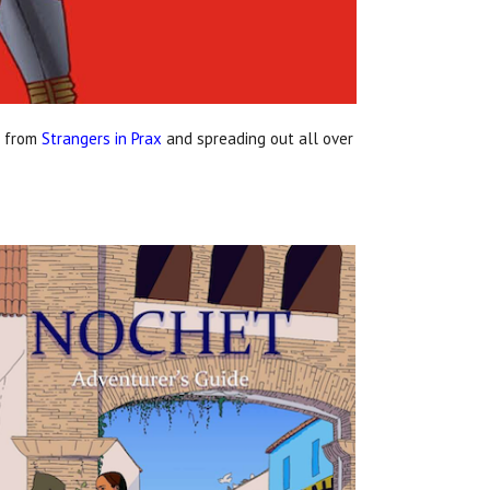
s from
Strangers in Prax
and spreading out all over