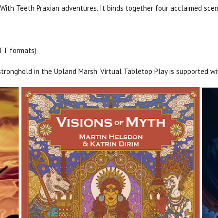
ith Teeth Praxian adventures. It binds together four acclaimed scena
VTT formats)
 stronghold in the Upland Marsh. Virtual Tabletop Play is supported w