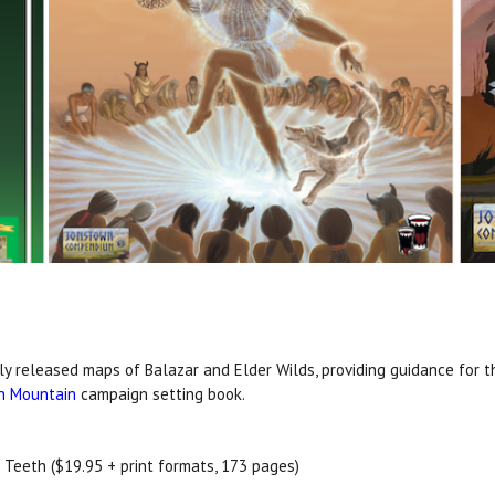
ly released maps of Balazar and Elder Wilds, providing guidance for t
in Mountain
campaign setting book.
th Teeth ($19.95 + print formats, 173 pages)