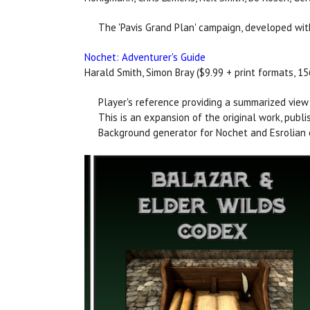
The 'Pavis Grand Plan' campaign, developed with 
Nochet: Adventurer's Guide
Harald Smith, Simon Bray ($9.99 + print formats, 1
Player's reference providing a summarized view o
This is an expansion of the original work, pub
Background generator for Nochet and Esrolian 