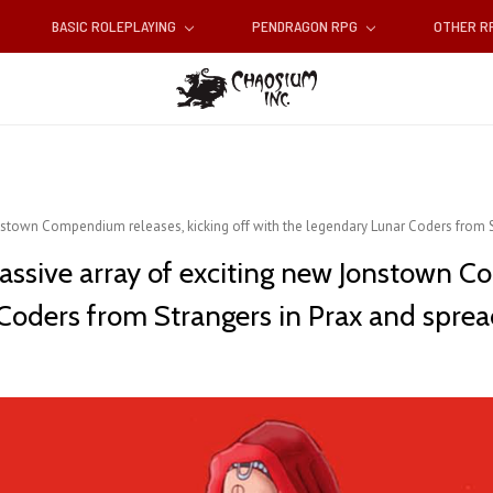
BASIC ROLEPLAYING
PENDRAGON RPG
OTHER 
nstown Compendium releases, kicking off with the legendary Lunar Coders from S
assive array of exciting new ​Jonstown C
Coders from Strangers in Prax and spread