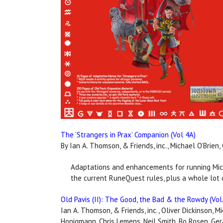
The ‘Strangers in Prax’ Companion (Vol 4A)
By Ian A. Thomson, & Friends, inc., Michael O’Brien
Adaptations and enhancements for running Mich
the current RuneQuest rules, plus a whole lot o
Old Pavis (II): The Good, the Bad & the Rowdy (Vol.
Ian A. Thomson, & Friends, inc., Oliver Dickinson, M
Honigmann, Chris Lemens, Neil Smith, Bo Rosen, Ge