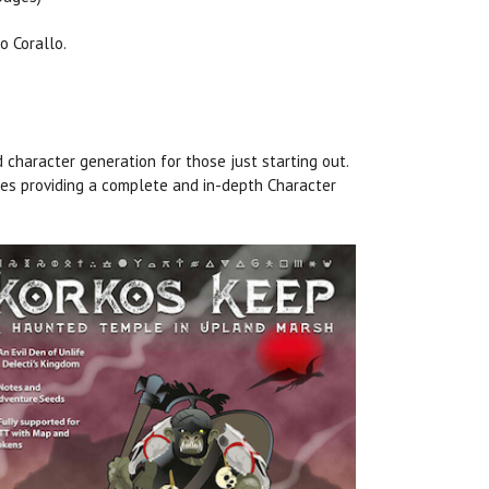
o Corallo.
d character generation for those just starting out.
ges providing a complete and in-depth Character