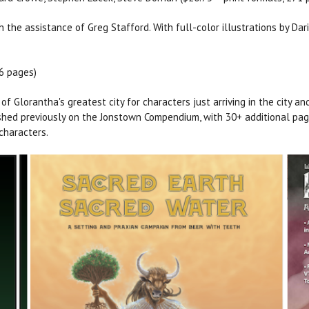
the assistance of Greg Stafford. With full-color illustrations by Dari
56 pages)
f Glorantha's greatest city for characters just arriving in the city an
lished previously on the Jonstown Compendium, with 30+ additional pa
characters.