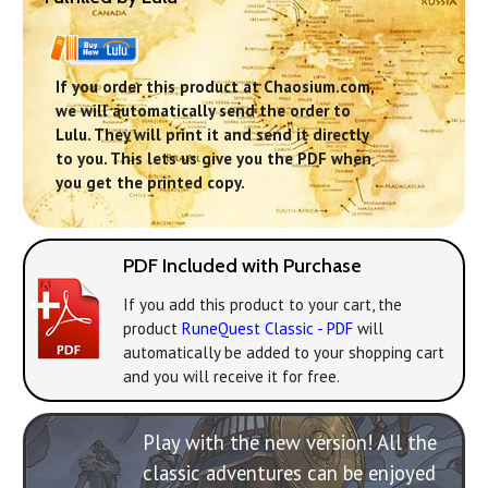
If you order this product at Chaosium.com,
we will automatically send the order to
Lulu. They will print it and send it directly
to you. This lets us give you the PDF when
you get the printed copy.
PDF Included with Purchase
If you add this product to your cart, the
product
RuneQuest Classic - PDF
will
automatically be added to your shopping cart
and you will receive it for free.
Play with the new version! All the
classic adventures can be enjoyed