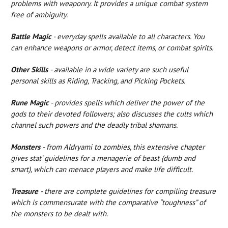
problems with weaponry. It provides a unique combat system
free of ambiguity.
Battle Magic
- everyday spells available to all characters. You
can enhance weapons or armor, detect items, or combat spirits.
Other Skills
- available in a wide variety are such useful
personal skills as Riding, Tracking, and Picking Pockets.
Rune Magic
- provides spells which deliver the power of the
gods to their devoted followers; also discusses the cults which
channel such powers and the deadly tribal shamans.
Monsters
- from Aldryami to zombies, this extensive chapter
gives stat’ guidelines for a menagerie of beast (dumb and
smart), which can menace players and make life difficult.
Treasure
- there are complete guidelines for compiling treasure
which is commensurate with the comparative “toughness” of
the monsters to be dealt with.