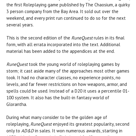
the first Roleplaying game published by The Chaosium, a quirky
3 person company from the Bay Area. It sold out over the
weekend, and every print run continued to do so for the next
several years.
This is the second edition of the
RuneQuest
rules in its final
form, with all errata incorporated into the text.
Additional
material has been added to the appendices at the end.
RuneQuest
took the young world of roleplaying games by
storm; it cast aside many of the approaches most other games
took. It had no character classes, no experience points, no
levels, and far fewer restrictions on how weapons, armor, and
spells could be used. Instead of a D20 it uses a percentile 01-
100 system. It also has the built-in fantasy world of
Glorantha.
During what many consider to be the golden age of
roleplaying,
RuneQuest
enjoyed its greatest popularity, second
only to
AD&D
in sales. It won numerous awards, starting in