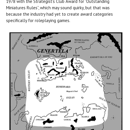
1978 with the Strategist’s Club Award for “Outstanding
Miniatures Rules”, which may sound quirky, but that was
because the industry had yet to create award categories
specifically for roleplaying games.