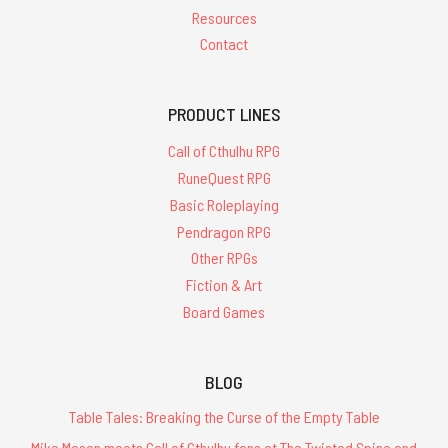
Resources
Contact
PRODUCT LINES
Call of Cthulhu RPG
RuneQuest RPG
Basic Roleplaying
Pendragon RPG
Other RPGs
Fiction & Art
Board Games
BLOG
Table Tales: Breaking the Curse of the Empty Table
Mike Mason meets Call of Cthulhu fans at The Twisted Spine and