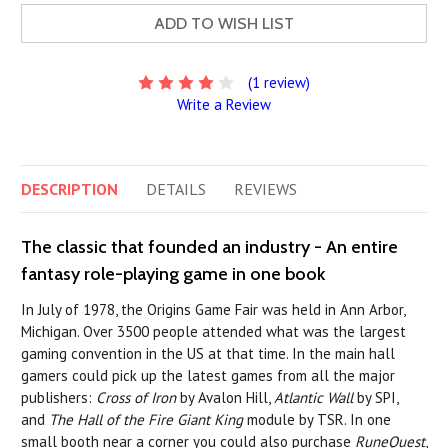
ADD TO WISH LIST
(1 review)
Write a Review
DESCRIPTION
DETAILS
REVIEWS
The classic that founded an industry - An entire
fantasy role-playing game in one book
In July of 1978, the Origins Game Fair was held in Ann Arbor,
Michigan. Over 3500 people attended what was the largest
gaming convention in the US at that time. In the main hall
gamers could pick up the latest games from all the major
publishers:
Cross of Iron
by Avalon Hill,
Atlantic Wall
by SPI,
and
The Hall of the Fire Giant King
module by TSR. In one
small booth near a corner you could also purchase
RuneQuest
,