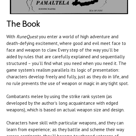
The Book
With
RuneQuest
you enter a world of high adventure and
death-defying excitement, where good and evil meet face to
face and weapon to claw. Every step of the way you’ll be
aided by rules that are carefully explained and sequentially
structured – you’ll find what you need when you need it. The
game system’s realism parallels its logic of presentation:
characters develop freely and fully, just as they do in life, and
no rule prevents the use of weapon or magic in any tight spot.
Combatants melee by using the strike rank system (as
developed by the author’s long acquaintance with edged
weapons), which is based on actual weapon size and design.
Characters have skill with particular weapons, and they can
learn from experience; as they battle and scheme their way