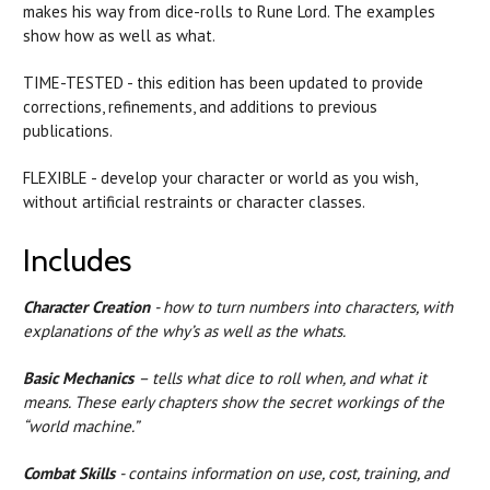
makes his way from dice-rolls to Rune Lord. The examples
show how as well as what.
TIME-TESTED - this edition has been updated to provide
corrections, refinements, and additions to previous
publications.
FLEXIBLE - develop your character or world as you wish,
without artificial restraints or character classes.
Includes
Character Creation
- how to turn numbers into characters, with
explanations of the why’s as well as the whats.
Basic Mechanics
– tells what dice to roll when, and what it
means. These early chapters show the secret workings of the
“world machine.”
Combat Skills
- contains information on use, cost, training, and