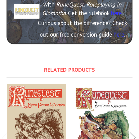
with
RuneQuest: Roleplaying in
Glorantha
. Get the rulebook
here
.
Curious about the difference? Check
out our free conversion guide
here
.
RELATED PRODUCTS