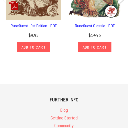
RuneQuest - 1st Edition - PDF
RuneQuest Classic - PDF
$9.95
$14.95
ADD TO CART
ADD TO CART
FURTHER INFO
Blog
Getting Started
Community