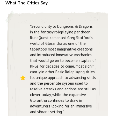
What The Critics Say
"Second only to Dungeons & Dragons
in the fantasy roleplaying pantheon,
RuneQuest cemented Greg Stafford’s
world of Glorantha as one of the
tabletop’s most imaginative creations
and introduced innovative mechanics
that would go on to become staples of
RPGs for decades to come, most signifi
cantly in other Basic Roleplaying titles.
Its unique approach to advancing skills
and the percentile system used to
resolve attacks and actions are still as
clever today, while the expansive
Glorantha continues to draw in
adventurers looking for an immersive
and vibrant setting."