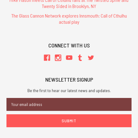
Twenty Sided in Brooklyn, NY
The Glass Cannon Network explores Innsmouth: Call of Cthulhu
actual play
CONNECT WITH US
NEWSLETTER SIGNUP
Be the first to hear our latest news and updates.
Email
Address