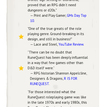
proved that an RPG didn’t need
dungeons or d20s."
— Print and Play Gamer,
GMs Day Top
10
.
"One of the true greats of the role
playing genre. Ground-breaking in its
design, and still in business!"
— Lace and Steel,
YouTube Review
.
“There can be no doubt that
RuneQuest has been deeply influential
in a way that few games other than
D&D itself were.”
— RPG historian Shannon Appelcline,
Designers & Dragons,
R IS FOR
RUNEQUEST
.
“For those interested what the
RuneQuest roleplaying game was like
in the late 1970s and early 1980s, this