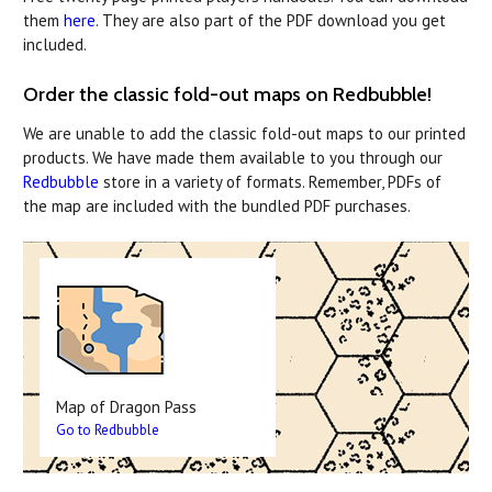
them
here
. They are also part of the PDF download you get
included.
Order the classic fold-out maps on Redbubble!
We are unable to add the classic fold-out maps to our printed
products. We have made them available to you through our
Redbubble
store in a variety of formats. Remember, PDFs of
the map are included with the bundled PDF purchases.
Map of Dragon Pass
Go to Redbubble