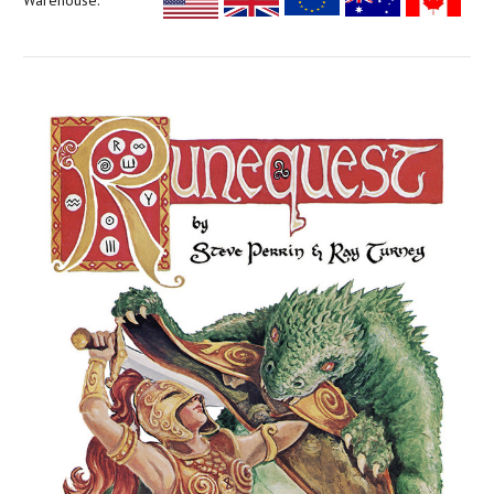
Warehouse: