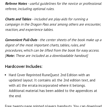
Referee Notes
- useful guidelines for the novice or professional
referee, including optional rules.
Charts and Tables
- included are play-aids for running a
campaign in the Dragon Pass area’ among others are encounter,
reaction, and experience tables.
Convenient Pull-Outs
- the center sheets of the book make up a
digest of the most important charts, tables, rules, and
procedures, which can be lifted from the book for easy access.
[
Note:
These are included as a downloadable handout]
Hardcover Includes:
Hard Cover Reprinted RuneQuest 2nd Edition with an
updated layout. It contains all the 2nd edition text, and
with all the errata incorporated where it belongs.
Additional material has been added to the appendices at
the end.
Free twenty page printed players handouts. You can download