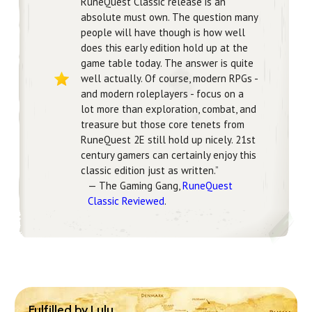
RuneQuest Classic release is an
absolute must own. The question many
people will have though is how well
does this early edition hold up at the
game table today. The answer is quite
well actually. Of course, modern RPGs -
and modern roleplayers - focus on a
lot more than exploration, combat, and
treasure but those core tenets from
RuneQuest 2E still hold up nicely. 21st
century gamers can certainly enjoy this
classic edition just as written.”
— The Gaming Gang,
RuneQuest
Classic Reviewed
.
Fulfilled by Lulu