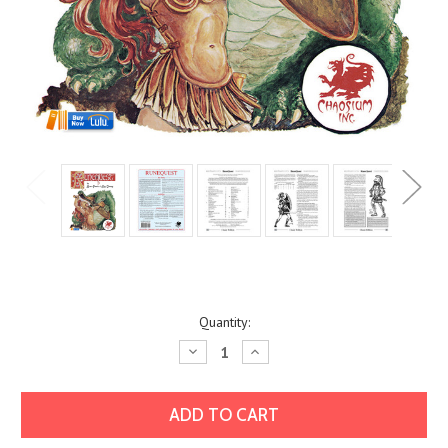
Current
Quantity:
Stock:
Decrease
Increase
Quantity:
Quantity: