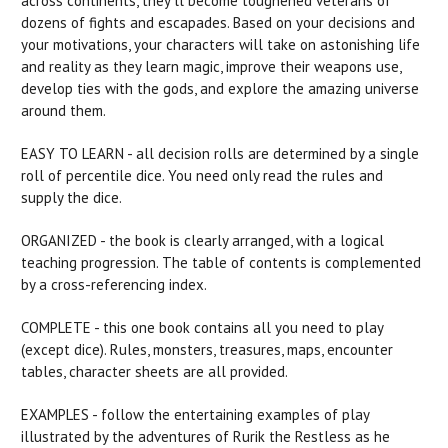
across continents, they’ll become toughened veterans of
dozens of fights and escapades. Based on your decisions and
your motivations, your characters will take on astonishing life
and reality as they learn magic, improve their weapons use,
develop ties with the gods, and explore the amazing universe
around them.
EASY TO LEARN - all decision rolls are determined by a single
roll of percentile dice. You need only read the rules and
supply the dice.
ORGANIZED - the book is clearly arranged, with a logical
teaching progression. The table of contents is complemented
by a cross-referencing index.
COMPLETE - this one book contains all you need to play
(except dice). Rules, monsters, treasures, maps, encounter
tables, character sheets are all provided.
EXAMPLES - follow the entertaining examples of play
illustrated by the adventures of Rurik the Restless as he