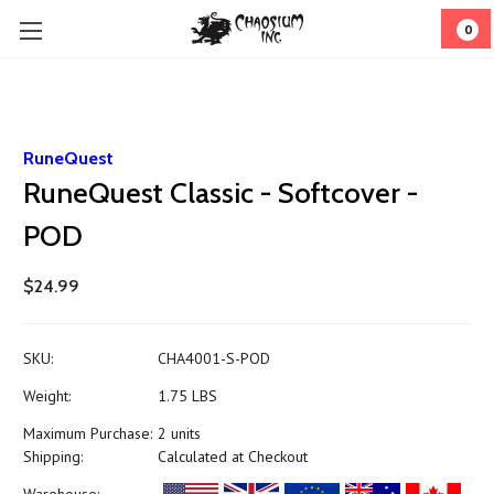
0
RuneQuest
RuneQuest Classic - Softcover -
POD
$24.99
SKU:
CHA4001-S-POD
Weight:
1.75 LBS
Maximum Purchase:
2 units
Shipping:
Calculated at Checkout