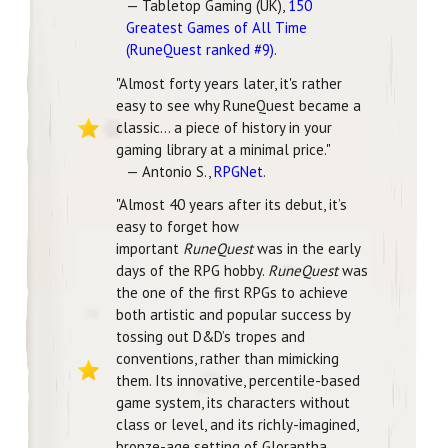
— Tabletop Gaming (UK),
150
Greatest Games of All Time
(RuneQuest ranked #9)
.
"Almost forty years later, it's rather
easy to see why RuneQuest became a
classic... a piece of history in your
gaming library at a minimal price."
— Antonio S.,
RPGNet
.
"Almost 40 years after its debut, it’s
easy to forget how
important
RuneQuest
was in the early
days of the RPG hobby.
RuneQuest
was
the one of the first RPGs to achieve
both artistic and popular success by
tossing out D&D’s tropes and
conventions, rather than mimicking
them. Its innovative, percentile-based
game system, its characters without
class or level, and its richly-imagined,
bronze-age setting of Glorantha,