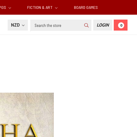
RPGS
FICTION & ART
BOARD GAMES
Search
NZD
LOGIN
0