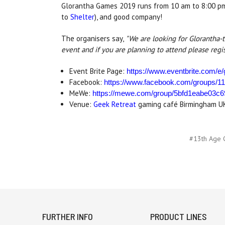
Glorantha Games 2019 runs from 10 am to 8:00 pm a
to
Shelter
), and good company!
The organisers say,
"We are looking for Glorantha-
event and if you are planning to attend please regi
Event Brite Page:
https://www.eventbrite.com/e
Facebook:
https://www.facebook.com/groups/1
MeWe:
https://mewe.com/group/5bfd1eabe03c
Venue:
Geek Retreat
gaming café Birmingham UK (
#13th Age 
FURTHER INFO
PRODUCT LINES