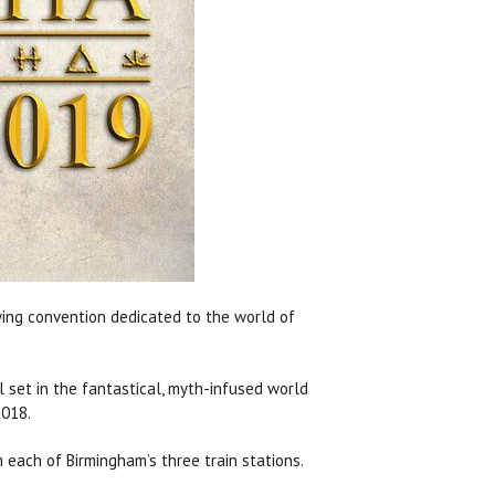
ying convention dedicated to the world of
l set in the fantastical, myth-infused world
2018.
 each of Birmingham’s three train stations.