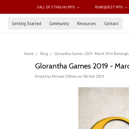
CALL OF CTHULHU RPG
RUNEQUEST RPG
Getting Started
Community
Resources
Contact
Home
Blog
Glorantha Games 2019 - March 30 in Birming
Glorantha Games 2019 - Mar
Posted by Michael O'Brien on 5th Feb 2019