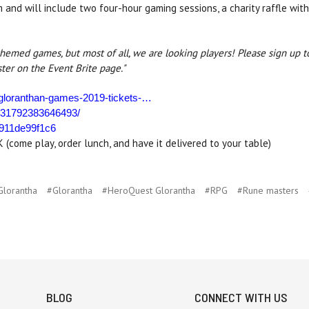
nd will include two four-hour gaming sessions, a charity raffle with
themed games, but most of all, we are looking players! Please sign up t
ster on the Event Brite page."
/gloranthan-games-2019-tickets-…
131792383646493/
6911de99f1c6
come play, order lunch, and have it delivered to your table)
Glorantha
#Glorantha
#HeroQuest Glorantha
#RPG
#Rune masters
BLOG
CONNECT WITH US