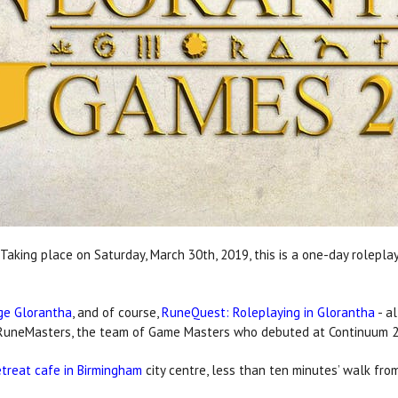
Taking place on Saturday, March 30th, 2019, this is a one-day rolepla
ge Glorantha
, and of course,
RuneQuest: Roleplaying in Glorantha
- al
he RuneMasters, the team of Game Masters who debuted at Continuum 
treat cafe in Birmingham
city centre, less than ten minutes’ walk from