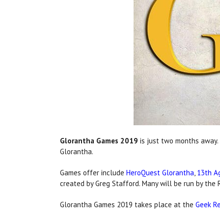
Glorantha Games 2019
is just two months away. 
Glorantha.
Games offer include
HeroQuest Glorantha
,
13th A
created by Greg Stafford. Many will be run by t
Glorantha Games 2019 takes place at the
Geek Re