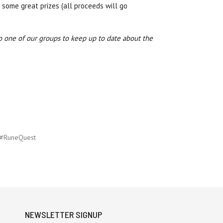
 some great prizes (all proceeds will go
o one of our groups to keep up to date about the
#RuneQuest
NEWSLETTER SIGNUP