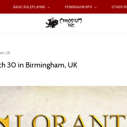
BASIC ROLEPLAYING
PENDRAGON RPG
OTHER 
ham, UK
ch 30 in Birmingham, UK