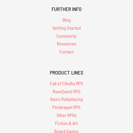
FURTHER INFO
Blog
Getting Started
Community
Resources
Contact
PRODUCT LINES
Call of Cthulhu RPG
RuneQuest RPG
Basic Roleplaying
Pendragon RPG
Other RPGs
Fiction & Art
Board Games