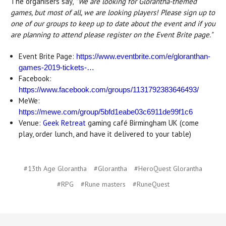
The organisers say,
"We are looking for Glorantha-themed
games, but most of all, we are looking players! Please sign up to
one of our groups to keep up to date about the event and if you
are planning to attend please register on the Event Brite page."
Event Brite Page:
https://www.eventbrite.com/e/gloranthan-
games-2019-tickets-…
Facebook:
https://www.facebook.com/groups/1131792383646493/
MeWe:
https://mewe.com/group/5bfd1eabe03c6911de99f1c6
Venue:
Geek Retreat
gaming café Birmingham UK (come
play, order lunch, and have it delivered to your table)
#13th Age Glorantha
#Glorantha
#HeroQuest Glorantha
#RPG
#Rune masters
#RuneQuest