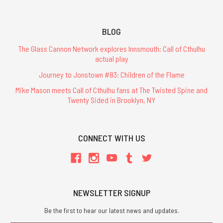
BLOG
The Glass Cannon Network explores Innsmouth: Call of Cthulhu
actual play
Journey to Jonstown #83: Children of the Flame
Mike Mason meets Call of Cthulhu fans at The Twisted Spine and
Twenty Sided in Brooklyn, NY
CONNECT WITH US
NEWSLETTER SIGNUP
Be the first to hear our latest news and updates.