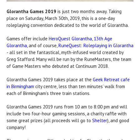
Glorantha Games 2019
is just two months away. Taking
place on Saturday, March 30th, 2019, this is a one-day
roleplaying convention dedicated to the world of Glorantha.
Games offer include
HeroQuest Glorantha
,
13th Age
Glorantha
, and of course,
RuneQuest: Roleplaying in Glorantha
- all set in the fantastical, myth-infused world created by
Greg Stafford. Many will be run by the RuneMasters, the team
of Game Masters who debuted at Continuum 2018.
Glorantha Games 2019 takes place at the
Geek Retreat cafe
in Birmingham
city centre, less than ten minutes’ walk from
each of Birmingham’s three train stations.
Glorantha Games 2019 runs from 10 am to 8:00 pm and will
include two four-hour gaming sessions, a charity raffle with
some great prizes (all proceeds will go to
Shelter
), and good
company!