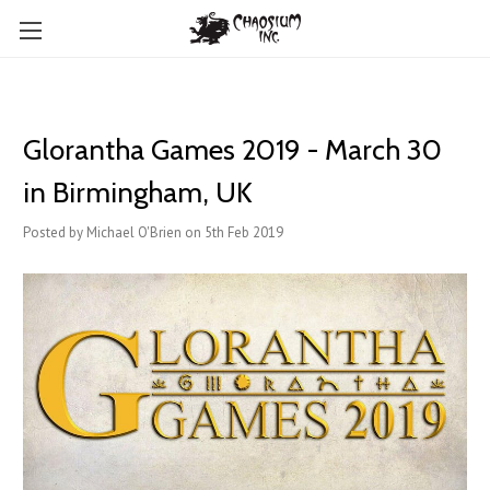
Glorantha Games 2019 - March 30
in Birmingham, UK
Posted by Michael O'Brien on 5th Feb 2019