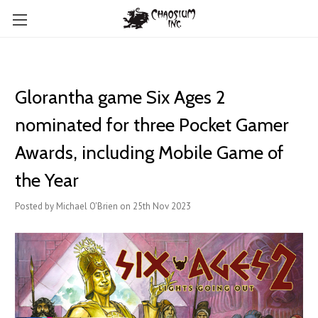
Glorantha game Six Ages 2
nominated for three Pocket Gamer
Awards, including Mobile Game of
the Year
Posted by Michael O'Brien on 25th Nov 2023