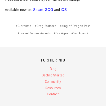
Available now on:
,
and
.
Steam
GOG
iOS
#Glorantha
#Greg Stafford
#King of Dragon Pass
#Pocket Gamer Awards
#Six Ages
#Six Ages 2
FURTHER INFO
Blog
Getting Started
Community
Resources
Contact