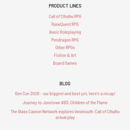
PRODUCT LINES
Call of Cthulhu RPG
RuneQuest RPG
Basic Roleplaying
Pendragon RPG
Other RPGs
Fiction & Art
Board Games
BLOG
Gen Con 2026 - our biggest and best yet, here's a recap!
Journey to Jonstown #83: Children of the Flame
The Glass Cannon Network explores Innsmouth: Call of Cthulhu
actual play