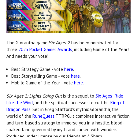
The Glorantha game
has been nominated for
Six Ages 2
three
2023 Pocket Gamer Awards
, including Game of the Year!
And needs your vote!
Best Strategy Game - vote
here
.
Best Storytelling Game - vote
here
.
Mobile Game of the Year - vote
here
.
Six Ages 2: Lights Going Out
is the sequel to
Six Ages: Ride
Like the Wind
, and the spiritual successor to cult hit
King of
Dragon Pass
. Set in Greg Stafford's mythic Glorantha, the
world of the
RuneQuest
TTRPG, it combines interactive fiction
and turn-based strategy to immerse you in a hostile, blood-
soaked land governed by myth and cursed with wonders.
Produced under license by our friends at A Sharp.