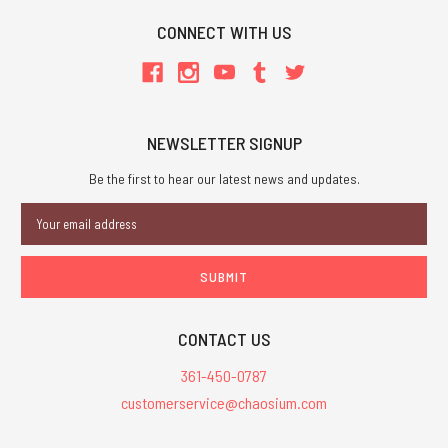
CONNECT WITH US
NEWSLETTER SIGNUP
Be the first to hear our latest news and updates.
Email
Address
CONTACT US
361-450-0787
customerservice@chaosium.com