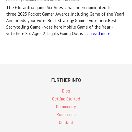
The Glorantha game Six Ages 2 has been nominated for
three 2023 Pocket Gamer Awards, including Game of the Year!
And needs your vote! Best Strategy Game - vote here.Best
Storytelling Game - vote here.Mobile Game of the Year -
vote here.Six Ages 2: Lights Going Out is t …
read more
FURTHER INFO
Blog
Getting Started
Community
Resources
Contact