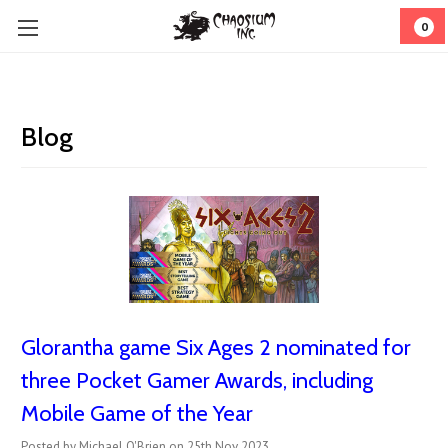
0
Blog
Glorantha game Six Ages 2 nominated for
three Pocket Gamer Awards, including
Mobile Game of the Year
Posted by Michael O'Brien on 25th Nov 2023