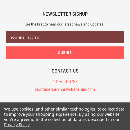
NEWSLETTER SIGNUP
Be the first to hear our latest news and updates.
Email
Address
CONTACT US
361-450-0787
customerservice@chaosium.com
All Prices are in USD.
We use cookies (and other similar technologies) to collect data
All Contents © 2026 Chaosium Inc. All Rights Reserved. Chaosium®, Call
to improve your shopping experience.
By using our website,
you're agreeing to the collection of data as described in our
of Cthulhu®, etc. are registered trademarks.
Privacy Policy
.
Trademarks and Copyrights
-
Sitemap