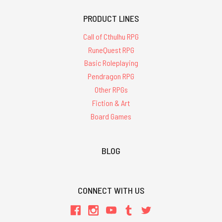
PRODUCT LINES
Call of Cthulhu RPG
RuneQuest RPG
Basic Roleplaying
Pendragon RPG
Other RPGs
Fiction & Art
Board Games
BLOG
CONNECT WITH US