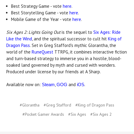
Best Strategy Game - vote
here
.
Best Storytelling Game - vote
here
.
Mobile Game of the Year - vote
here
.
Six Ages 2: Lights Going Out
is the sequel to
Six Ages: Ride
Like the Wind
, and the spiritual successor to cult hit
King of
Dragon Pass
. Set in Greg Stafford's mythic Glorantha, the
world of the
RuneQuest
TTRPG, it combines interactive fiction
and turn-based strategy to immerse you in a hostile, blood-
soaked land governed by myth and cursed with wonders.
Produced under license by our friends at A Sharp.
Available now on:
,
and
.
Steam
GOG
iOS
#Glorantha
#Greg Stafford
#King of Dragon Pass
#Pocket Gamer Awards
#Six Ages
#Six Ages 2