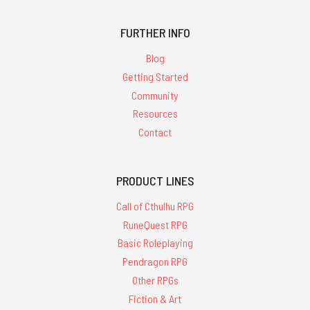
FURTHER INFO
Blog
Getting Started
Community
Resources
Contact
PRODUCT LINES
Call of Cthulhu RPG
RuneQuest RPG
Basic Roleplaying
Pendragon RPG
Other RPGs
Fiction & Art