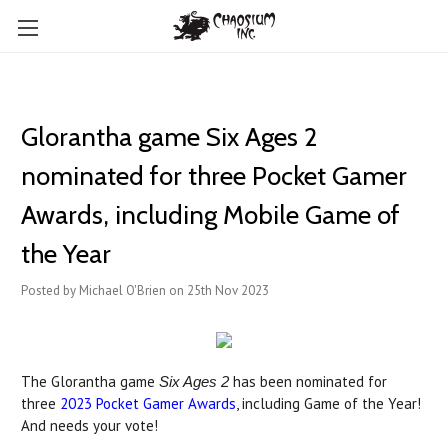
Glorantha game Six Ages 2
nominated for three Pocket Gamer
Awards, including Mobile Game of
the Year
Posted by Michael O'Brien on 25th Nov 2023
The Glorantha game
has been nominated for
Six Ages 2
three
2023 Pocket Gamer Awards
, including Game of the Year!
And needs your vote!