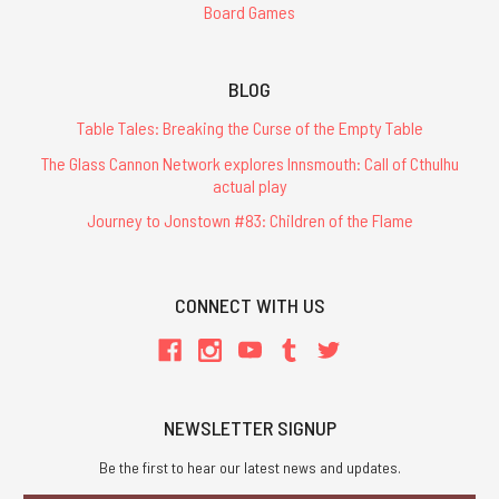
Board Games
BLOG
Table Tales: Breaking the Curse of the Empty Table
The Glass Cannon Network explores Innsmouth: Call of Cthulhu
actual play
Journey to Jonstown #83: Children of the Flame
CONNECT WITH US
NEWSLETTER SIGNUP
Be the first to hear our latest news and updates.