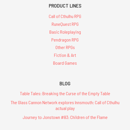
PRODUCT LINES
Call of Cthulhu RPG
RuneQuest RPG
Basic Roleplaying
Pendragon RPG
Other RPGs
Fiction & Art
Board Games
BLOG
Table Tales: Breaking the Curse of the Empty Table
The Glass Cannon Network explores Innsmouth: Call of Cthulhu
actual play
Journey to Jonstown #83: Children of the Flame