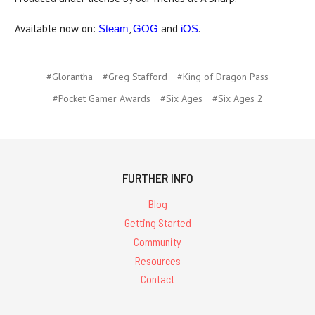
Available now on:
,
and
.
Steam
GOG
iOS
#Glorantha
#Greg Stafford
#King of Dragon Pass
#Pocket Gamer Awards
#Six Ages
#Six Ages 2
FURTHER INFO
Blog
Getting Started
Community
Resources
Contact