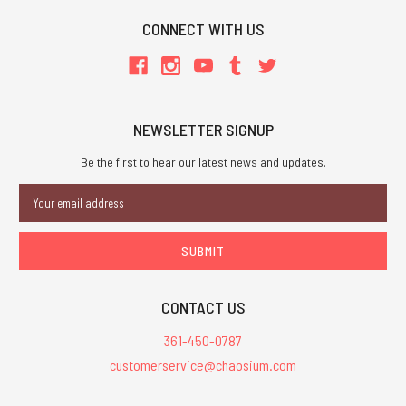
CONNECT WITH US
NEWSLETTER SIGNUP
Be the first to hear our latest news and updates.
Email
Address
CONTACT US
361-450-0787
customerservice@chaosium.com