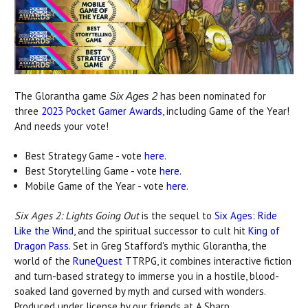
The Glorantha game
has been nominated for
Six Ages 2
three
2023 Pocket Gamer Awards
, including Game of the Year!
And needs your vote!
Best Strategy Game - vote
here
.
Best Storytelling Game - vote
here
.
Mobile Game of the Year - vote
here
.
Six Ages 2: Lights Going Out
is the sequel to
Six Ages: Ride
Like the Wind
, and the spiritual successor to cult hit
King of
Dragon Pass
. Set in Greg Stafford's mythic Glorantha, the
world of the
RuneQuest
TTRPG, it combines interactive fiction
and turn-based strategy to immerse you in a hostile, blood-
soaked land governed by myth and cursed with wonders.
Produced under license by our friends at A Sharp.