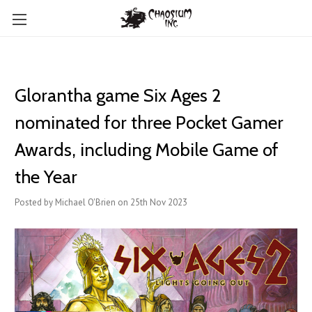
Glorantha game Six Ages 2
nominated for three Pocket Gamer
Awards, including Mobile Game of
the Year
Posted by Michael O'Brien on 25th Nov 2023