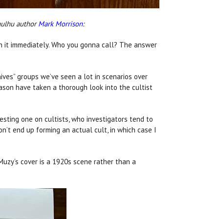
hulhu author
Mark Morrison
:
un it immediately. Who you gonna call? The answer
nives” groups we’ve seen a lot in scenarios over
Mason have taken a thorough look into the cultist
resting one on cultists, who investigators tend to
on’t end up forming an actual cult, in which case I
 Muzy’s cover is a 1920s scene rather than a