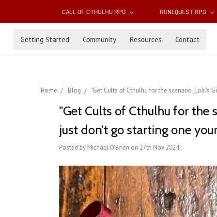
CALL OF CTHULHU RPG
RUNEQUEST RPG
Getting Started
Community
Resources
Contact
Home
Blog
"Get Cults of Cthulhu for the scenario [Loki's Gif
"Get Cults of Cthulhu for the sc
just don’t go starting one your
Posted by Michael O'Brien on 27th Nov 2024