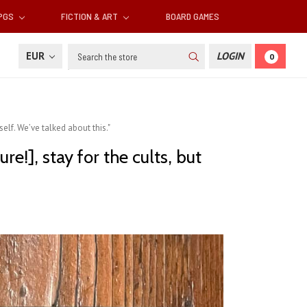
RPGS
FICTION & ART
BOARD GAMES
Search
EUR
LOGIN
0
rself. We’ve talked about this."
re!], stay for the cults, but