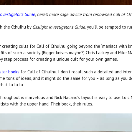
Investigator's Guide
, here's more sage advice from renowned Call of Ct
gh the Cthulhu by
Gaslight Investigator's Guide
, you'll be tempted to r
r creating cults for Call of Cthulhu, going beyond the “maniacs with k
fits of such a society. (Bigger knives maybe?) Chris Lackey and Mike 
by step process for creating a unique cult for your own games.
ster books
for Call of Cthulhu, I don’t recall such a detailed and inte
 me tons of ideas, and it might do the same for you – as long as you d
 it, la la la.
throughout is marvelous and Nick Nacario’s layout is easy to use. Loïc
ltists with the upper hand. Their book, their rules.