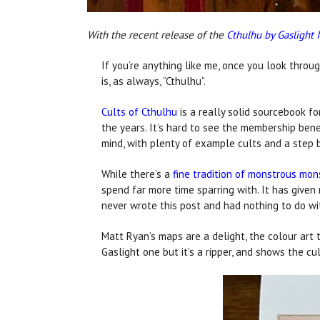
With the recent release of the
Cthulhu by Gaslight 
If you’re anything like me, once you look throu
is, as always, “Cthulhu”.
Cults of Cthulhu
is a really solid sourcebook fo
the years. It’s hard to see the membership bene
mind, with plenty of example cults and a step 
While there’s a
fine tradition of monstrous mon
spend far more time sparring with. It has given
never wrote this post and had nothing to do with
Matt Ryan’s maps are a delight, the colour art 
Gaslight one but it’s a ripper, and shows the cu