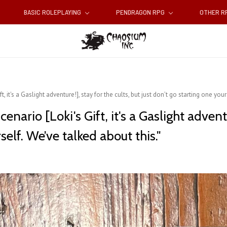
BASIC ROLEPLAYING
PENDRAGON RPG
OTHER 
t, it's a Gaslight adventure!], stay for the cults, but just don’t go starting one you
enario [Loki's Gift, it's a Gaslight adventu
self. We’ve talked about this."