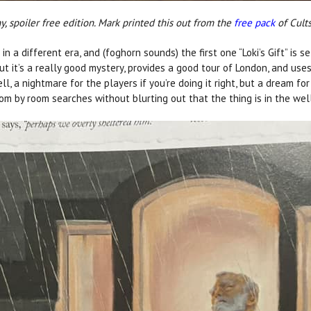
, spoiler free edition. Mark printed this out from the
free pack
of Cults
n a different era, and (foghorn sounds) the first one “Loki’s Gift” is s
but it’s a really good mystery, provides a good tour of London, and use
l, a nightmare for the players if you’re doing it right, but a dream fo
om by room searches without blurting out that the thing is in the wel