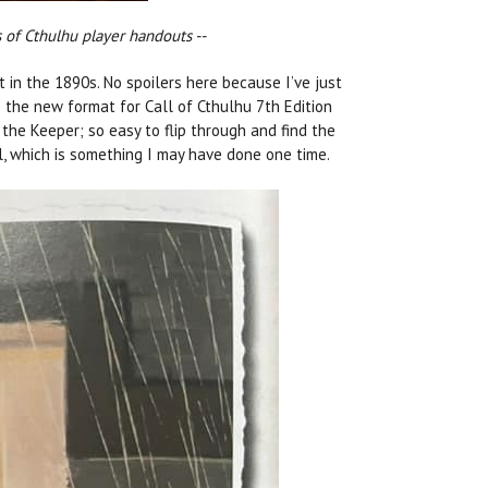
 of Cthulhu player handouts --
et in the 1890s. No spoilers here because I’ve just
s the new format for Call of Cthulhu 7th Edition
r the Keeper; so easy to flip through and find the
l, which is something I may have done one time.