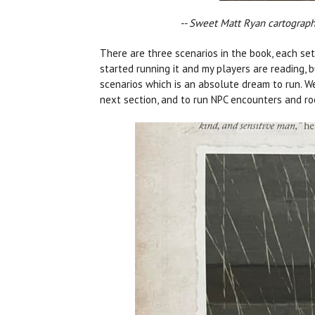
-- Sweet Matt Ryan cartography
There are three scenarios in the book, each set i
started running it and my players are reading, 
scenarios which is an absolute dream to run. Wel
next section, and to run NPC encounters and ro