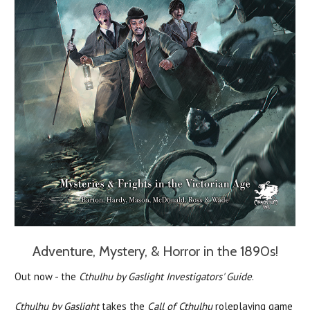
Adventure, Mystery, & Horror in the 1890s!
Out now - the
Cthulhu by Gaslight Investigators' Guide
.
Cthulhu by Gaslight
takes the
Call of Cthulhu
roleplaying game