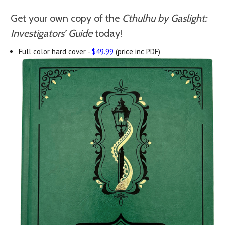
Get your own copy of the
Cthulhu by Gaslight:
Investigators’ Guide
today!
Full color hard cover -
$49.99
(price inc PDF)