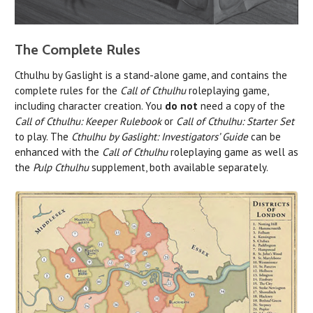
The Complete Rules
Cthulhu by Gaslight is a stand-alone game, and contains the
complete rules for the
Call of Cthulhu
roleplaying game,
including character creation. You
do not
need a copy of the
Call of Cthulhu: Keeper Rulebook
or
Call of Cthulhu: Starter Set
to play. The
Cthulhu by Gaslight: Investigators’ Guide
can be
enhanced with the
Call of Cthulhu
roleplaying game as well as
the
Pulp Cthulhu
supplement, both available separately.