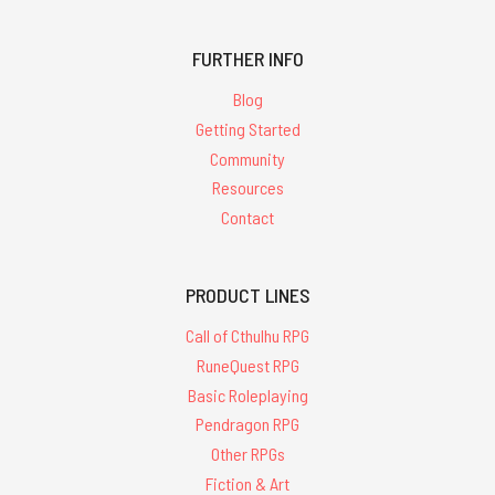
FURTHER INFO
Blog
Getting Started
Community
Resources
Contact
PRODUCT LINES
Call of Cthulhu RPG
RuneQuest RPG
Basic Roleplaying
Pendragon RPG
Other RPGs
Fiction & Art