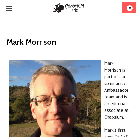
0
Mark Morrison
Mark
Morrison
is
part of our
Community
Ambassador
team and is
an editorial
associate at
Chaosium.
Mark's first
ever
Call of