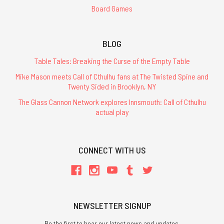
Board Games
BLOG
Table Tales: Breaking the Curse of the Empty Table
Mike Mason meets Call of Cthulhu fans at The Twisted Spine and
Twenty Sided in Brooklyn, NY
The Glass Cannon Network explores Innsmouth: Call of Cthulhu
actual play
CONNECT WITH US
NEWSLETTER SIGNUP
Be the first to hear our latest news and updates.