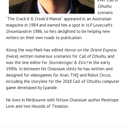
Cthulhu
scenario
“The Crack’d & Crook’d Manse” appeared in an Australian
magazine in 1984 and earned him a spot in
H.P. Lovecraft’s
Dreamlands
in 1986
,
so he’s delighted to be helping new
writers on their own roads to publication.
Along the way Mark has edited
Horror on the Orient Express
(twice), written numerous scenarios for
Call of Cthulhu
, and
was the line editor for
Stormbringer
&
Elric!
in the early
1990s. In between his Chaosium stints he has written and
designed for videogames for Atari, THQ and Robot Circus,
including the storyline for the 2018 Call of Cthulhu computer
game developed by Cyanide.
He lives in Melbourne with fellow Chaosium author Penelope
Love and two Hounds of Tindalos.