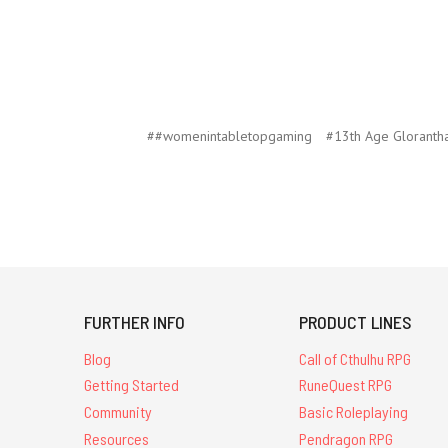
##womenintabletopgaming
#13th Age Gloranth
FURTHER INFO
PRODUCT LINES
Blog
Call of Cthulhu RPG
Getting Started
RuneQuest RPG
Community
Basic Roleplaying
Resources
Pendragon RPG