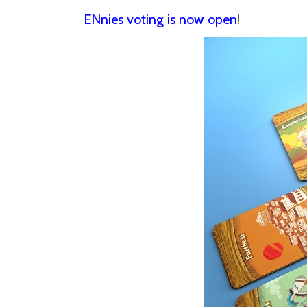
ENnies voting is now open
!