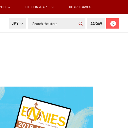
RPGS
FICTION & ART
BOARD GAMES
Search
JPY
LOGIN
0