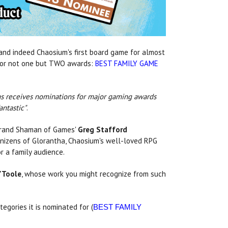
nd indeed Chaosium's first board game for almost
p for not one but TWO awards:
BEST FAMILY GAME
hans receives nominations for major gaming awards
antastic"
.
Grand Shaman of Games'
Greg Stafford
nizens of Glorantha, Chaosium's well-loved RPG
or a family audience.
'Toole
, whose work you might recognize from such
tegories it is nominated for (
BEST FAMILY