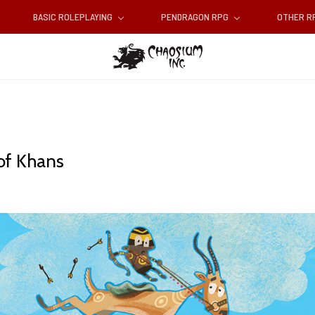
BASIC ROLEPLAYING
PENDRAGON RPG
OTHER 
of Khans