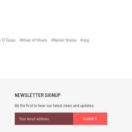
n O'Toole
#Khan of Khans
#Reiner Knizia
#rpg
NEWSLETTER SIGNUP
Be the first to hear our latest news and updates.
Email
Address