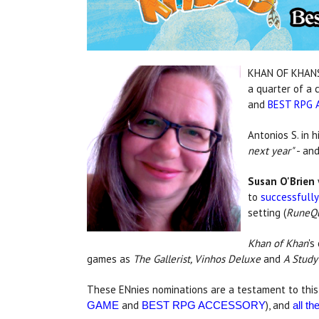
KHAN OF KHANS 
a quarter of a 
and
BEST RPG 
Antonios S. in h
next year"
- and
Susan O'Brien
to
successfully
setting (
RuneQu
Khan of Khan
's
games as
The Gallerist, Vinhos Deluxe
and
A Study
These ENnies nominations are a testament to this 
and
), and
GAME
BEST RPG ACCESSORY
all t