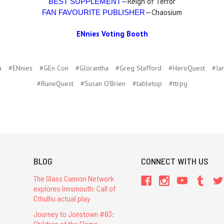
—Reign of Terror
BEST SUPPLEMENT
—Chaosium
FAN FAVOURITE PUBLISHER
ENnies Voting Booth
a
#ENnies
#GEn Con
#Glorantha
#Greg Stafford
#HeroQuest
#Ia
#RuneQuest
#Susan O'Brien
#tabletop
#ttrpg
BLOG
CONNECT WITH US
The Glass Cannon Network
explores Innsmouth: Call of
Cthulhu actual play
Journey to Jonstown #83:
Children of the Flame