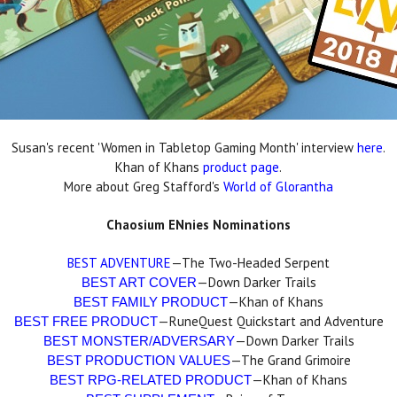
Susan's recent 'Women in Tabletop Gaming Month' interview
here
.
Khan of Khans
product page
.
More about Greg Stafford's
World of Glorantha
Chaosium ENnies Nominations
BEST ADVENTURE
—The Two-Headed Serpent
—Down Darker Trails
BEST ART COVER
—Khan of Khans
BEST FAMILY PRODUCT
—RuneQuest Quickstart and Adventure
BEST FREE PRODUCT
—Down Darker Trails
BEST MONSTER/ADVERSARY
—The Grand Grimoire
BEST PRODUCTION VALUES
—Khan of Khans
BEST RPG-RELATED PRODUCT