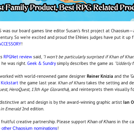
was our board games line editor Susan's first project at Chaosium—a
century. So we're excited and proud the ENnies judges have put it u
ACCESSORY
!
is
RPGNet review
said,
"I won't be particularly surprised if Khan of K
 he was right.
Geek & Sundry
simply describes the game as
"Udderly f
worked with world-renowned game designer
Reiner Knizia
and the '
 Kickstart
the game last year.
Khan of Khans
takes the setting and de
est, HeroQuest, 13th Age Glorantha
), and reinterprets them visually f
 distinctive art and design is by the award-winning graphic artist
Ian O
 in Emerald
2nd edition.
fruitful creative partnership. Please support
in the ca
Khan of Khans
!
he other Chaosium nominations