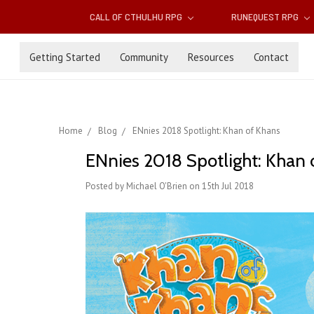
CALL OF CTHULHU RPG
RUNEQUEST RPG
Getting Started
Community
Resources
Contact
Home
Blog
ENnies 2018 Spotlight: Khan of Khans
ENnies 2018 Spotlight: Khan 
Posted by Michael O'Brien on 15th Jul 2018