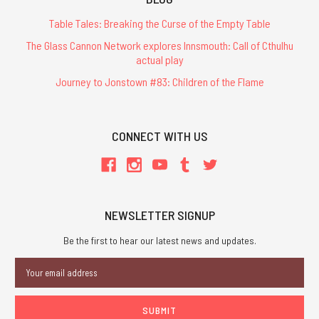
Table Tales: Breaking the Curse of the Empty Table
The Glass Cannon Network explores Innsmouth: Call of Cthulhu
actual play
Journey to Jonstown #83: Children of the Flame
CONNECT WITH US
NEWSLETTER SIGNUP
Be the first to hear our latest news and updates.
Email
Address