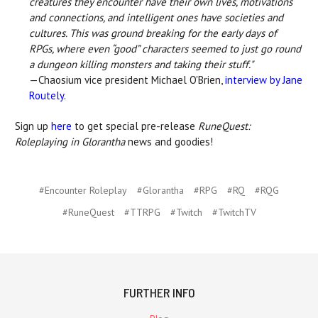
creatures they encounter have their own lives, motivations
and connections, and intelligent ones have societies and
cultures. This was ground breaking for the early days of
RPGs, where even “good” characters seemed to just go round
a dungeon killing monsters and taking their stuff."
—Chaosium vice president Michael O'Brien,
interview by Jane
Routely
.
Sign up
here
to get special pre-release
RuneQuest:
Roleplaying in Glorantha
news and goodies!
#Encounter Roleplay
#Glorantha
#RPG
#RQ
#RQG
#RuneQuest
#TTRPG
#Twitch
#TwitchTV
FURTHER INFO