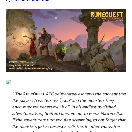
*"The
RuneQuest
RPG deliberately eschews the concept that
the player characters are “good” and the monsters they
encounter are necessarily “evil”. In his earliest published
adventures, Greg Stafford pointed out to Game Masters that
if the adventurers turn and flee screaming, to not forget that
the monsters get experience rolls too. In other words, the