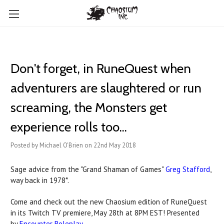
Don't forget, in RuneQuest when
adventurers are slaughtered or run
screaming, the Monsters get
experience rolls too...
Posted by Michael O'Brien on 22nd May 2018
Sage advice from the "Grand Shaman of Games"
Greg Stafford
,
way back in 1978*.
Come and check out the new Chaosium edition of RuneQuest
in its Twitch TV premiere, May 28th at 8PM EST! Presented
by
Encounter Roleplay
.