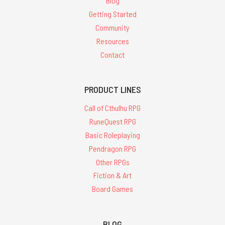
Blog
Getting Started
Community
Resources
Contact
PRODUCT LINES
Call of Cthulhu RPG
RuneQuest RPG
Basic Roleplaying
Pendragon RPG
Other RPGs
Fiction & Art
Board Games
BLOG