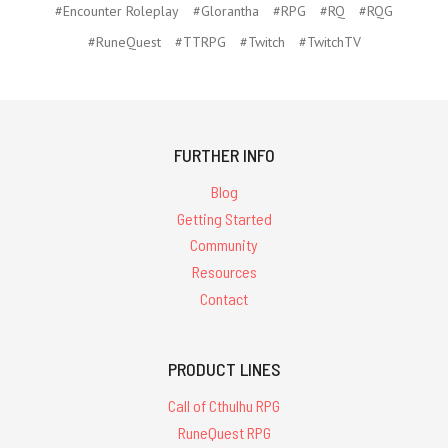
#Encounter Roleplay
#Glorantha
#RPG
#RQ
#RQG
#RuneQuest
#TTRPG
#Twitch
#TwitchTV
FURTHER INFO
Blog
Getting Started
Community
Resources
Contact
PRODUCT LINES
Call of Cthulhu RPG
RuneQuest RPG