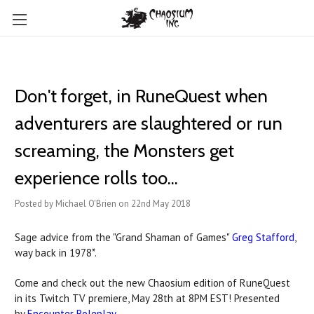
Don't forget, in RuneQuest when
adventurers are slaughtered or run
screaming, the Monsters get
experience rolls too...
Posted by Michael O'Brien on 22nd May 2018
Sage advice from the "Grand Shaman of Games"
Greg Stafford
,
way back in 1978*.
Come and check out the new Chaosium edition of RuneQuest
in its Twitch TV premiere, May 28th at 8PM EST! Presented
by
Encounter Roleplay
.