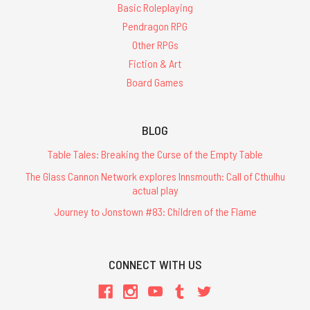
Basic Roleplaying
Pendragon RPG
Other RPGs
Fiction & Art
Board Games
BLOG
Table Tales: Breaking the Curse of the Empty Table
The Glass Cannon Network explores Innsmouth: Call of Cthulhu
actual play
Journey to Jonstown #83: Children of the Flame
CONNECT WITH US