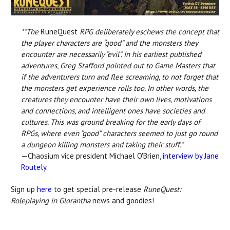
*"The
RuneQuest
RPG deliberately eschews the concept that
the player characters are “good” and the monsters they
encounter are necessarily “evil”. In his earliest published
adventures, Greg Stafford pointed out to Game Masters that
if the adventurers turn and flee screaming, to not forget that
the monsters get experience rolls too. In other words, the
creatures they encounter have their own lives, motivations
and connections, and intelligent ones have societies and
cultures. This was ground breaking for the early days of
RPGs, where even “good” characters seemed to just go round
a dungeon killing monsters and taking their stuff."
—Chaosium vice president Michael O'Brien,
interview by Jane
Routely
.
Sign up
here
to get special pre-release
RuneQuest:
Roleplaying in Glorantha
news and goodies!