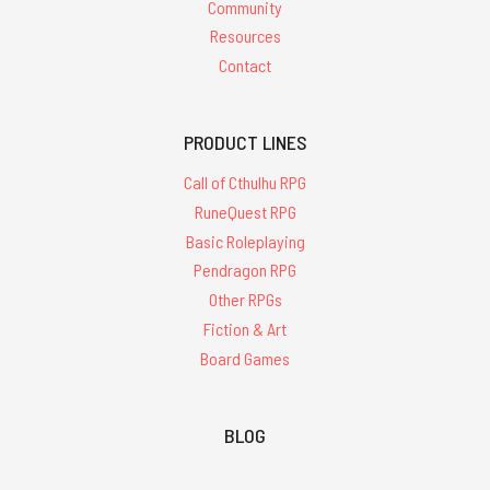
Community
Resources
Contact
PRODUCT LINES
Call of Cthulhu RPG
RuneQuest RPG
Basic Roleplaying
Pendragon RPG
Other RPGs
Fiction & Art
Board Games
BLOG