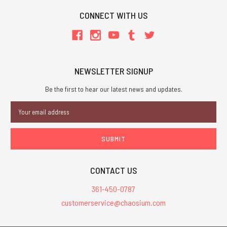
CONNECT WITH US
NEWSLETTER SIGNUP
Be the first to hear our latest news and updates.
Email
Address
CONTACT US
361-450-0787
customerservice@chaosium.com