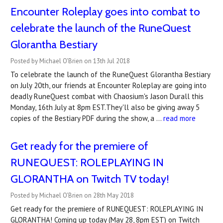
Encounter Roleplay goes into combat to
celebrate the launch of the RuneQuest
Glorantha Bestiary
Posted by Michael O'Brien on 13th Jul 2018
To celebrate the launch of the RuneQuest Glorantha Bestiary
on July 20th, our friends at Encounter Roleplay are going into
deadly RuneQuest combat with Chaosium's Jason Durall this
Monday, 16th July at 8pm EST.They'll also be giving away 5
copies of the Bestiary PDF during the show, a …
read more
Get ready for the premiere of
RUNEQUEST: ROLEPLAYING IN
GLORANTHA on Twitch TV today!
Posted by Michael O'Brien on 28th May 2018
Get ready for the premiere of RUNEQUEST: ROLEPLAYING IN
GLORANTHA! Coming up today (May 28, 8pm EST) on Twitch