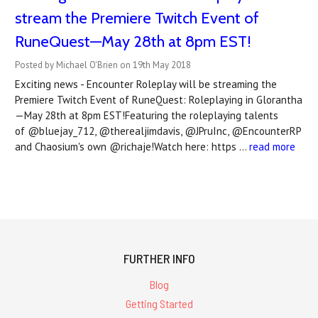
stream the Premiere Twitch Event of
RuneQuest—May 28th at 8pm EST!
Posted by Michael O'Brien on 19th May 2018
Exciting news - Encounter Roleplay will be streaming the
Premiere Twitch Event of RuneQuest: Roleplaying in Glorantha
—May 28th at 8pm EST!Featuring the roleplaying talents
of @bluejay_712, @therealjimdavis, @JPruInc, @EncounterRP
and Chaosium's own @richaje!Watch here: https …
read more
FURTHER INFO
Blog
Getting Started