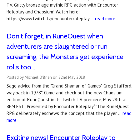
TV. Gritty bronze age mythic RPG action with Encounter
Roleplay and Chaosium! Watch here:
https://www.twitch.tv/encounterroleplay …
read more
Don't forget, in RuneQuest when
adventurers are slaughtered or run
screaming, the Monsters get experience
rolls too...
Posted by Michael O'Brien on 22nd May 2018
Sage advice from the "Grand Shaman of Games" Greg Stafford,
way back in 1978*. Come and check out the new Chaosium
edition of RuneQuest in its Twitch TV premiere, May 28th at
8PM EST! Presented by Encounter Roleplay.*"The RuneQuest
RPG deliberately eschews the concept that the player …
read
more
Exciting news! Encounter Roleplay to