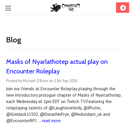
0
Blog
Masks of Nyarlathotep actual play on
Encounter Roleplay
Posted by Michael O'Brien on 15th Sep 2018
Join our friends at Encounter Roleplay playing through the
new introductory prologue chapter of Masks of Nyarlathotep,
each Wednesday at 1pm EDT on Twitch TV.Featuring the
roleplaying talents of:@Laughlovelindy, @JPruInc,
@GrimJack21502, @DonathinFrye, @Redundant_uk and
@EncounterRP.I …
read more