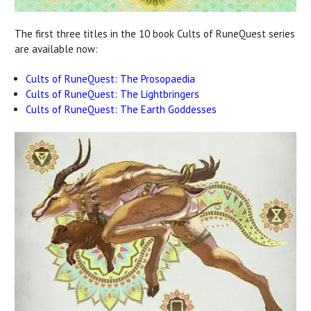
The first three titles in the 10 book Cults of RuneQuest series
are available now:
Cults of RuneQuest: The Prosopaedia
Cults of RuneQuest: The Lightbringers
Cults of RuneQuest: The Earth Goddesses