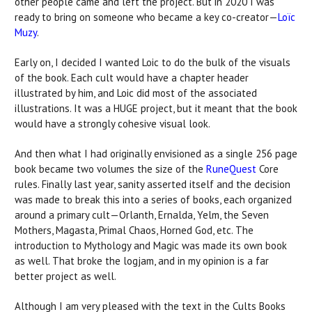
other people came and left the project. But in 2020 I was
ready to bring on someone who became a key co-creator—
Loïc
Muzy
.
Early on, I decided I wanted Loic to do the bulk of the visuals
of the book. Each cult would have a chapter header
illustrated by him, and Loic did most of the associated
illustrations. It was a HUGE project, but it meant that the book
would have a strongly cohesive visual look.
And then what I had originally envisioned as a single 256 page
book became two volumes the size of the
RuneQuest
Core
rules. Finally last year, sanity asserted itself and the decision
was made to break this into a series of books, each organized
around a primary cult—Orlanth, Ernalda, Yelm, the Seven
Mothers, Magasta, Primal Chaos, Horned God, etc. The
introduction to Mythology and Magic was made its own book
as well. That broke the logjam, and in my opinion is a far
better project as well.
Although I am very pleased with the text in the Cults Books