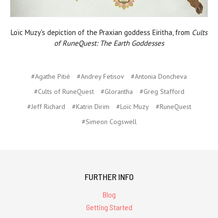
Loïc Muzy's depiction of the Praxian goddess Eiritha, from
Cults
of RuneQuest: The Earth Goddesses
#Agathe Pitié
#Andrey Fetisov
#Antonia Doncheva
#Cults of RuneQuest
#Glorantha
#Greg Stafford
#Jeff Richard
#Katrin Dirim
#Loïc Muzy
#RuneQuest
#Simeon Cogswell
FURTHER INFO
Blog
Getting Started