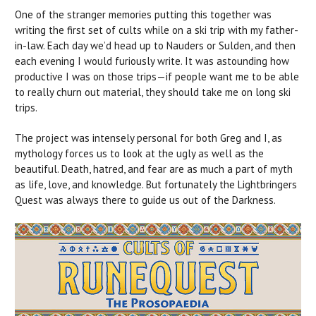
One of the stranger memories putting this together was
writing the first set of cults while on a ski trip with my father-
in-law. Each day we’d head up to Nauders or Sulden, and then
each evening I would furiously write. It was astounding how
productive I was on those trips—if people want me to be able
to really churn out material, they should take me on long ski
trips.
The project was intensely personal for both Greg and I, as
mythology forces us to look at the ugly as well as the
beautiful. Death, hatred, and fear are as much a part of myth
as life, love, and knowledge. But fortunately the Lightbringers
Quest was always there to guide us out of the Darkness.