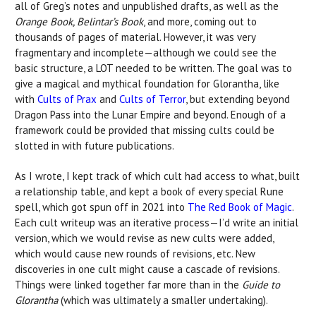
all of Greg’s notes and unpublished drafts, as well as the
Orange Book, Belintar’s Book
, and more, coming out to
thousands of pages of material. However, it was very
fragmentary and incomplete—although we could see the
basic structure, a LOT needed to be written. The goal was to
give a magical and mythical foundation for Glorantha, like
with
Cults of Prax
and
Cults of Terror
, but extending beyond
Dragon Pass into the Lunar Empire and beyond. Enough of a
framework could be provided that missing cults could be
slotted in with future publications.
As I wrote, I kept track of which cult had access to what, built
a relationship table, and kept a book of every special Rune
spell, which got spun off in 2021 into
The Red Book of Magic
.
Each cult writeup was an iterative process—I’d write an initial
version, which we would revise as new cults were added,
which would cause new rounds of revisions, etc. New
discoveries in one cult might cause a cascade of revisions.
Things were linked together far more than in the
Guide to
Glorantha
(which was ultimately a smaller undertaking).