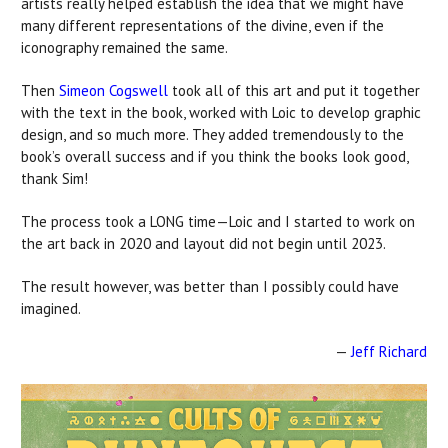
artists really helped establish the idea that we might have
many different representations of the divine, even if the
iconography remained the same.
Then
Simeon Cogswell
took all of this art and put it together
with the text in the book, worked with Loic to develop graphic
design, and so much more. They added tremendously to the
book’s overall success and if you think the books look good,
thank Sim!
The process took a LONG time—Loic and I started to work on
the art back in 2020 and layout did not begin until 2023.
The result however, was better than I possibly could have
imagined.
—
Jeff Richard