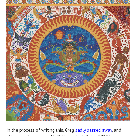
In the process of writing this, Greg
sadly passed away
, and