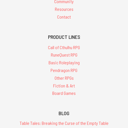
Community
Resources
Contact
PRODUCT LINES
Call of Cthulhu RPG
RuneQuest RPG
Basic Roleplaying
Pendragon RPG
Other RPGs
Fiction & Art
Board Games
BLOG
Table Tales: Breaking the Curse of the Empty Table