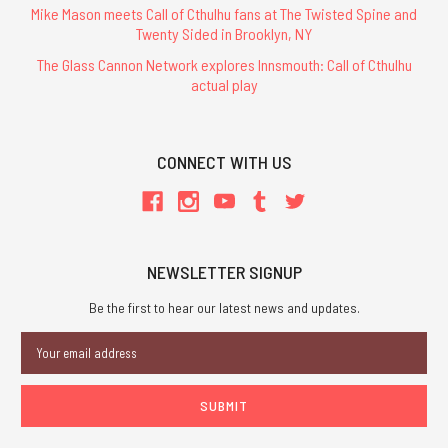
Mike Mason meets Call of Cthulhu fans at The Twisted Spine and
Twenty Sided in Brooklyn, NY
The Glass Cannon Network explores Innsmouth: Call of Cthulhu
actual play
CONNECT WITH US
NEWSLETTER SIGNUP
Be the first to hear our latest news and updates.
Email
Address