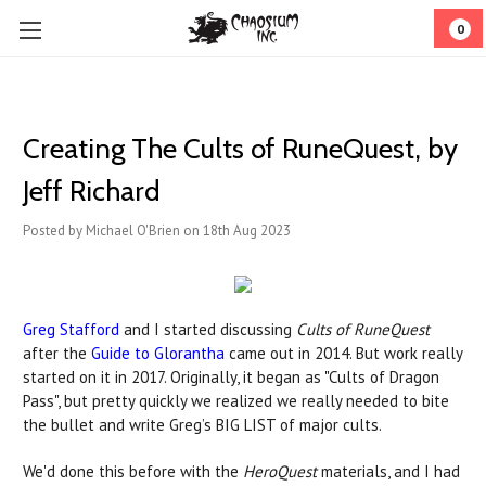
0
Creating The Cults of RuneQuest, by
Jeff Richard
Posted by Michael O'Brien on 18th Aug 2023
Greg Stafford
and I started discussing
Cults of RuneQuest
after the
Guide to Glorantha
came out in 2014. But work really
started on it in 2017. Originally, it began as "Cults of Dragon
Pass", but pretty quickly we realized we really needed to bite
the bullet and write Greg’s BIG LIST of major cults.
We'd done this before with the
HeroQuest
materials, and I had