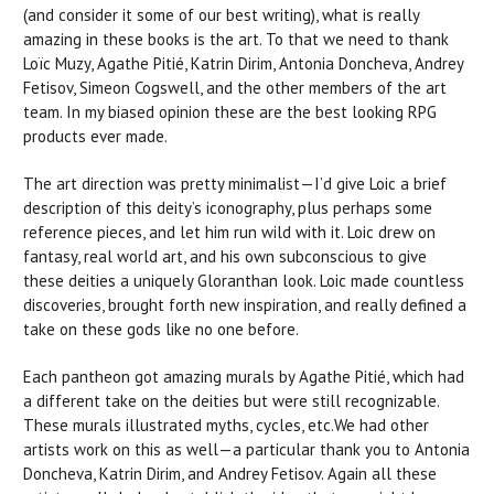
(and consider it some of our best writing), what is really
amazing in these books is the art. To that we need to thank
Loïc Muzy, Agathe Pitié, Katrin Dirim, Antonia Doncheva, Andrey
Fetisov, Simeon Cogswell, and the other members of the art
team. In my biased opinion these are the best looking RPG
products ever made.
The art direction was pretty minimalist—I’d give Loic a brief
description of this deity’s iconography, plus perhaps some
reference pieces, and let him run wild with it. Loic drew on
fantasy, real world art, and his own subconscious to give
these deities a uniquely Gloranthan look. Loic made countless
discoveries, brought forth new inspiration, and really defined a
take on these gods like no one before.
Each pantheon got amazing murals by Agathe Pitié, which had
a different take on the deities but were still recognizable.
These murals illustrated myths, cycles, etc.We had other
artists work on this as well—a particular thank you to Antonia
Doncheva, Katrin Dirim, and Andrey Fetisov. Again all these