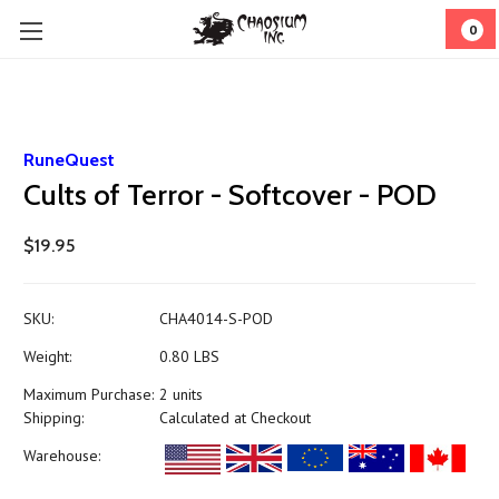
0
RuneQuest
Cults of Terror - Softcover - POD
$19.95
SKU:
CHA4014-S-POD
Weight:
0.80 LBS
Maximum Purchase:
2 units
Shipping:
Calculated at Checkout
Warehouse: