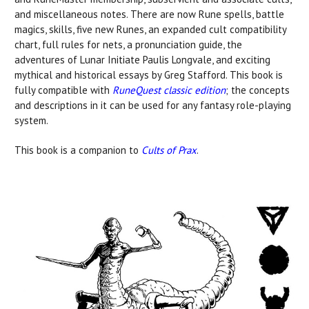
and miscellaneous notes. There are now Rune spells, battle
magics, skills, five new Runes, an expanded cult compatibility
chart, full rules for nets, a pronunciation guide, the
adventures of Lunar Initiate Paulis Longvale, and exciting
mythical and historical essays by Greg Stafford. This book is
fully compatible with
RuneQuest classic edition
; the concepts
and descriptions in it can be used for any fantasy role-playing
system.
This book is a companion to
Cults of Prax
.