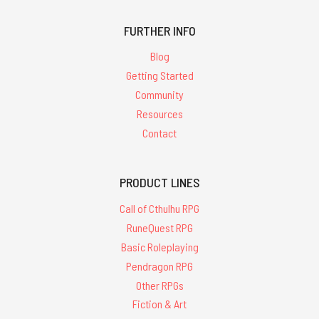
FURTHER INFO
Blog
Getting Started
Community
Resources
Contact
PRODUCT LINES
Call of Cthulhu RPG
RuneQuest RPG
Basic Roleplaying
Pendragon RPG
Other RPGs
Fiction & Art