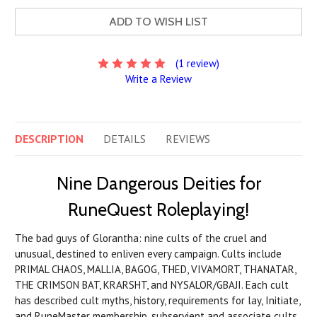
ADD TO WISH LIST
(1 review)
Write a Review
DESCRIPTION
DETAILS
REVIEWS
Nine Dangerous Deities for
RuneQuest Roleplaying!
The bad guys of Glorantha: nine cults of the cruel and
unusual, destined to enliven every campaign. Cults include
PRIMAL CHAOS, MALLIA, BAGOG, THED, VIVAMORT, THANATAR,
THE CRIMSON BAT, KRARSHT, and NYSALOR/GBAJI. Each cult
has described cult myths, history, requirements for lay, Initiate,
and RuneMaster membership, subservient and associate cults,