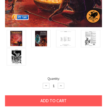
Current
Quantity:
Stock:
Decrease
Increase
Quantity:
Quantity: