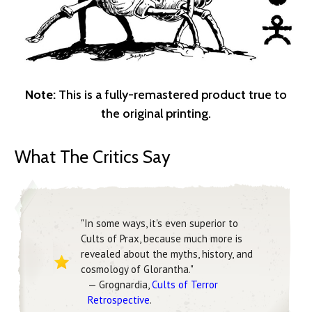
Note:
This is a fully-remastered product true to
the original printing.
What The Critics Say
"In some ways, it's even superior to
Cults of Prax, because much more is
revealed about the myths, history, and
cosmology of Glorantha."
— Grognardia,
Cults of Terror
Retrospective
.