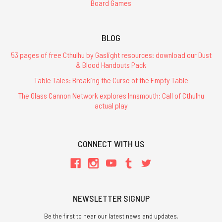
Board Games
BLOG
53 pages of free Cthulhu by Gaslight resources: download our Dust
& Blood Handouts Pack
Table Tales: Breaking the Curse of the Empty Table
The Glass Cannon Network explores Innsmouth: Call of Cthulhu
actual play
CONNECT WITH US
NEWSLETTER SIGNUP
Be the first to hear our latest news and updates.