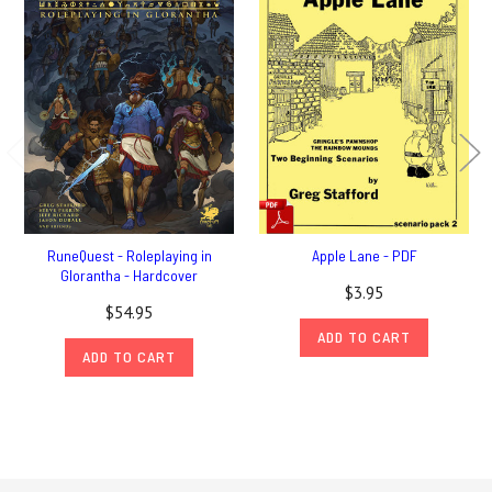
RuneQuest - Roleplaying in
Apple Lane - PDF
Glorantha - Hardcover
$3.95
$54.95
ADD TO CART
ADD TO CART