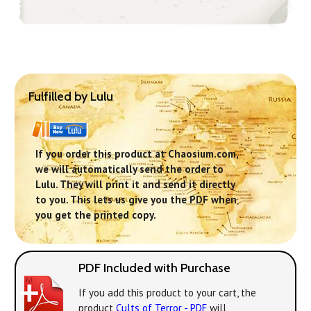
Fulfilled by Lulu
If you order this product at Chaosium.com,
we will automatically send the order to
Lulu. They will print it and send it directly
to you. This lets us give you the PDF when
you get the printed copy.
PDF Included with Purchase
If you add this product to your cart, the
product
Cults of Terror - PDF
will