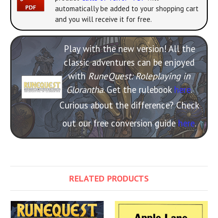
automatically be added to your shopping cart
and you will receive it for free.
Play with the new version! All the
classic adventures can be enjoyed
with
RuneQuest: Roleplaying in
Glorantha
. Get the rulebook
here
.
Curious about the difference? Check
out our free conversion guide
here
.
RELATED PRODUCTS