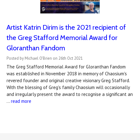
Artist Katrin Dirim is the 2021 recipient of
the Greg Stafford Memorial Award for
Gloranthan Fandom
Posted by Michael O'Brien on 26th Oct 2021
The Greg Stafford Memorial Award for Gloranthan Fandom
was established in November 2018 in memory of Chaosium's
revered founder and original creative visionary Greg Stafford.
With the blessing of Greg's family Chaosium will occasionally
and irregularly present the award to recognise a significant an
…
read more