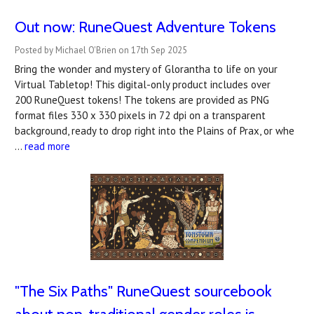
Out now: RuneQuest Adventure Tokens
Posted by Michael O'Brien on 17th Sep 2025
Bring the wonder and mystery of Glorantha to life on your
Virtual Tabletop! This digital-only product includes over
200 RuneQuest tokens! The tokens are provided as PNG
format files 330 x 330 pixels in 72 dpi on a transparent
background, ready to drop right into the Plains of Prax, or whe
…
read more
"The Six Paths" RuneQuest sourcebook