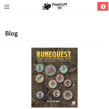
0
Blog