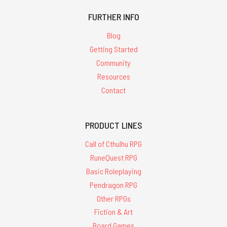
FURTHER INFO
Blog
Getting Started
Community
Resources
Contact
PRODUCT LINES
Call of Cthulhu RPG
RuneQuest RPG
Basic Roleplaying
Pendragon RPG
Other RPGs
Fiction & Art
Board Games