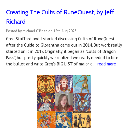
Creating The Cults of RuneQuest, by Jeff
Richard
Posted by Michael O'Brien on 18th Aug 2023
Greg Stafford and I started discussing Cults of RuneQuest
after the Guide to Glorantha came out in 2014. But work really
started on it in 2017. Originally, it began as "Cults of Dragon
Pass", but pretty quickly we realized we really needed to bite
the bullet and write Greg’s BIG LIST of major c …
read more