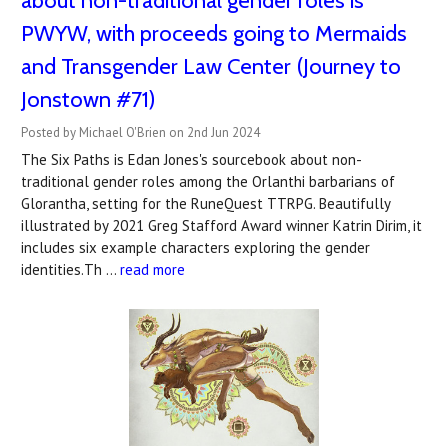
about non-traditional gender roles is
PWYW, with proceeds going to Mermaids
and Transgender Law Center (Journey to
Jonstown #71)
Posted by Michael O'Brien on 2nd Jun 2024
The Six Paths is Edan Jones's sourcebook about non-
traditional gender roles among the Orlanthi barbarians of
Glorantha, setting for the RuneQuest TTRPG. Beautifully
illustrated by 2021 Greg Stafford Award winner Katrin Dirim, it
includes six example characters exploring the gender
identities.Th …
read more