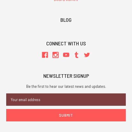
BLOG
CONNECT WITH US
NEWSLETTER SIGNUP
Be the first to hear our latest news and updates.
Email
Address