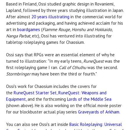
Based in Finland, Ossi studied graphic design in Rovaniemi,
Lapland, followed by three years studying illustration in Japan.
After almost
20 years illustrating
in the commercial world for
advertising and packaging, and having achieved acclaim for his
art in
boardgames
(
Flamme Rouge, Honshu and Hokkaido,
Nanga Parbat
, etc), Ossi has ventured into illustrating for
tabletop roleplaying games for Chaosium.
Ossi says that RPGs were an essential element of why he
turned to illustration: "In my early teens,
RuneQuest
was the
first roleplaying game I ran.
Call of Cthulhu
was the second.
Stormbringer
may have been the third or fourth."
Ossi's work for Chaosium includes the covers for
the
RuneQuest Starter Set
,
RuneQuest: Weapons and
Equipment
, and the forthcoming
Lords of the Middle Sea
(shown above). He is also working on the official movie poster
for our blockbuster actual play series
Graveyards of Arkham
.
You can also see Ossi's art inside
Basic Roleplaying: Universal