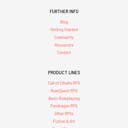
FURTHER INFO
Blog
Getting Started
Community
Resources
Contact
PRODUCT LINES
Call of Cthulhu RPG
RuneQuest RPG
Basic Roleplaying
Pendragon RPG
Other RPGs
Fiction & Art