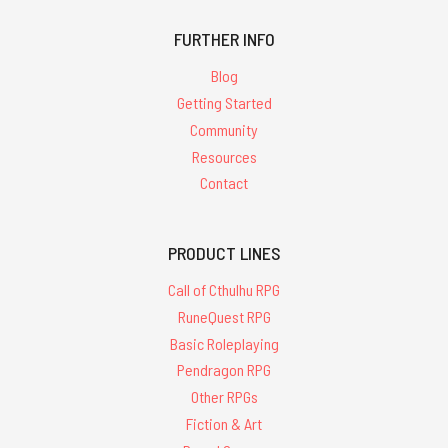
FURTHER INFO
Blog
Getting Started
Community
Resources
Contact
PRODUCT LINES
Call of Cthulhu RPG
RuneQuest RPG
Basic Roleplaying
Pendragon RPG
Other RPGs
Fiction & Art