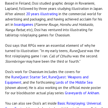
Based in Finland, Ossi studied graphic design in Rovaniemi,
Lapland, followed by three years studying illustration in Japan.
After almost
20 years illustrating
in the commercial world for
advertising and packaging, and having achieved acclaim for his
art in
boardgames
(
Flamme Rouge, Honshu and Hokkaido,
Nanga Parbat
, etc), Ossi has ventured into illustrating for
tabletop roleplaying games for Chaosium.
Ossi says that RPGs were an essential element of why he
turned to illustration: "In my early teens,
RuneQuest
was the
first roleplaying game I ran.
Call of Cthulhu
was the second.
Stormbringer
may have been the third or fourth."
Ossi's work for Chaosium includes the covers for
the
RuneQuest Starter Set
,
RuneQuest: Weapons and
Equipment
, and the forthcoming
Lords of the Middle Sea
(shown above). He is also working on the official movie poster
for our blockbuster actual play series
Graveyards of Arkham
.
You can also see Ossi's art inside
Basic Roleplaying: Universal