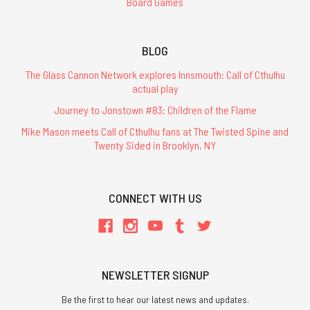
Board Games
BLOG
The Glass Cannon Network explores Innsmouth: Call of Cthulhu
actual play
Journey to Jonstown #83: Children of the Flame
Mike Mason meets Call of Cthulhu fans at The Twisted Spine and
Twenty Sided in Brooklyn, NY
CONNECT WITH US
NEWSLETTER SIGNUP
Be the first to hear our latest news and updates.