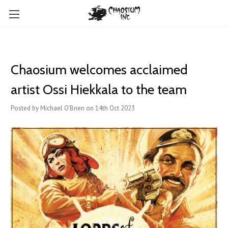
Chaosium welcomes ​acclaimed
artist Ossi Hiekkala to the team
Posted by Michael O'Brien on 14th Oct 2023