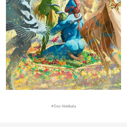
#Ossi Hiekkala