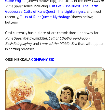
Game Engine
(shown below, top), and titles in the new
Cults of
RuneQuest
series including
Cults of RuneQuest: The Earth
Goddesses
,
Cults of RuneQuest: The Lightbringers
, and most
recently,
Cults of RuneQuest: Mythology
(shown below,
bottom).
Ossi currently has a slate of art commissions underway for
RuneQuest
(below, middle)
, Call of Cthulhu, Pendragon
,
Basic
Roleplaying
, and
Lords of the Middle Sea
that will appear
in coming releases
.
OSSI HIEKKALA
COMPANY BIO