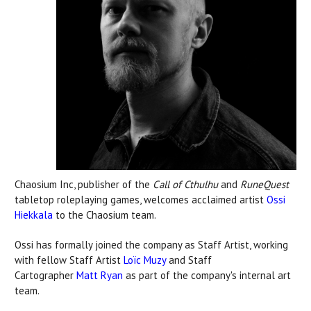
Chaosium Inc, publisher of the
Call of Cthulhu
and
RuneQuest
tabletop roleplaying games, welcomes acclaimed artist
Ossi
Hiekkala
to the Chaosium team.
Ossi has formally joined the company as Staff Artist, working
with fellow Staff Artist
Loïc Muzy
and Staff
Cartographer
Matt Ryan
as part of the company's internal art
team.