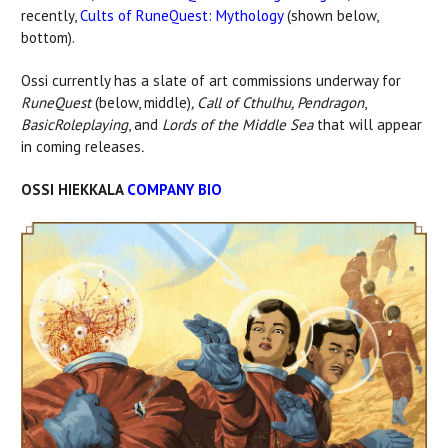
recently,
Cults of RuneQuest: Mythology
(shown below,
bottom).
Ossi currently has a slate of art commissions underway for
RuneQuest
(below, middle)
, Call of Cthulhu, Pendragon
,
Basic
Roleplaying
, and
Lords of the Middle Sea
that will appear
in coming releases
.
OSSI HIEKKALA
COMPANY BIO