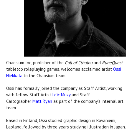
Chaosium Inc, publisher of the
Call of Cthulhu
and
RuneQuest
tabletop roleplaying games, welcomes acclaimed artist
Ossi
Hiekkala
to the Chaosium team.
Ossi has formally joined the company as Staff Artist, working
with fellow Staff Artist
Loïc Muzy
and Staff
Cartographer
Matt Ryan
as part of the company's internal art
team.
Based in Finland, Ossi studied graphic design in Rovaniemi,
Lapland, followed by three years studying illustration in Japan.