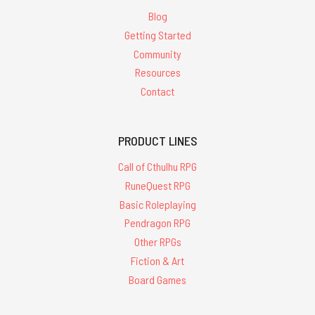
Blog
Getting Started
Community
Resources
Contact
PRODUCT LINES
Call of Cthulhu RPG
RuneQuest RPG
Basic Roleplaying
Pendragon RPG
Other RPGs
Fiction & Art
Board Games