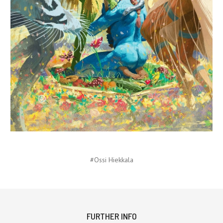
#Ossi Hiekkala
FURTHER INFO