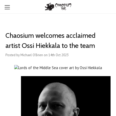
Chaosium welcomes ​acclaimed
artist Ossi Hiekkala to the team
Posted by Michael O'Brien on 14th Oct 2023