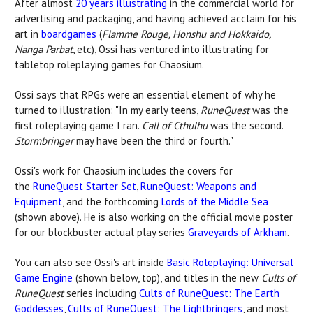
After almost
20 years illustrating
in the commercial world for
advertising and packaging, and having achieved acclaim for his
art in
boardgames
(
Flamme Rouge, Honshu and Hokkaido,
Nanga Parbat
, etc), Ossi has ventured into illustrating for
tabletop roleplaying games for Chaosium.
Ossi says that RPGs were an essential element of why he
turned to illustration: "In my early teens,
RuneQuest
was the
first roleplaying game I ran.
Call of Cthulhu
was the second.
Stormbringer
may have been the third or fourth."
Ossi's work for Chaosium includes the covers for
the
RuneQuest Starter Set
,
RuneQuest: Weapons and
Equipment
, and the forthcoming
Lords of the Middle Sea
(shown above). He is also working on the official movie poster
for our blockbuster actual play series
Graveyards of Arkham
.
You can also see Ossi's art inside
Basic Roleplaying: Universal
Game Engine
(shown below, top), and titles in the new
Cults of
RuneQuest
series including
Cults of RuneQuest: The Earth
Goddesses
,
Cults of RuneQuest: The Lightbringers
, and most