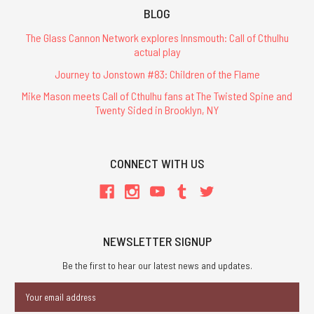
BLOG
The Glass Cannon Network explores Innsmouth: Call of Cthulhu
actual play
Journey to Jonstown #83: Children of the Flame
Mike Mason meets Call of Cthulhu fans at The Twisted Spine and
Twenty Sided in Brooklyn, NY
CONNECT WITH US
NEWSLETTER SIGNUP
Be the first to hear our latest news and updates.
Email
Address